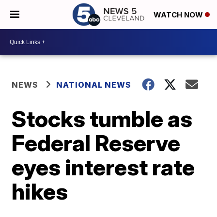
WATCH NOW
NEWS
NATIONAL NEWS
Stocks tumble as
Federal Reserve
eyes interest rate
hikes