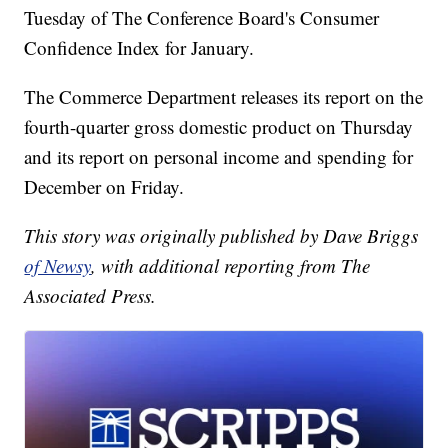
Tuesday of The Conference Board's Consumer
Confidence Index for January.
The Commerce Department releases its report on the
fourth-quarter gross domestic product on Thursday
and its report on personal income and spending for
December on Friday.
This story was originally published by Dave Briggs
of Newsy
, with additional reporting from The
Associated Press.