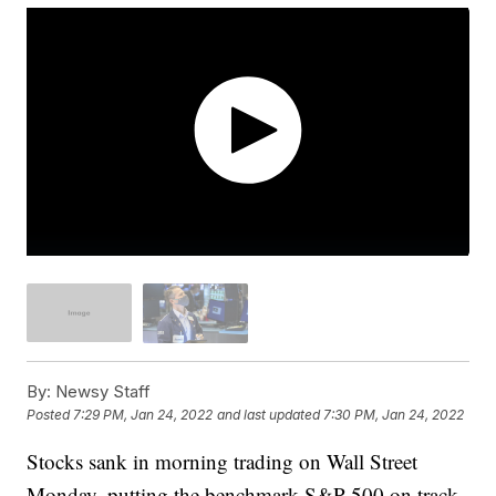
By:
Newsy Staff
Posted
7:29 PM, Jan 24, 2022
and last updated
7:30 PM, Jan 24, 2022
Stocks sank in morning trading on Wall Street
Monday, putting the benchmark S&P 500 on track