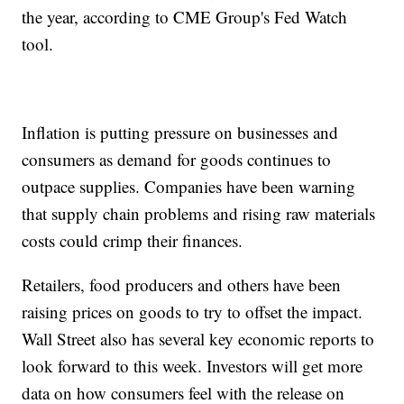
the year, according to CME Group's Fed Watch
tool.
Inflation is putting pressure on businesses and
consumers as demand for goods continues to
outpace supplies. Companies have been warning
that supply chain problems and rising raw materials
costs could crimp their finances.
Retailers, food producers and others have been
raising prices on goods to try to offset the impact.
Wall Street also has several key economic reports to
look forward to this week. Investors will get more
data on how consumers feel with the release on