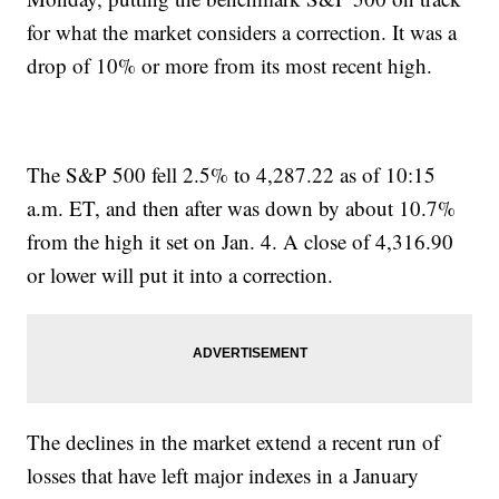
for what the market considers a correction. It was a
drop of 10% or more from its most recent high.
The S&P 500 fell 2.5% to 4,287.22 as of 10:15
a.m. ET, and then after was down by about 10.7%
from the high it set on Jan. 4. A close of 4,316.90
or lower will put it into a correction.
The declines in the market extend a recent run of
losses that have left major indexes in a January