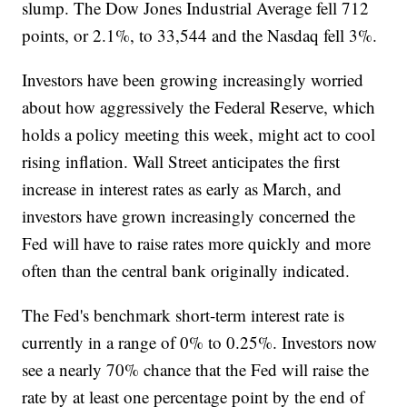
slump. The Dow Jones Industrial Average fell 712
points, or 2.1%, to 33,544 and the Nasdaq fell 3%.
Investors have been growing increasingly worried
about how aggressively the Federal Reserve, which
holds a policy meeting this week, might act to cool
rising inflation. Wall Street anticipates the first
increase in interest rates as early as March, and
investors have grown increasingly concerned the
Fed will have to raise rates more quickly and more
often than the central bank originally indicated.
The Fed's benchmark short-term interest rate is
currently in a range of 0% to 0.25%. Investors now
see a nearly 70% chance that the Fed will raise the
rate by at least one percentage point by the end of