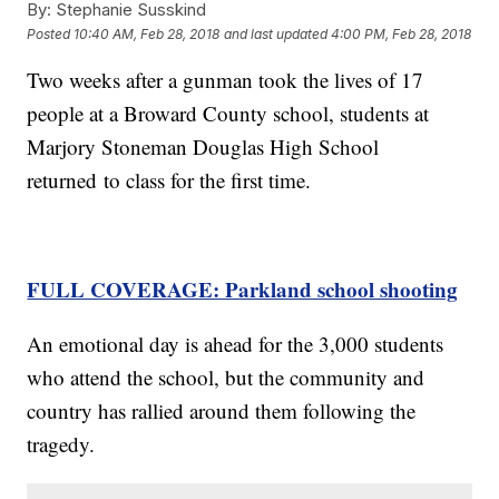
By:
Stephanie Susskind
Posted
10:40 AM, Feb 28, 2018
and last updated
4:00 PM, Feb 28, 2018
Two weeks after a gunman took the lives of 17
people at a Broward County school, students at
Marjory Stoneman Douglas High School
returned to class for the first time.
FULL COVERAGE: Parkland school shooting
An emotional day is ahead for the 3,000 students
who attend the school, but the community and
country has rallied around them following the
tragedy.