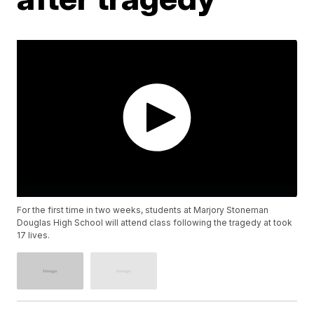
For the first time in two weeks, students at Marjory Stoneman
Douglas High School will attend class following the tragedy at took
17 lives.