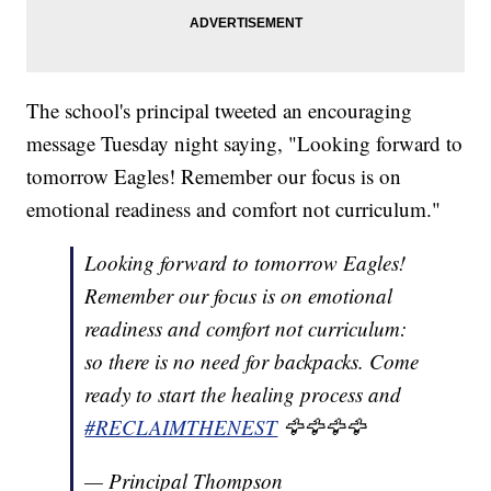
The school's principal tweeted an encouraging
message Tuesday night saying, "Looking forward to
tomorrow Eagles! Remember our focus is on
emotional readiness and comfort not curriculum."
Looking forward to tomorrow Eagles!
Remember our focus is on emotional
readiness and comfort not curriculum:
so there is no need for backpacks. Come
ready to start the healing process and
#RECLAIMTHENEST
🦅🦅🦅🦅
— Principal Thompson