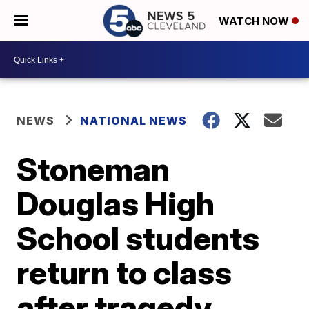
WATCH NOW
NEWS
NATIONAL NEWS
Stoneman
Douglas High
School students
return to class
after tragedy