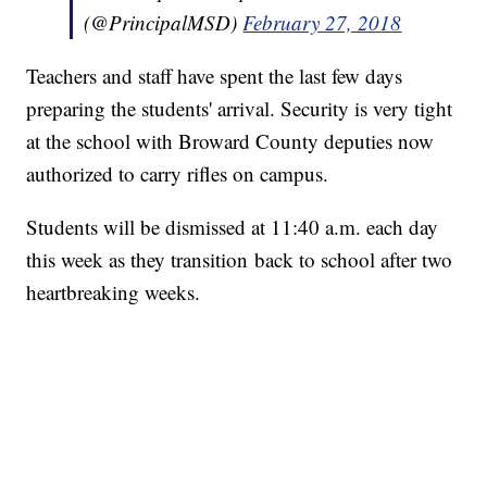
(@PrincipalMSD)
February 27, 2018
Teachers and staff have spent the last few days
preparing the students' arrival. Security is very tight
at the school with Broward County deputies now
authorized to carry rifles on campus.
Students will be dismissed at 11:40 a.m. each day
this week as they transition back to school after two
heartbreaking weeks.