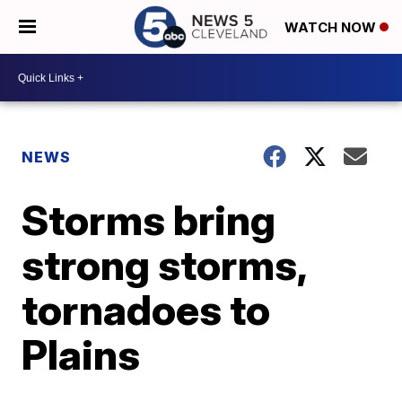
WATCH NOW
NEWS
Storms bring
strong storms,
tornadoes to
Plains