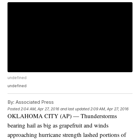
undefined
undefined
By:
Associated Press
Posted
2:04 AM, Apr 27, 2016
and last updated
2:09 AM, Apr 27, 2016
OKLAHOMA CITY (AP) — Thunderstorms
bearing hail as big as grapefruit and winds
approaching hurricane strength lashed portions of