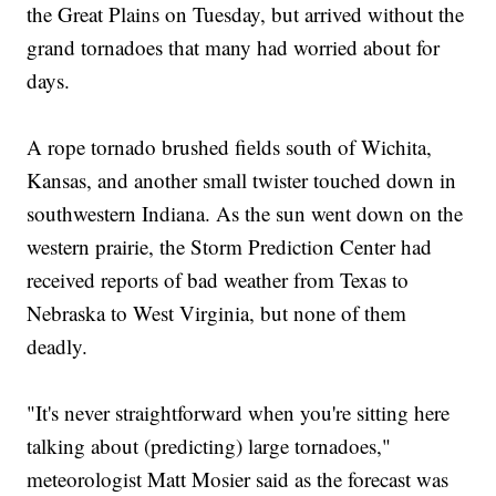
the Great Plains on Tuesday, but arrived without the
grand tornadoes that many had worried about for
days.
A rope tornado brushed fields south of Wichita,
Kansas, and another small twister touched down in
southwestern Indiana. As the sun went down on the
western prairie, the Storm Prediction Center had
received reports of bad weather from Texas to
Nebraska to West Virginia, but none of them
deadly.
"It's never straightforward when you're sitting here
talking about (predicting) large tornadoes,"
meteorologist Matt Mosier said as the forecast was