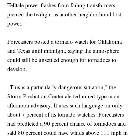
Telltale power flashes from failing transformers
pierced the twilight as another neighborhood lost
power.
Forecasters posted a tornado watch for Oklahoma
and Texas until midnight, saying the atmosphere
could still be unsettled enough for tornadoes to
develop.
"This is a particularly dangerous situation," the
Storm Prediction Center alerted in red type in an
afternoon advisory. It uses such language on only
about 7 percent of its tornado watches. Forecasters
had predicted a 90 percent chance of tornadoes and
said 80 percent could have winds above 111 mph in