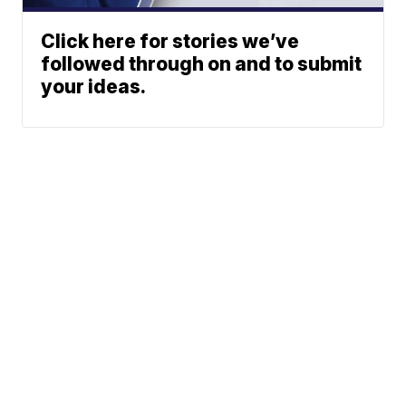
Click here for stories we’ve
followed through on and to submit
your ideas.