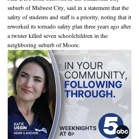
suburb of Midwest City, said in a statement that the
safety of students and staff is a priority, noting that it
reworked its tornado safety plan three years ago after
a twister killed seven schoolchildren in the
neighboring suburb of Moore.