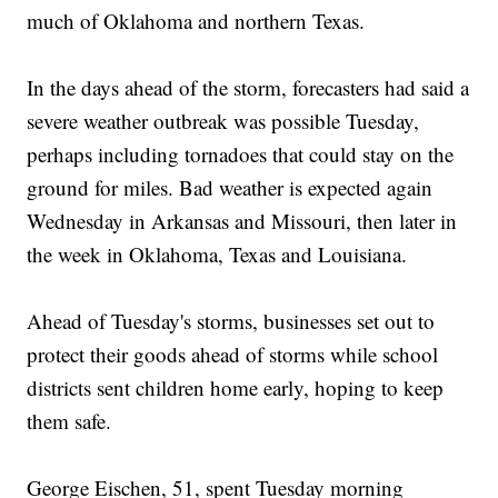
much of Oklahoma and northern Texas.
In the days ahead of the storm, forecasters had said a
severe weather outbreak was possible Tuesday,
perhaps including tornadoes that could stay on the
ground for miles. Bad weather is expected again
Wednesday in Arkansas and Missouri, then later in
the week in Oklahoma, Texas and Louisiana.
Ahead of Tuesday's storms, businesses set out to
protect their goods ahead of storms while school
districts sent children home early, hoping to keep
them safe.
George Eischen, 51, spent Tuesday morning