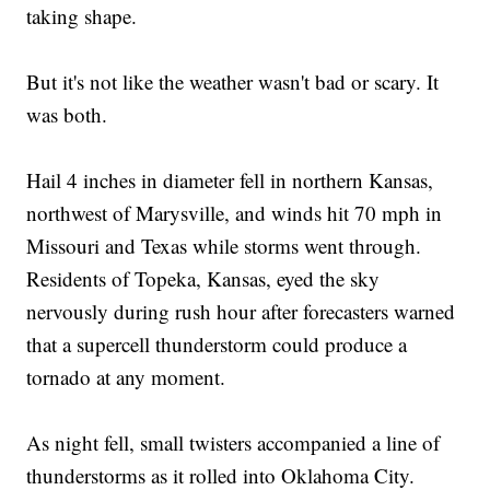
taking shape.
But it's not like the weather wasn't bad or scary. It
was both.
Hail 4 inches in diameter fell in northern Kansas,
northwest of Marysville, and winds hit 70 mph in
Missouri and Texas while storms went through.
Residents of Topeka, Kansas, eyed the sky
nervously during rush hour after forecasters warned
that a supercell thunderstorm could produce a
tornado at any moment.
As night fell, small twisters accompanied a line of
thunderstorms as it rolled into Oklahoma City.