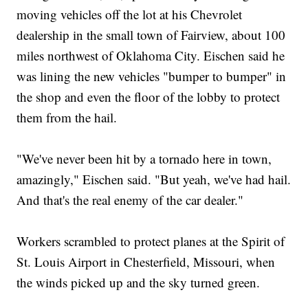
moving vehicles off the lot at his Chevrolet
dealership in the small town of Fairview, about 100
miles northwest of Oklahoma City. Eischen said he
was lining the new vehicles "bumper to bumper" in
the shop and even the floor of the lobby to protect
them from the hail.
"We've never been hit by a tornado here in town,
amazingly," Eischen said. "But yeah, we've had hail.
And that's the real enemy of the car dealer."
Workers scrambled to protect planes at the Spirit of
St. Louis Airport in Chesterfield, Missouri, when
the winds picked up and the sky turned green.