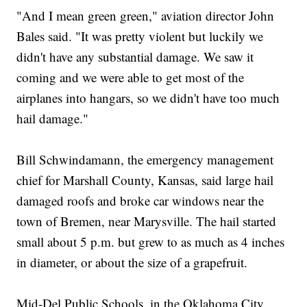
"And I mean green green," aviation director John
Bales said. "It was pretty violent but luckily we
didn't have any substantial damage. We saw it
coming and we were able to get most of the
airplanes into hangars, so we didn't have too much
hail damage."
Bill Schwindamann, the emergency management
chief for Marshall County, Kansas, said large hail
damaged roofs and broke car windows near the
town of Bremen, near Marysville. The hail started
small about 5 p.m. but grew to as much as 4 inches
in diameter, or about the size of a grapefruit.
Mid-Del Public Schools, in the Oklahoma City