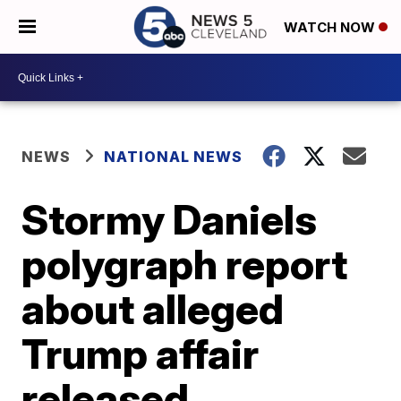
WATCH NOW
NEWS
NATIONAL NEWS
Stormy Daniels
polygraph report
about alleged
Trump affair
released