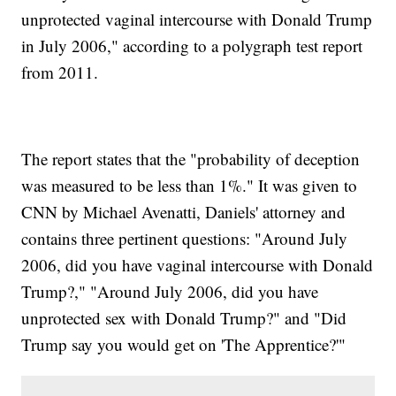
unprotected vaginal intercourse with Donald Trump
in July 2006," according to a polygraph test report
from 2011.
The report states that the "probability of deception
was measured to be less than 1%." It was given to
CNN by Michael Avenatti, Daniels' attorney and
contains three pertinent questions: "Around July
2006, did you have vaginal intercourse with Donald
Trump?," "Around July 2006, did you have
unprotected sex with Donald Trump?" and "Did
Trump say you would get on 'The Apprentice?'"