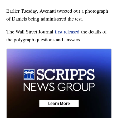
Earlier Tuesday, Avenatti tweeted out a photograph
of Daniels being administered the test.
The Wall Street Journal
first released
the details of
the polygraph questions and answers.