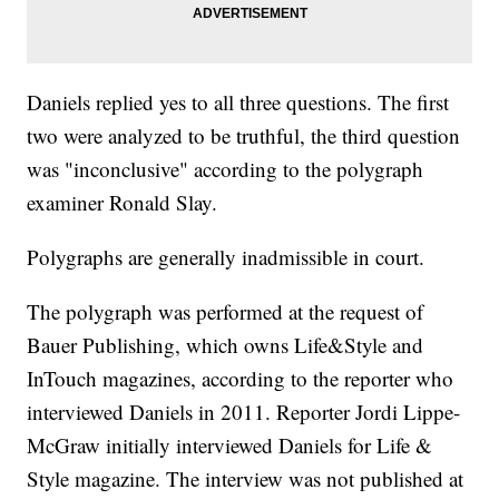
Daniels replied yes to all three questions. The first
two were analyzed to be truthful, the third question
was "inconclusive" according to the polygraph
examiner Ronald Slay.
Polygraphs are generally inadmissible in court.
The polygraph was performed at the request of
Bauer Publishing, which owns Life&Style and
InTouch magazines, according to the reporter who
interviewed Daniels in 2011. Reporter Jordi Lippe-
McGraw initially interviewed Daniels for Life &
Style magazine. The interview was not published at