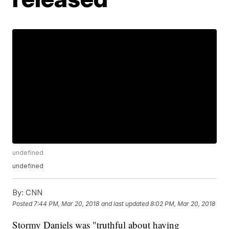
undefined
undefined
By:
CNN
Posted
7:44 PM, Mar 20, 2018
and last updated
8:02 PM, Mar 20, 2018
Stormy Daniels was "truthful about having