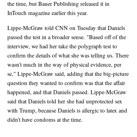
the time, but Bauer Publishing released it in
InTouch magazine earlier this year.
Lippe-McGraw told CNN on Tuesday that Daniels
passed the test in a broader sense. "Based off of the
interview, we had her take the polygraph test to
confirm the details of what she was telling us. There
wasn't much in the way of physical evidence, per
se," Lippe-McGraw said, adding that the big-picture
question they wanted to confirm was that the affair
happened, and that Daniels passed. Lippe-McGraw
said that Daniels told her she had unprotected sex
with Trump, because Daniels is allergic to latex and
didn't have condoms at the time.