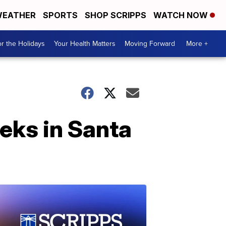
EATHER
SPORTS
SHOP SCRIPPS
WATCH NOW
r the Holidays
Your Health Matters
Moving Forward
More +
eeks in Santa