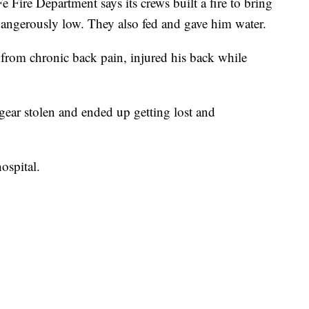
 Fire Department says its crews built a fire to bring
angerously low. They also fed and gave him water.
from chronic back pain, injured his back while
 gear stolen and ended up getting lost and
ospital.