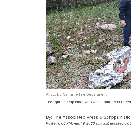
Photo by: Santa Fe Fire Department
Firefighters help hiker who was stranded in fores
By:
The Associated Press & Scripps Natio
Posted
6:06 PM, Aug 19, 2020
and last updated
6:0