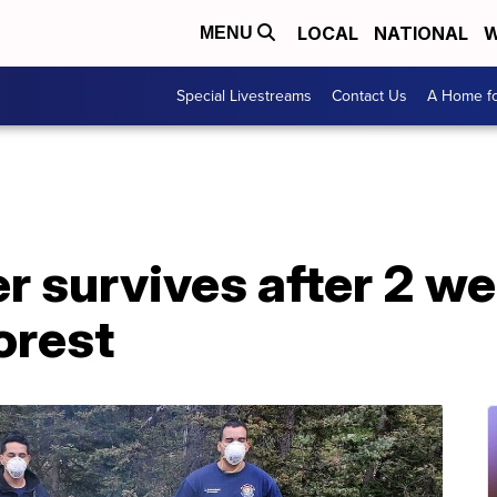
LOCAL
NATIONAL
W
MENU
Special Livestreams
Contact Us
A Home fo
r survives after 2 w
orest