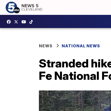
NEWS
NATIONAL NEWS
Stranded hike
Fe National F