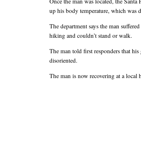
Once the man was located, the Santa Fe
up his body temperature, which was d
The department says the man suffered 
hiking and couldn’t stand or walk.
The man told first responders that his
disoriented.
The man is now recovering at a local h