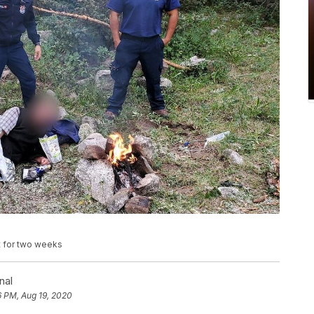
t for two weeks
nal
6 PM, Aug 19, 2020