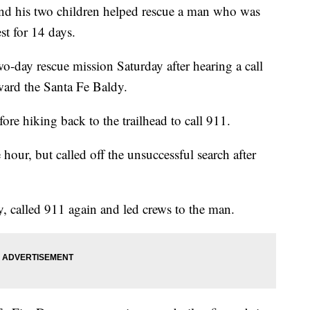
 his two children helped rescue a man who was
st for 14 days.
-day rescue mission Saturday after hearing a call
oward the Santa Fe Baldy.
re hiking back to the trailhead to call 911.
 hour, but called off the unsuccessful search after
y, called 911 again and led crews to the man.