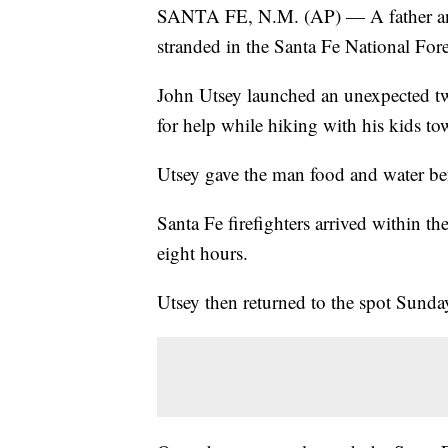
SANTA FE, N.M. (AP) — A father and
stranded in the Santa Fe National Fore
John Utsey launched an unexpected two
for help while hiking with his kids t
Utsey gave the man food and water befo
Santa Fe firefighters arrived within the
eight hours.
Utsey then returned to the spot Sunda