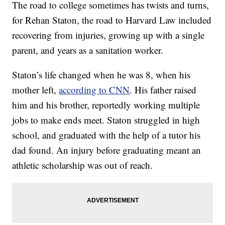
The road to college sometimes has twists and turns,
for Rehan Staton, the road to Harvard Law included
recovering from injuries, growing up with a single
parent, and years as a sanitation worker.
Staton’s life changed when he was 8, when his
mother left,
according to CNN
. His father raised
him and his brother, reportedly working multiple
jobs to make ends meet. Staton struggled in high
school, and graduated with the help of a tutor his
dad found. An injury before graduating meant an
athletic scholarship was out of reach.