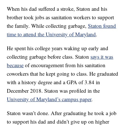
When his dad suffered a stroke, Staton and his
brother took jobs as sanitation workers to support
the family. While collecting garbage,
Staton found
time to attend the University of Maryland
.
He spent his college years waking up early and
collecting garbage before class. Staton
says it was
because
of encouragement from his sanitation
coworkers that he kept going to class. He graduated
with a history degree and a GPA of 3.84 in
December 2018. Staton was profiled in the
University of Maryland’s campus paper
.
Staton wasn’t done. After graduating he took a job
to support his dad and didn’t give up on higher