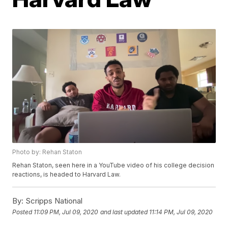
Photo by: Rehan Staton
Rehan Staton, seen here in a YouTube video of his college decision
reactions, is headed to Harvard Law.
By:
Scripps National
Posted
11:09 PM, Jul 09, 2020
and last updated
11:14 PM, Jul 09, 2020