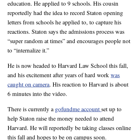
education. He applied to 9 schools. His cousin
reportedly had the idea to record Staton opening
letters from schools he applied to, to capture his
reactions. Staton says the admissions process was
“super random at times” and encourages people not
to “internalize it.”
He is now headed to Harvard Law School this fall,
and his excitement after years of hard work
was
caught on camera
. His reaction to Harvard is about
6 minutes into the video.
There is currently a
gofundme account
set up to
help Staton raise the money needed to attend
Harvard. He will reportedly be taking classes online
this fall and hopes to be on campus soon.