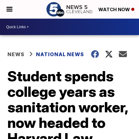
WATCH NOW
NEWS
NATIONAL NEWS
Student spends
college years as
sanitation worker,
now headed to
Harvard Law