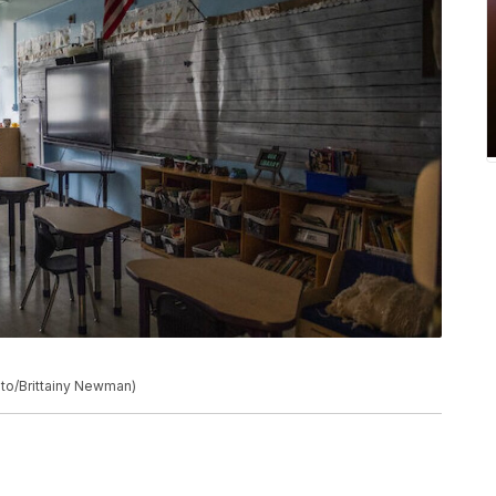
to/Brittainy Newman)