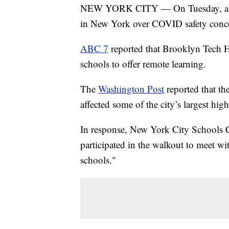
NEW YORK CITY — On Tuesday, almos
in New York over COVID safety conc
ABC 7
reported that Brooklyn Tech H
schools to offer remote learning.
The
Washington Post
reported that th
affected some of the city’s largest hig
In response, New York City Schools C
participated in the walkout to meet w
schools."