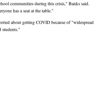
hool communities during this crisis," Banks said.
yone has a seat at the table."
worried about getting COVID because of "widespread
d students."