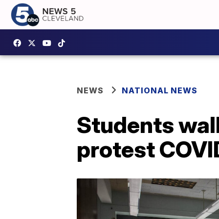
NEWS
NATIONAL NEWS
Students walk
protest COVI