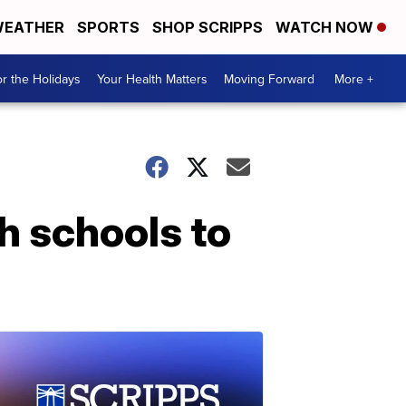
EATHER
SPORTS
SHOP SCRIPPS
WATCH NOW
r the Holidays
Your Health Matters
Moving Forward
More +
h schools to