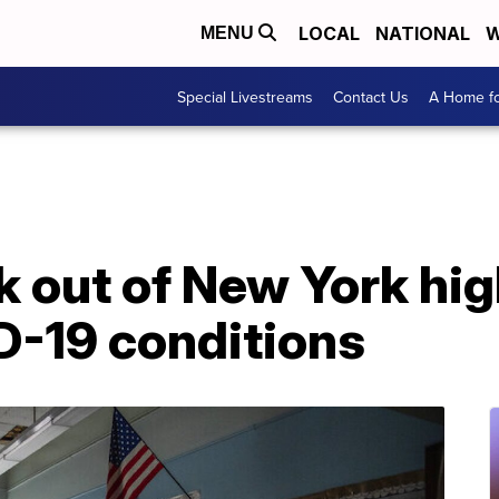
LOCAL
NATIONAL
W
MENU
Special Livestreams
Contact Us
A Home fo
 out of New York hig
D-19 conditions