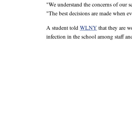
"We understand the concerns of our sc
"The best decisions are made when ever
A student told
WLNY
that they are 
infection in the school among staff an