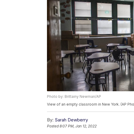
Photo by: Brittainy Newman/AP
View of an empty classroom in New York. (AP Pho
By:
Sarah Dewberry
Posted
8:07 PM, Jan 12, 2022