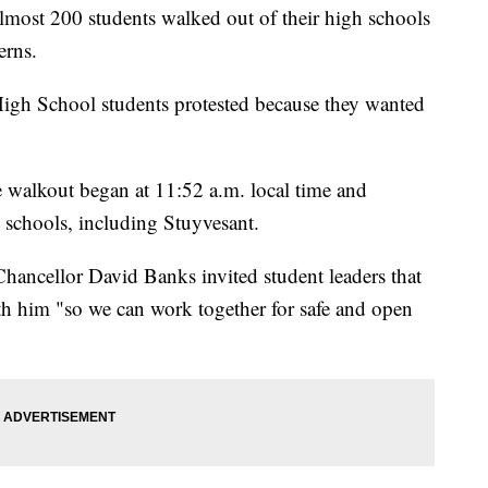
t 200 students walked out of their high schools
erns.
igh School students protested because they wanted
e walkout began at 11:52 a.m. local time and
h schools, including Stuyvesant.
hancellor David Banks invited student leaders that
ith him "so we can work together for safe and open