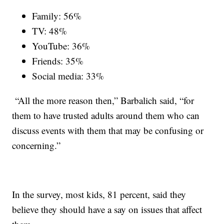
Family: 56%
TV: 48%
YouTube: 36%
Friends: 35%
Social media: 33%
“All the more reason then,” Barbalich said, “for
them to have trusted adults around them who can
discuss events with them that may be confusing or
concerning.”
In the survey, most kids, 81 percent, said they
believe they should have a say on issues that affect