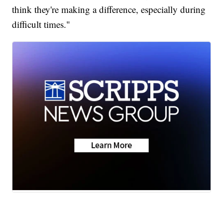
think they're making a difference, especially during
difficult times."