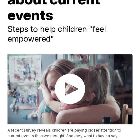
events
Steps to help children "feel
empowered"
A recent survey reveals children are paying closer attention to
current events than we thought. And they want to have a say.