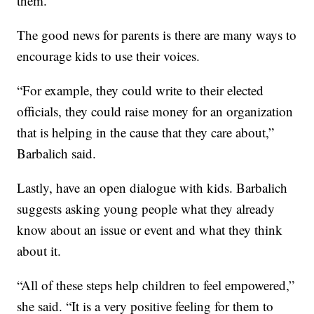
them.
The good news for parents is there are many ways to
encourage kids to use their voices.
“For example, they could write to their elected
officials, they could raise money for an organization
that is helping in the cause that they care about,”
Barbalich said.
Lastly, have an open dialogue with kids. Barbalich
suggests asking young people what they already
know about an issue or event and what they think
about it.
“All of these steps help children to feel empowered,”
she said. “It is a very positive feeling for them to