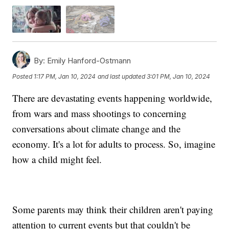
By:
Emily Hanford-Ostmann
Posted
1:17 PM, Jan 10, 2024
and last updated
3:01 PM, Jan 10, 2024
There are devastating events happening worldwide,
from wars and mass shootings to concerning
conversations about climate change and the
economy. It's a lot for adults to process. So, imagine
how a child might feel.
Some parents may think their children aren't paying
attention to current events but that couldn't be