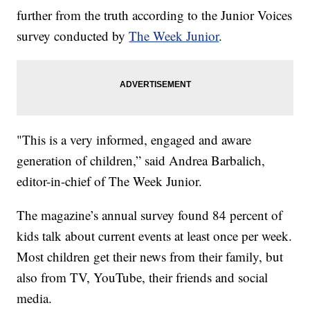
further from the truth according to the Junior Voices
survey conducted by
The Week Junior
.
"This is a very informed, engaged and aware
generation of children,” said Andrea Barbalich,
editor-in-chief of The Week Junior.
The magazine’s annual survey found 84 percent of
kids talk about current events at least once per week.
Most children get their news from their family, but
also from TV, YouTube, their friends and social
media.