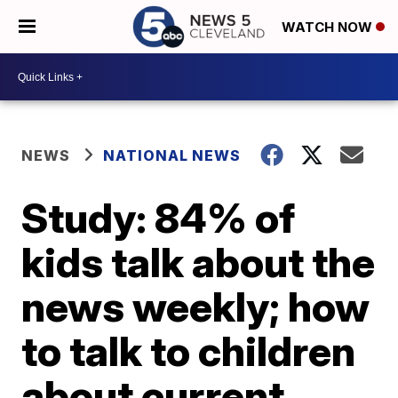
WATCH NOW
NEWS
NATIONAL NEWS
Study: 84% of
kids talk about the
news weekly; how
to talk to children
about current