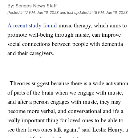
By:
Scripps News Staff
Posted
5:47 PM, Jan 16, 2023
and last updated
5:48 PM, Jan 16, 2023
A recent study found
music therapy, which aims to
promote well-being through music, can improve
social connections between people with dementia
and their caregivers.
"Theories suggest because there is a wide activation
of parts of the brain when we engage with music,
and after a person engages with music, they may
become more verbal, and conversational and it's a
really important thing for loved ones to be able to
see their loves ones talk again,” said Leslie Henry, a