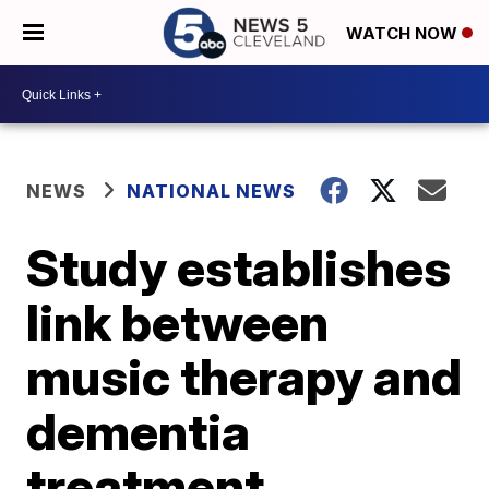
WATCH NOW
NEWS
NATIONAL NEWS
Study establishes
link between
music therapy and
dementia
treatment