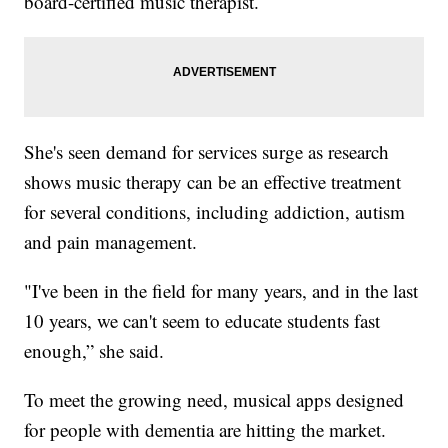
board-certified music therapist.
She's seen demand for services surge as research
shows music therapy can be an effective treatment
for several conditions, including addiction, autism
and pain management.
"I've been in the field for many years, and in the last
10 years, we can't seem to educate students fast
enough,” she said.
To meet the growing need, musical apps designed
for people with dementia are hitting the market.