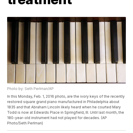
Photo by: Seth Perlman/AP
In this Monday, Feb. 1, 2016 photo, are the ivory keys of the recently
restored square grand piano manufactured in Philadelphia about
1835 and that Abraham Lincoln likely heard when he courted Mary
Todd is now at Edwards Place in Springfield, Ill. Until last month, the
180-year-old instrument had not played for decades. (AP
Photo/Seth Perlman)