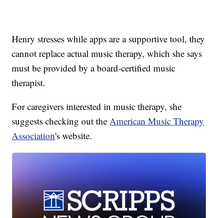
Henry stresses while apps are a supportive tool, they
cannot replace actual music therapy, which she says
must be provided by a board-certified music
therapist.
For caregivers interested in music therapy, she
suggests checking out the
American Music Therapy
Association
's website.