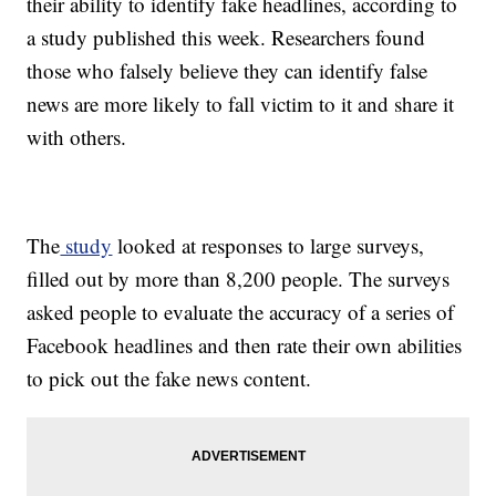
their ability to identify fake headlines, according to
a study published this week. Researchers found
those who falsely believe they can identify false
news are more likely to fall victim to it and share it
with others.
The
study
looked at responses to large surveys,
filled out by more than 8,200 people. The surveys
asked people to evaluate the accuracy of a series of
Facebook headlines and then rate their own abilities
to pick out the fake news content.