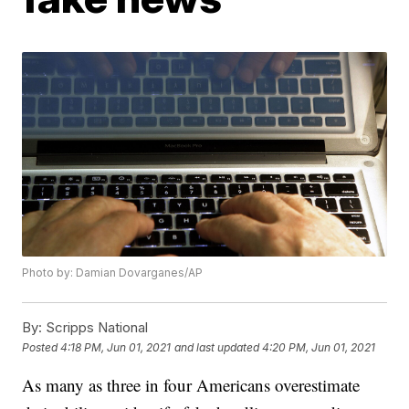
Photo by: Damian Dovarganes/AP
By:
Scripps National
Posted
4:18 PM, Jun 01, 2021
and last updated
4:20 PM, Jun 01, 2021
As many as three in four Americans overestimate