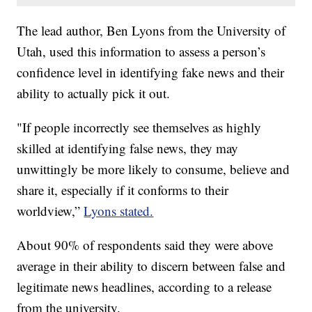
The lead author, Ben Lyons from the University of
Utah, used this information to assess a person’s
confidence level in identifying fake news and their
ability to actually pick it out.
"If people incorrectly see themselves as highly
skilled at identifying false news, they may
unwittingly be more likely to consume, believe and
share it, especially if it conforms to their
worldview,”
Lyons stated.
About 90% of respondents said they were above
average in their ability to discern between false and
legitimate news headlines, according to a release
from the university.