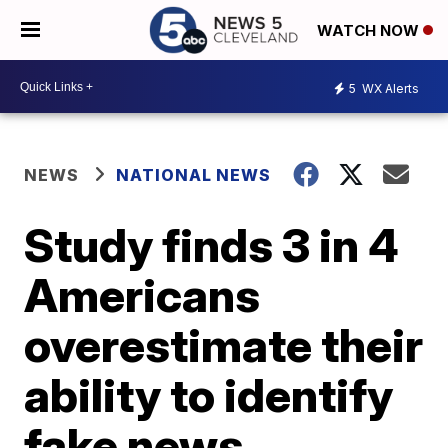
WATCH NOW
5
WX Alerts
NEWS
NATIONAL NEWS
Study finds 3 in 4
Americans
overestimate their
ability to identify
fake news