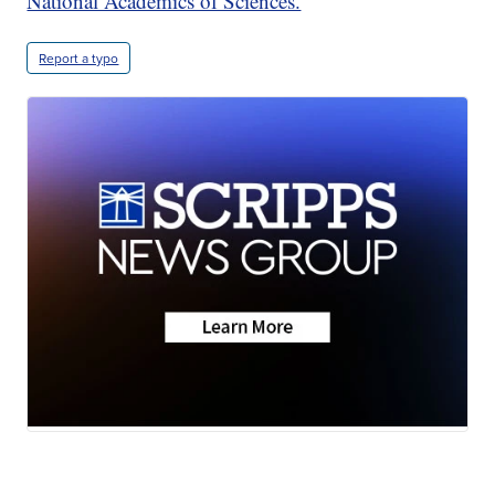
National Academics of Sciences.
Report a typo