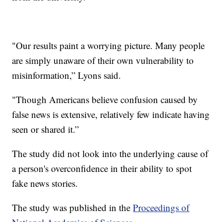
"Our results paint a worrying picture. Many people
are simply unaware of their own vulnerability to
misinformation,” Lyons said.
"Though Americans believe confusion caused by
false news is extensive, relatively few indicate having
seen or shared it.”
The study did not look into the underlying cause of
a person's overconfidence in their ability to spot
fake news stories.
The study was published in the
Proceedings of