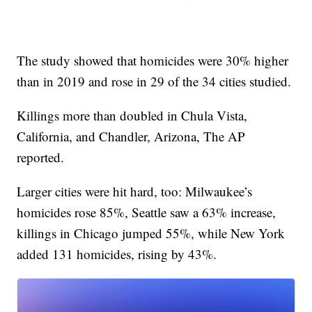
The study showed that homicides were 30% higher
than in 2019 and rose in 29 of the 34 cities studied.
Killings more than doubled in Chula Vista,
California, and Chandler, Arizona, The AP
reported.
Larger cities were hit hard, too: Milwaukee’s
homicides rose 85%, Seattle saw a 63% increase,
killings in Chicago jumped 55%, while New York
added 131 homicides, rising by 43%.