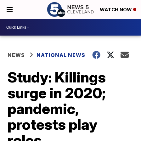
WATCH NOW
NEWS
NATIONAL NEWS
Study: Killings
surge in 2020;
pandemic,
protests play
roles