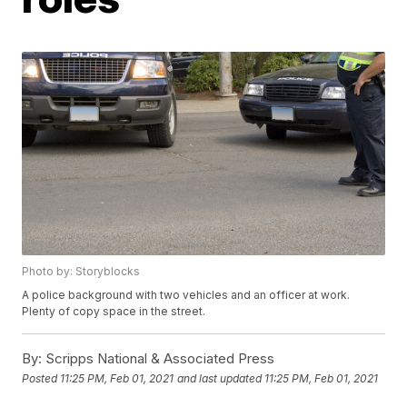
Photo by: Storyblocks
A police background with two vehicles and an officer at work.
Plenty of copy space in the street.
By:
Scripps National & Associated Press
Posted
11:25 PM, Feb 01, 2021
and last updated
11:25 PM, Feb 01, 2021