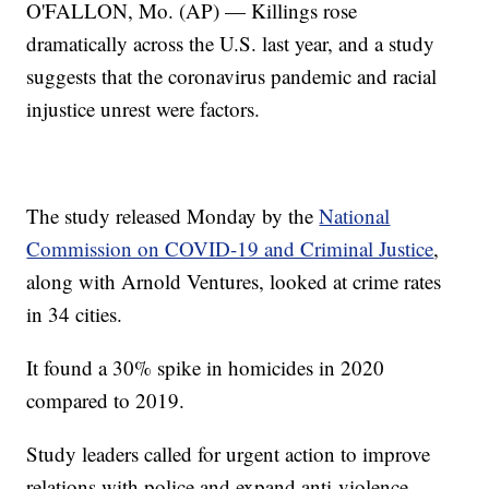
O'FALLON, Mo. (AP) — Killings rose
dramatically across the U.S. last year, and a study
suggests that the coronavirus pandemic and racial
injustice unrest were factors.
The study released Monday by the
National
Commission on COVID-19 and Criminal Justice
,
along with Arnold Ventures, looked at crime rates
in 34 cities.
It found a 30% spike in homicides in 2020
compared to 2019.
Study leaders called for urgent action to improve
relations with police and expand anti-violence