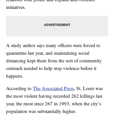
initiatives.
A study author says many officers were forced to
quarantine last year, and maintaining social
distancing kept them from the sort of community
outreach needed to help stop violence before it
happens.
According to
The Associated Press
, St. Louis was
the most violent having recorded 262 killings last
year, the most since 267 in 1993, when the city’s
population was substantially higher.