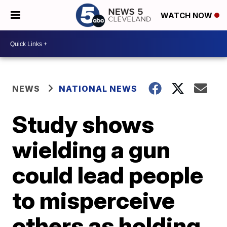
WATCH NOW
NEWS
NATIONAL NEWS
Study shows
wielding a gun
could lead people
to misperceive
others as holding