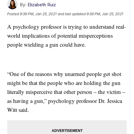
By:
Elizabeth Ruiz
Posted
9:39 PM, Jan 25, 2021
and last updated
9:39 PM, Jan 25, 2021
A psychology professor is trying to understand real-
world implications of potential misperceptions
people wielding a gun could have.
“One of the reasons why unarmed people get shot
might be that the people who are holding the gun
literally misperceive that other person – the victim –
as having a gun,” psychology professor Dr. Jessica
Witt said.