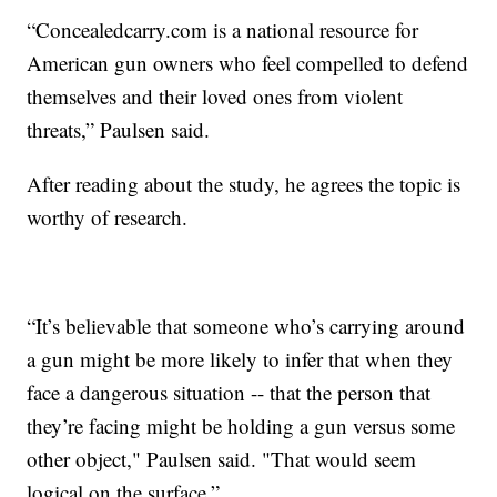
“Concealedcarry.com is a national resource for
American gun owners who feel compelled to defend
themselves and their loved ones from violent
threats,” Paulsen said.
After reading about the study, he agrees the topic is
worthy of research.
“It’s believable that someone who’s carrying around
a gun might be more likely to infer that when they
face a dangerous situation -- that the person that
they’re facing might be holding a gun versus some
other object," Paulsen said. "That would seem
logical on the surface.”