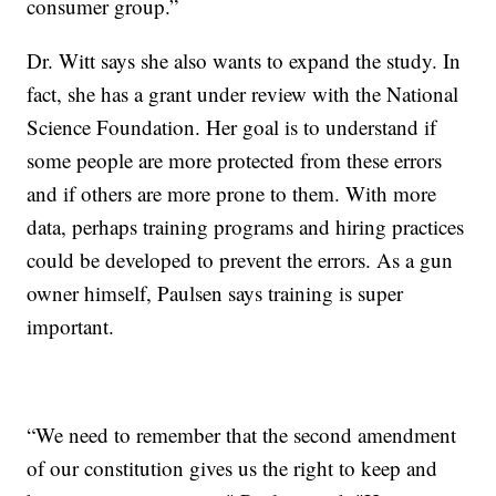
consumer group.”
Dr. Witt says she also wants to expand the study. In
fact, she has a grant under review with the National
Science Foundation. Her goal is to understand if
some people are more protected from these errors
and if others are more prone to them. With more
data, perhaps training programs and hiring practices
could be developed to prevent the errors. As a gun
owner himself, Paulsen says training is super
important.
“We need to remember that the second amendment
of our constitution gives us the right to keep and