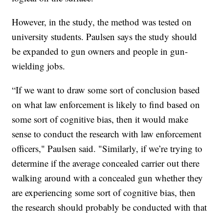
However, in the study, the method was tested on
university students. Paulsen says the study should
be expanded to gun owners and people in gun-
wielding jobs.
“If we want to draw some sort of conclusion based
on what law enforcement is likely to find based on
some sort of cognitive bias, then it would make
sense to conduct the research with law enforcement
officers," Paulsen said. "Similarly, if we’re trying to
determine if the average concealed carrier out there
walking around with a concealed gun whether they
are experiencing some sort of cognitive bias, then
the research should probably be conducted with that