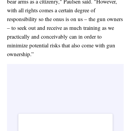
bear arms as a citizenry," Paulsen said. "However,
with all rights comes a certain degree of
responsibility so the onus is on us – the gun owners
– to seek out and receive as much training as we
practically and conceivably can in order to
minimize potential risks that also come with gun
ownership.”