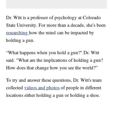
Dr. Witt is a professor of psychology at Colorado
State University. For more than a decade, she’s been
researching
how the mind can be impacted by
holding a gun.
“What happens when you hold a gun?" Dr. Witt
said. "What are the implications of holding a gun?
How does that change how you see the world?”
To try and answer these questions, Dr. Witt's team
collected
videos and photos
of people in different
locations either holding a gun or holding a shoe.