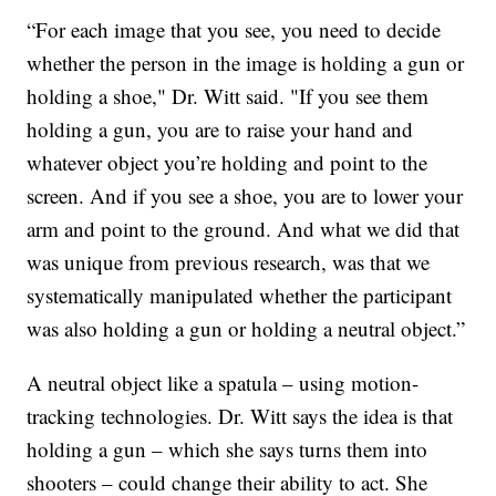
“For each image that you see, you need to decide
whether the person in the image is holding a gun or
holding a shoe," Dr. Witt said. "If you see them
holding a gun, you are to raise your hand and
whatever object you’re holding and point to the
screen. And if you see a shoe, you are to lower your
arm and point to the ground. And what we did that
was unique from previous research, was that we
systematically manipulated whether the participant
was also holding a gun or holding a neutral object.”
A neutral object like a spatula – using motion-
tracking technologies. Dr. Witt says the idea is that
holding a gun – which she says turns them into
shooters – could change their ability to act. She