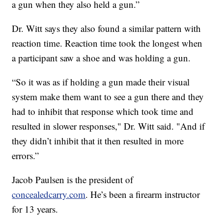
a gun when they also held a gun.”
Dr. Witt says they also found a similar pattern with
reaction time. Reaction time took the longest when
a participant saw a shoe and was holding a gun.
“So it was as if holding a gun made their visual
system make them want to see a gun there and they
had to inhibit that response which took time and
resulted in slower responses," Dr. Witt said. "And if
they didn’t inhibit that it then resulted in more
errors.”
Jacob Paulsen is the president of
concealedcarry.com
. He’s been a firearm instructor
for 13 years.