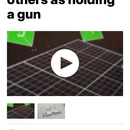
a gun