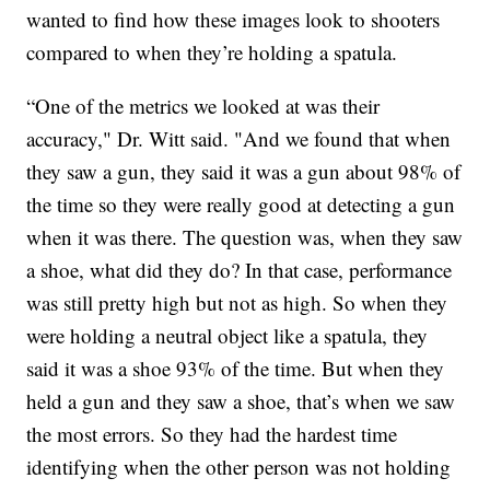
wanted to find how these images look to shooters
compared to when they’re holding a spatula.
“One of the metrics we looked at was their
accuracy," Dr. Witt said. "And we found that when
they saw a gun, they said it was a gun about 98% of
the time so they were really good at detecting a gun
when it was there. The question was, when they saw
a shoe, what did they do? In that case, performance
was still pretty high but not as high. So when they
were holding a neutral object like a spatula, they
said it was a shoe 93% of the time. But when they
held a gun and they saw a shoe, that’s when we saw
the most errors. So they had the hardest time
identifying when the other person was not holding