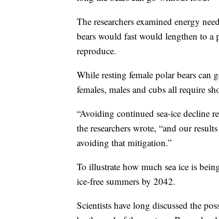
The researchers examined energy needs
bears would fast would lengthen to a p
reproduce.
While resting female polar bears can g
females, males and cubs all require sho
“Avoiding continued sea-ice decline re
the researchers wrote, “and our results 
avoiding that mitigation.”
To illustrate how much sea ice is bein
ice-free summers by 2042.
Scientists have long discussed the poss