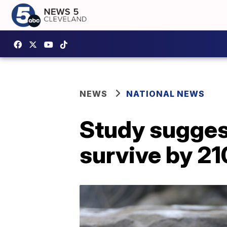
NEWS
NATIONAL NEWS
Study suggest
survive by 2