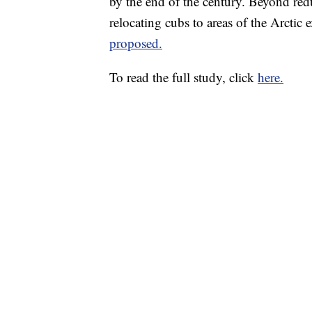
by the end of the century. Beyond red
relocating cubs to areas of the Arctic 
proposed.
To read the full study, click
here.