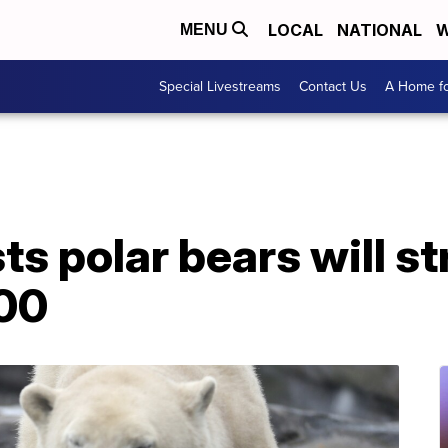
LOCAL
NATIONAL
W
MENU
Special Livestreams
Contact Us
A Home fo
s polar bears will st
100