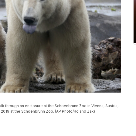
lk through an enclosure at the Schoenbrunn Zoo in Vienna, Austria,
, 2019 at the Schoenbrunn Zoo. (AP Photo/Roland Zak)