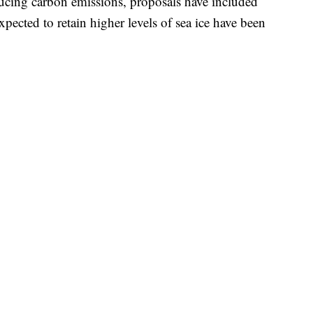
ucing carbon emissions, proposals have included
expected to retain higher levels of sea ice have been