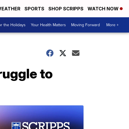
EATHER
SPORTS
SHOP SCRIPPS
WATCH NOW
r the Holidays
Your Health Matters
Moving Forward
More +
ruggle to