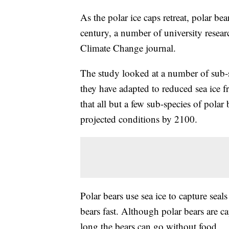
As the polar ice caps retreat, polar be
century, a number of university resear
Climate Change journal.
The study looked at a number of sub-s
they have adapted to reduced sea ice 
that all but a few sub-species of polar
projected conditions by 2100.
Polar bears use sea ice to capture seal
bears fast. Although polar bears are ca
long the bears can go without food.