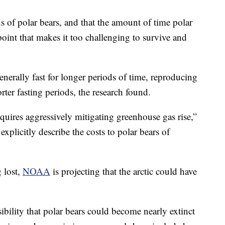
 of polar bears, and that the amount of time polar
oint that makes it too challenging to survive and
enerally fast for longer periods of time, reproducing
rter fasting periods, the research found.
quires aggressively mitigating greenhouse gas rise,”
explicitly describe the costs to polar bears of
g lost,
NOAA
is projecting that the arctic could have
ibility that polar bears could become nearly extinct