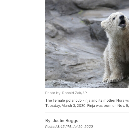
Photo by: Ronald Zak/AP
The female polar cub Finja and its mother Nora wa
Tuesday, March 3, 2020. Finja was born on Nov. 9
By:
Justin Boggs
Posted
8:45 PM, Jul 20, 2020