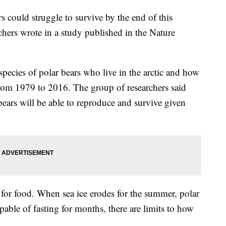
ars could struggle to survive by the end of this
chers wrote in a study published in the Nature
pecies of polar bears who live in the arctic and how
from 1979 to 2016. The group of researchers said
 bears will be able to reproduce and survive given
s for food. When sea ice erodes for the summer, polar
pable of fasting for months, there are limits to how