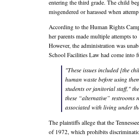
entering the third grade. The child beg
misgendered or harassed when attempti
According to the Human Rights Campai
her parents made multiple attempts to 
However, the administration was unabl
School Facilities Law had come into ful
"These issues included [the chi
human waste before using them 
students or janitorial staff," th
these “alternative” restrooms r
associated with living under th
The plaintiffs allege that the Tennes
of 1972, which prohibits discriminati