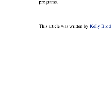
programs.
This article was written by
Kelly Brod