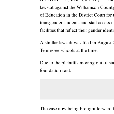
lawsuit against the Williamson Count
of Education in the District Court for 
transgender students and staff access
facilities that reflect their gender identi
A similar lawsuit was filed in August
Tennessee schools at the time.
Due to the plaintiffs moving out of sta
foundation said.
The case now being brought forward is