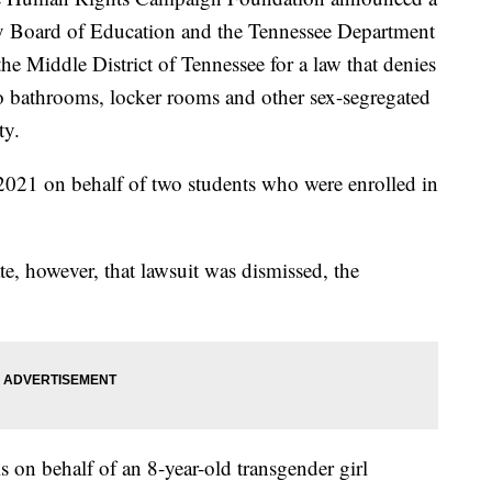
y Board of Education and the Tennessee Department
the Middle District of Tennessee for a law that denies
 to bathrooms, locker rooms and other sex-segregated
ty.
 2021 on behalf of two students who were enrolled in
te, however, that lawsuit was dismissed, the
 on behalf of an 8-year-old transgender girl