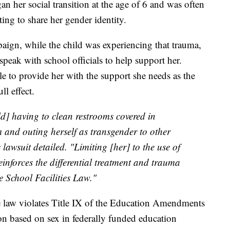
an her social transition at the age of 6 and was often
ng to share her gender identity.
gn, while the child was experiencing that trauma,
speak with school officials to help support her.
e to provide her with the support she needs as the
l effect.
ld] having to clean restrooms covered in
and outing herself as transgender to other
e lawsuit detailed. "Limiting [her] to the use of
einforces the differential treatment and trauma
e School Facilities Law."
see law violates Title IX of the Education Amendments
on based on sex in federally funded education