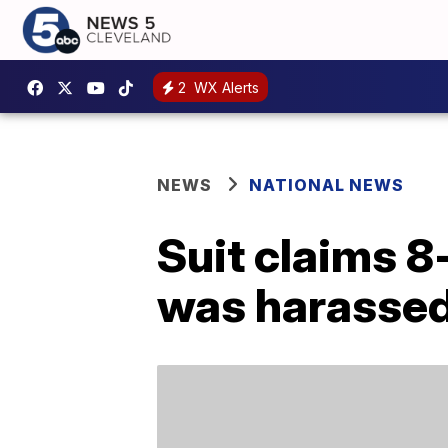
2
WX Alerts
NEWS
NATIONAL NEWS
Suit claims 8
was harassed