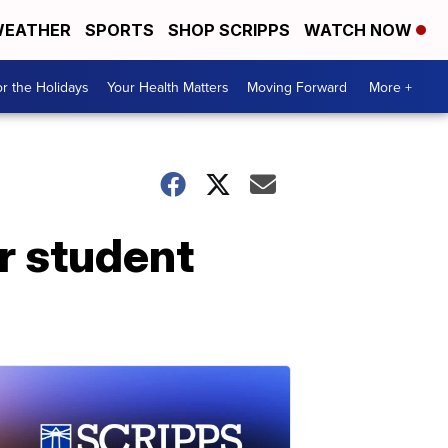
EATHER
SPORTS
SHOP SCRIPPS
WATCH NOW
r the Holidays
Your Health Matters
Moving Forward
More +
r student