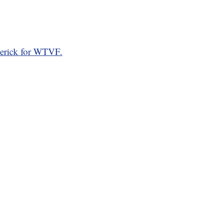
erick for WTVF.