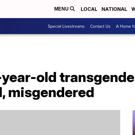
LOCAL
NATIONAL
W
MENU
Special Livestreams
Contact Us
A Home fo
-year-old transgende
, misgendered