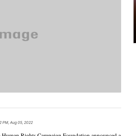
2 PM, Aug 05, 2022
uman Rights Campaign Foundation announced a