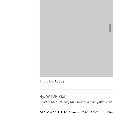
Photo by:
Adobe
By:
WTVF Staff
Posted
4:50 PM, Aug 05, 2022
and last updated
4:5
NASHVILLE, Tenn. (WTVF) — The H