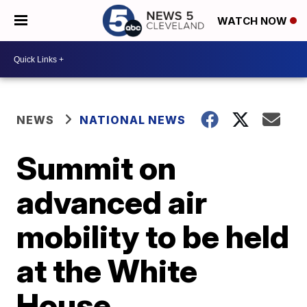
WATCH NOW
NEWS
NATIONAL NEWS
Summit on
advanced air
mobility to be held
at the White
House