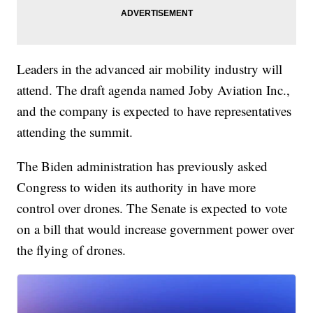
Leaders in the advanced air mobility industry will
attend. The draft agenda named Joby Aviation Inc.,
and the company is expected to have representatives
attending the summit.
The Biden administration has previously asked
Congress to widen its authority in have more
control over drones. The Senate is expected to vote
on a bill that would increase government power over
the flying of drones.