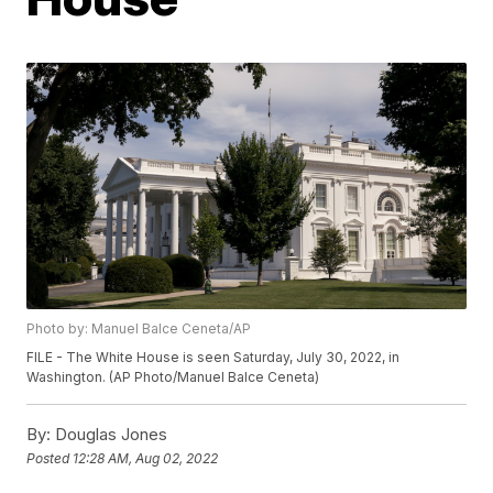
Photo by: Manuel Balce Ceneta/AP
FILE - The White House is seen Saturday, July 30, 2022, in
Washington. (AP Photo/Manuel Balce Ceneta)
By:
Douglas Jones
Posted
12:28 AM, Aug 02, 2022