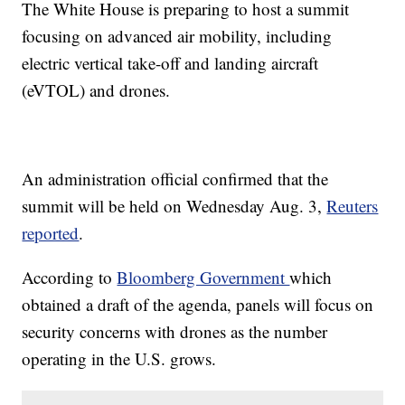
The White House is preparing to host a summit
focusing on advanced air mobility, including
electric vertical take-off and landing aircraft
(eVTOL) and drones.
An administration official confirmed that the
summit will be held on Wednesday Aug. 3,
Reuters
reported
.
According to
Bloomberg Government
which
obtained a draft of the agenda, panels will focus on
security concerns with drones as the number
operating in the U.S. grows.