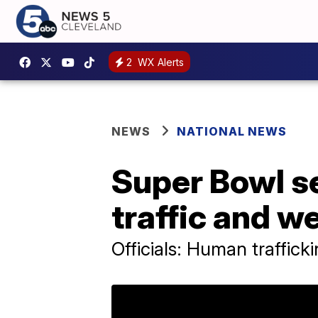
2
WX Alerts
NEWS
NATIONAL NEWS
Super Bowl se
traffic and w
Officials: Human traffick