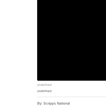
undefined
undefined
By:
Scripps National