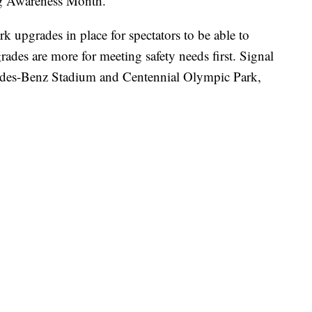
ng Awareness Month.
k upgrades in place for spectators to be able to
rades are more for meeting safety needs first. Signal
edes-Benz Stadium and Centennial Olympic Park,