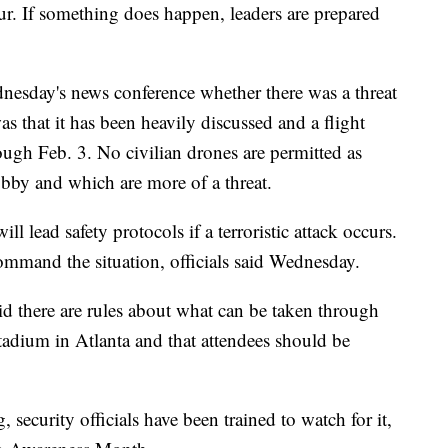
ur. If something does happen, leaders are prepared
dnesday's news conference whether there was a threat
s that it has been heavily discussed and a flight
rough Feb. 3. No civilian drones are permitted as
obby and which are more of a threat.
l lead safety protocols if a terroristic attack occurs.
l command the situation, officials said Wednesday.
id there are rules about what can be taken through
adium in Atlanta and that attendees should be
 security officials have been trained to watch for it,