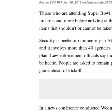
Posted
8:00 PM, Jan 30, 2019
and last updated
8:0
Those who are attending Super Bowl 5
firearms and more before arriving at t
items that shouldn't or cannot be take
Security is beefed up immensely in At
and it involves more than 40 agencies
plan. Law enforcement officials say the
be hectic. People are asked to remain p
game ahead of kickoff.
In a news conference conducted Wedne