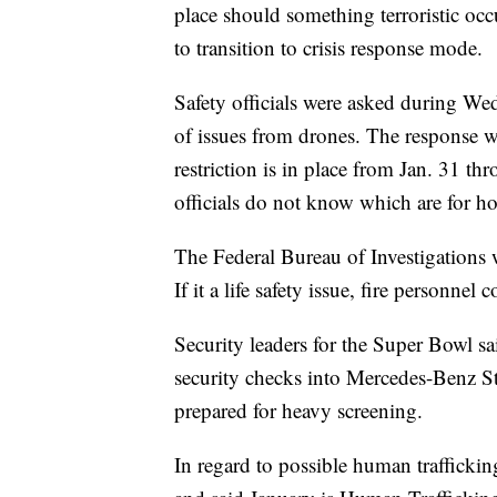
place should something terroristic occ
to transition to crisis response mode.
Safety officials were asked during We
of issues from drones. The response wa
restriction is in place from Jan. 31 th
officials do not know which are for h
The Federal Bureau of Investigations wil
If it a life safety issue, fire personne
Security leaders for the Super Bowl sa
security checks into Mercedes-Benz St
prepared for heavy screening.
In regard to possible human trafficking,