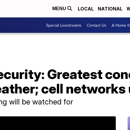
LOCAL
NATIONAL
W
MENU
Special Livestreams
Contact Us
A Home fo
curity: Greatest con
eather; cell network
ing will be watched for