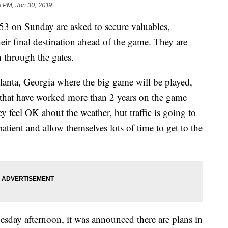
5 PM, Jan 30, 2019
3 on Sunday are asked to secure valuables,
heir final destination ahead of the game. They are
n through the gates.
lanta, Georgia where the big game will be played,
 that have worked more than 2 years on the game
y feel OK about the weather, but traffic is going to
atient and allow themselves lots of time to get to the
sday afternoon, it was announced there are plans in