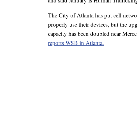
and said January is Human Trafficki
The City of Atlanta has put cell networ
properly use their devices, but the upg
capacity has been doubled near Merc
reports WSB in Atlanta.