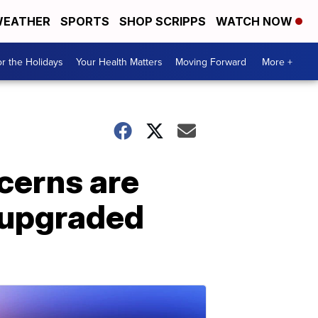
EATHER
SPORTS
SHOP SCRIPPS
WATCH NOW
r the Holidays
Your Health Matters
Moving Forward
More +
cerns are
s upgraded