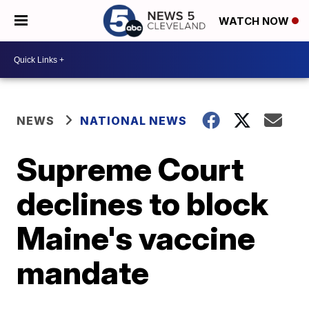
WATCH NOW
NEWS
NATIONAL NEWS
Supreme Court
declines to block
Maine's vaccine
mandate