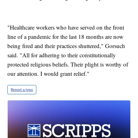
"Healthcare workers who have served on the front
line of a pandemic for the last 18 months are now
being fired and their practices shuttered," Gorsuch
said. "All for adhering to their constitutionally
protected religious beliefs. Their plight is worthy of
our attention. I would grant relief."
Report a typo