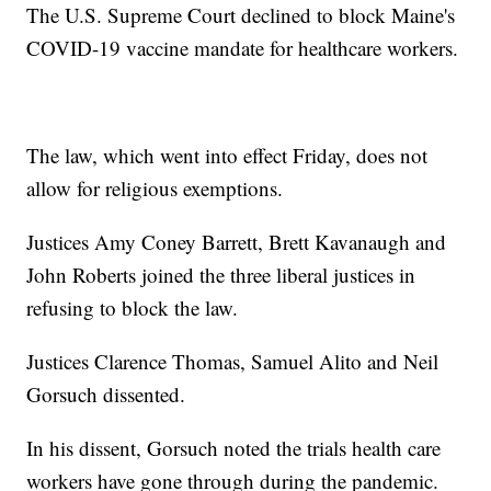
The U.S. Supreme Court declined to block Maine's
COVID-19 vaccine mandate for healthcare workers.
The law, which went into effect Friday, does not
allow for religious exemptions.
Justices Amy Coney Barrett, Brett Kavanaugh and
John Roberts joined the three liberal justices in
refusing to block the law.
Justices Clarence Thomas, Samuel Alito and Neil
Gorsuch dissented.
In his dissent, Gorsuch noted the trials health care
workers have gone through during the pandemic.