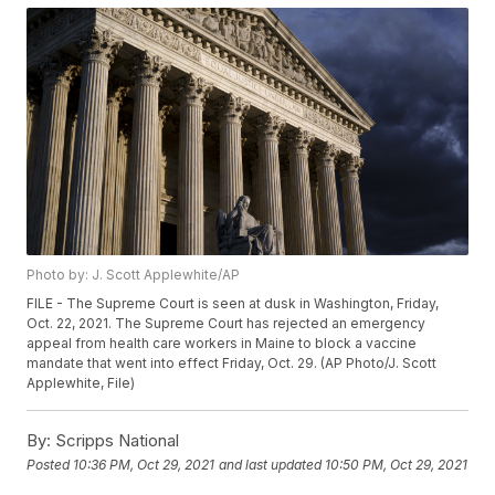
Photo by: J. Scott Applewhite/AP
FILE - The Supreme Court is seen at dusk in Washington, Friday,
Oct. 22, 2021. The Supreme Court has rejected an emergency
appeal from health care workers in Maine to block a vaccine
mandate that went into effect Friday, Oct. 29. (AP Photo/J. Scott
Applewhite, File)
By:
Scripps National
Posted
10:36 PM, Oct 29, 2021
and last updated
10:50 PM, Oct 29, 2021