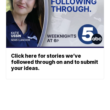
Click here for stories we’ve
followed through on and to submit
your ideas.