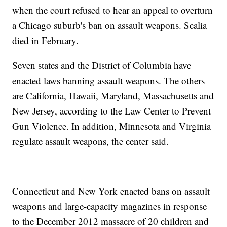
when the court refused to hear an appeal to overturn
a Chicago suburb's ban on assault weapons. Scalia
died in February.
Seven states and the District of Columbia have
enacted laws banning assault weapons. The others
are California, Hawaii, Maryland, Massachusetts and
New Jersey, according to the Law Center to Prevent
Gun Violence. In addition, Minnesota and Virginia
regulate assault weapons, the center said.
Connecticut and New York enacted bans on assault
weapons and large-capacity magazines in response
to the December 2012 massacre of 20 children and