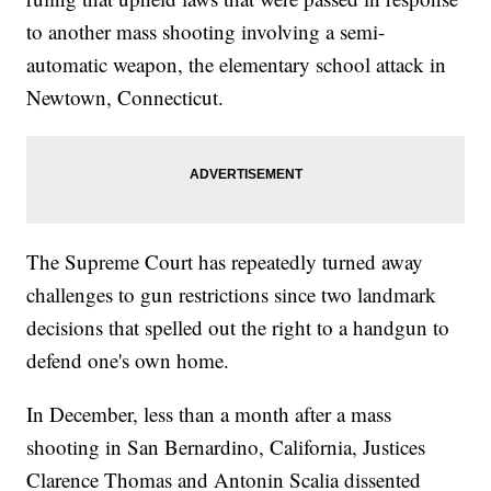
to another mass shooting involving a semi-
automatic weapon, the elementary school attack in
Newtown, Connecticut.
The Supreme Court has repeatedly turned away
challenges to gun restrictions since two landmark
decisions that spelled out the right to a handgun to
defend one's own home.
In December, less than a month after a mass
shooting in San Bernardino, California, Justices
Clarence Thomas and Antonin Scalia dissented