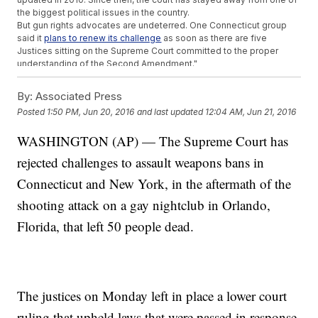
the biggest political issues in the country.
But gun rights advocates are undeterred. One Connecticut group
said it
plans to renew its challenge
as soon as there are five
Justices sitting on the Supreme Court committed to the proper
understanding of the Second Amendment."
This video includes images from Getty Images.
By:
Associated Press
Trending stories at
Newsy.com
Posted
1:50 PM, Jun 20, 2016
and last updated
12:04 AM, Jun 21, 2016
Has The President Usurped The Constitutional Power Of
Congress?
WASHINGTON (AP) — The Supreme Court has
Donald Trump Says Goodbye To His Campaign Manager
rejected challenges to assault weapons bans in
Senate To Vote On Gun Control Measures, None Expected
To Pass
Connecticut and New York, in the aftermath of the
shooting attack on a gay nightclub in Orlando,
Florida, that left 50 people dead.
The justices on Monday left in place a lower court
ruling that upheld laws that were passed in response