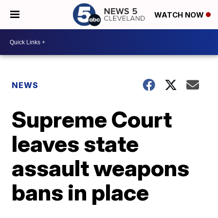
WATCH NOW
NEWS
Supreme Court
leaves state
assault weapons
bans in place