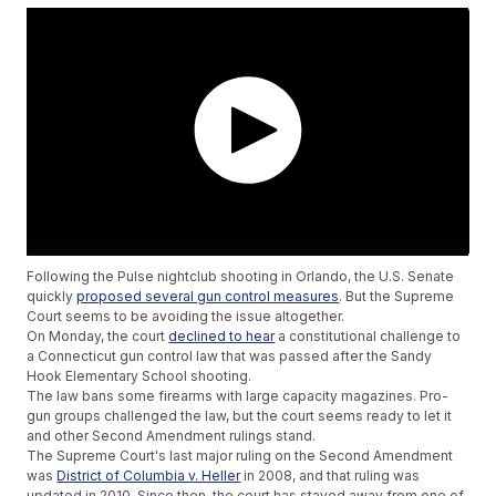
Following the Pulse nightclub shooting in Orlando, the U.S. Senate
quickly
proposed several gun control measures
. But the Supreme
Court seems to be avoiding the issue altogether.
On Monday, the court
declined to hear
a constitutional challenge to
a Connecticut gun control law that was passed after the Sandy
Hook Elementary School shooting.
The law bans some firearms with large capacity magazines. Pro-
gun groups challenged the law, but the court seems ready to let it
and other Second Amendment rulings stand.
The Supreme Court's last major ruling on the Second Amendment
was
District of Columbia v. Heller
in 2008, and that ruling was
updated in 2010. Since then, the court has stayed away from one of