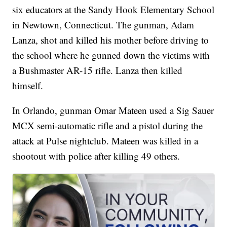
six educators at the Sandy Hook Elementary School
in Newtown, Connecticut. The gunman, Adam
Lanza, shot and killed his mother before driving to
the school where he gunned down the victims with
a Bushmaster AR-15 rifle. Lanza then killed
himself.
In Orlando, gunman Omar Mateen used a Sig Sauer
MCX semi-automatic rifle and a pistol during the
attack at Pulse nightclub. Mateen was killed in a
shootout with police after killing 49 others.