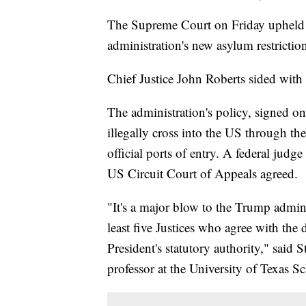
The Supreme Court on Friday upheld a
administration's new asylum restrictio
Chief Justice John Roberts sided with t
The administration's policy, signed 
illegally cross into the US through t
official ports of entry. A federal judg
US Circuit Court of Appeals agreed.
"It's a major blow to the Trump adminis
least five Justices who agree with the 
President's statutory authority," sai
professor at the University of Texas S