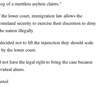
og of a meritless asylum claims."
f the lower court, immigration law allows the
omeland security to exercise their discretion to deny
e nation illegally.
 decided not to lift the injunction they should scale
by the lower court.
 not have the legal right to bring the case because
vidual aliens.
ated.