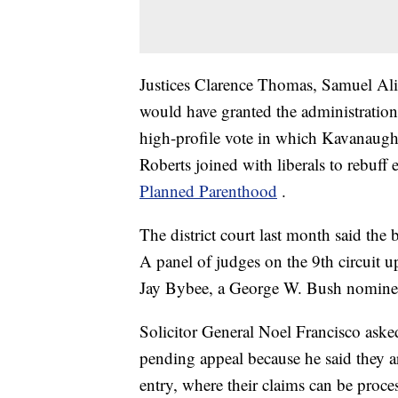
Justices Clarence Thomas, Samuel Ali
would have granted the administration's 
high-profile vote in which Kavanaugh 
Roberts joined with liberals to rebuff e
Planned Parenthood
.
The district court last month said the 
A panel of judges on the 9th circuit 
Jay Bybee, a George W. Bush nomine
Solicitor General Noel Francisco aske
pending appeal because he said they a
entry, where their claims can be proc