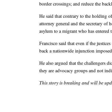
border crossings; and reduce the backl
He said that contrary to the holding o
attorney general and the secretary of h
asylum to a migrant who has entered th
Francisco said that even if the justices
back a nationwide injunction imposed 
He also argued that the challengers did
they are advocacy groups and not indi
This story is breaking and will be upd