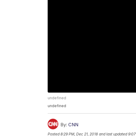
undefined
undefined
By:
CNN
Posted
8:29 PM, Dec 21, 2018
and last updated
9:07