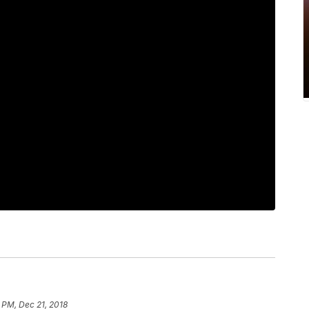
 PM, Dec 21, 2018