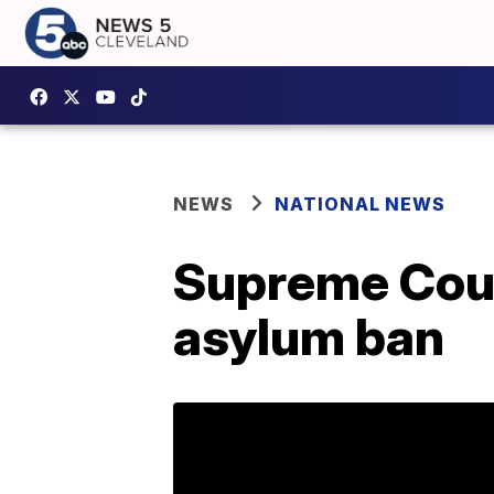
NEWS
NATIONAL NEWS
Supreme Cour
asylum ban