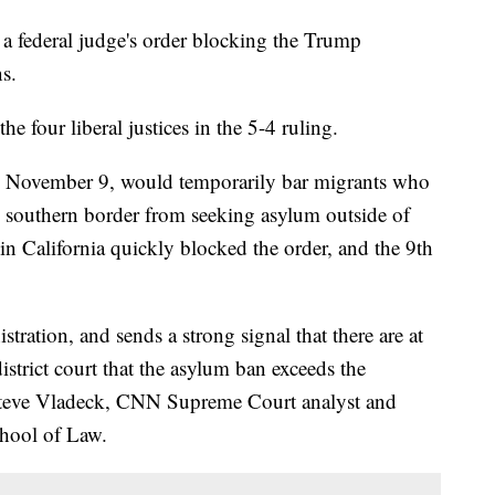
 federal judge's order blocking the Trump
ns.
he four liberal justices in the 5-4 ruling.
on November 9, would temporarily bar migrants who
he southern border from seeking asylum outside of
e in California quickly blocked the order, and the 9th
tration, and sends a strong signal that there are at
district court that the asylum ban exceeds the
d Steve Vladeck, CNN Supreme Court analyst and
chool of Law.