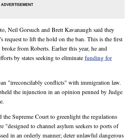
to, Neil Gorsuch and Brett Kavanaugh said they
request to lift the hold on the ban. This is the first
broke from Roberts. Earlier this year, he and
fforts by states seeking to eliminate
funding for
ban "irreconcilably conflicts" with immigration law.
upheld the injunction in an opinion penned by Judge
e.
d the Supreme Court to greenlight the regulations
re "designed to channel asylum seekers to ports of
essed in an orderly manner; deter unlawful dangerous