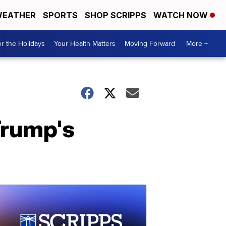
EATHER
SPORTS
SHOP SCRIPPS
WATCH NOW
r the Holidays
Your Health Matters
Moving Forward
More +
Trump's