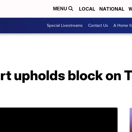
LOCAL
NATIONAL
W
MENU
Special Livestreams
Contact Us
A Home fo
t upholds block on 