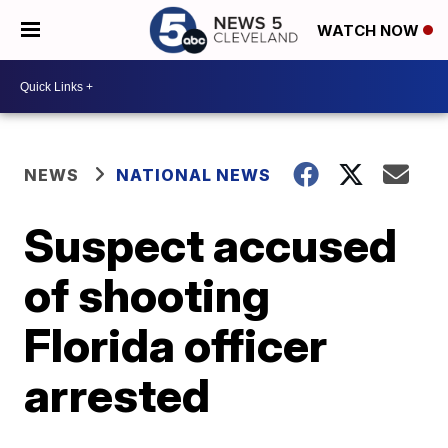
WATCH NOW
NEWS
NATIONAL NEWS
Suspect accused
of shooting
Florida officer
arrested