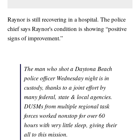
Raynor is still recovering in a hospital. The police
chief says Raynor's condition is showing “positive
signs of improvement.”
The man who shot a Daytona Beach
police officer Wednesday night is in
custody, thanks to a joint effort by
many federal, state & local agencies.
DUSMs from multiple regional task
forces worked nonstop for over 60
hours with very little sleep, giving their
all to this mission.