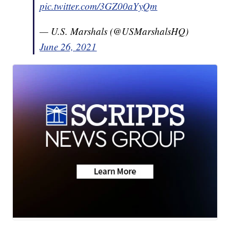
pic.twitter.com/3GZ00aYyQm
— U.S. Marshals (@USMarshalsHQ)
June 26, 2021