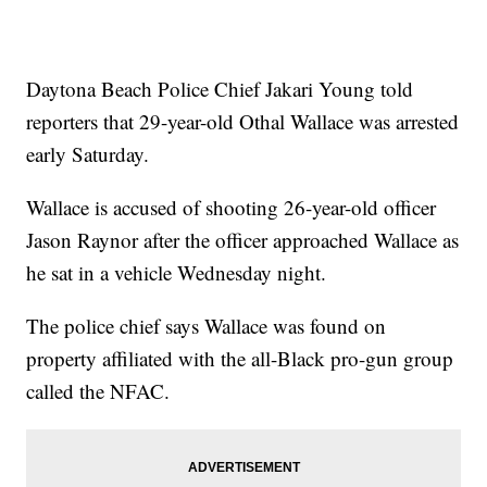
Daytona Beach Police Chief Jakari Young told
reporters that 29-year-old Othal Wallace was arrested
early Saturday.
Wallace is accused of shooting 26-year-old officer
Jason Raynor after the officer approached Wallace as
he sat in a vehicle Wednesday night.
The police chief says Wallace was found on
property affiliated with the all-Black pro-gun group
called the NFAC.