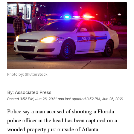
Photo by: ShutterStock
By:
Associated Press
Posted
3:52 PM, Jun 26, 2021
and last updated
3:52 PM, Jun 26, 2021
Police say a man accused of shooting a Florida
police officer in the head has been captured on a
wooded property just outside of Atlanta.