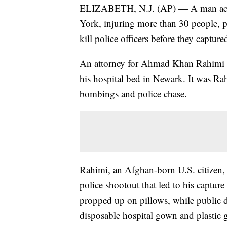
ELIZABETH, N.J. (AP) — A man accu
York, injuring more than 30 people, p
kill police officers before they captur
An attorney for Ahmad Khan Rahimi e
his hospital bed in Newark. It was Rah
bombings and police chase.
Rahimi, an Afghan-born U.S. citizen,
police shootout that led to his captur
propped up on pillows, while public d
disposable hospital gown and plastic 