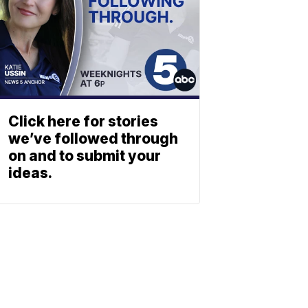
Click here for stories
we’ve followed through
on and to submit your
ideas.