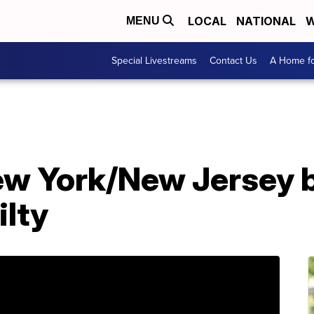
LOCAL
NATIONAL
W
MENU
Special Livestreams
Contact Us
A Home fo
ew York/New Jersey
ilty