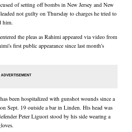
sed of setting off bombs in New Jersey and New
leaded not guilty on Thursday to charges he tried to
ed him.
ntered the pleas as Rahimi appeared via video from
imi's first public appearance since last month's
 has been hospitalized with gunshot wounds since a
e on Sept. 19 outside a bar in Linden. His head was
efender Peter Liguori stood by his side wearing a
gloves.