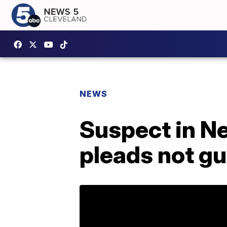
NEWS
Suspect in N
pleads not gu