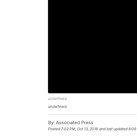
undefined
undefined
By:
Associated Press
Posted
7:02 PM, Oct 13, 2016
and last updated
8:09