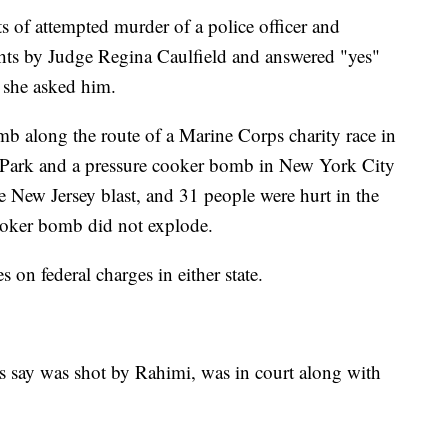
s of attempted murder of a police officer and
ghts by Judge Regina Caulfield and answered "yes"
s she asked him.
mb along the route of a Marine Corps charity race in
 Park and a pressure cooker bomb in New York City
e New Jersey blast, and 31 people were hurt in the
ooker bomb did not explode.
on federal charges in either state.
s say was shot by Rahimi, was in court along with