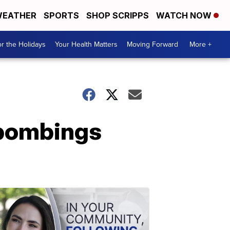
EATHER
SPORTS
SHOP SCRIPPS
WATCH NOW
r the Holidays
Your Health Matters
Moving Forward
More +
 bombings