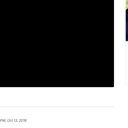
 PM, Oct 13, 2016