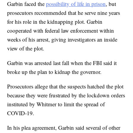
Garbin faced the
possibility of life in prison
, but
prosecutors recommended that he serve nine years
for his role in the kidnapping plot. Garbin
cooperated with federal law enforcement within
weeks of his arrest, giving investigators an inside
view of the plot.
Garbin was arrested last fall when the FBI said it
broke up the plan to kidnap the governor.
Prosecutors allege that the suspects hatched the plot
because they were frustrated by the lockdown orders
instituted by Whitmer to limit the spread of
COVID-19.
In his plea agreement, Garbin said several of other