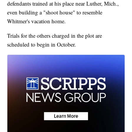
defendants trained at his place near Luther, Mich.,
even building a "shoot house" to resemble
Whitmer's vacation home.
Trials for the others charged in the plot are
scheduled to begin in October.