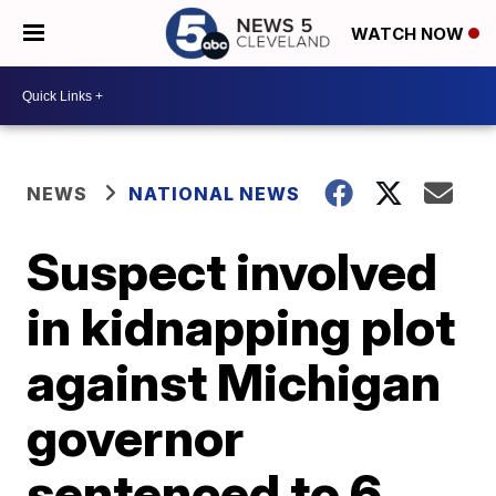
WATCH NOW
NEWS
NATIONAL NEWS
Suspect involved
in kidnapping plot
against Michigan
governor
sentenced to 6