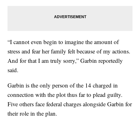
“I cannot even begin to imagine the amount of
stress and fear her family felt because of my actions.
And for that I am truly sorry,” Garbin reportedly
said.
Garbin is the only person of the 14 charged in
connection with the plot thus far to plead guilty.
Five others face federal charges alongside Garbin for
their role in the plan.