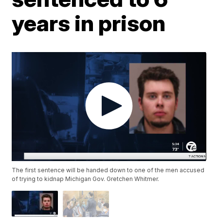
years in prison
The first sentence will be handed down to one of the men accused
of trying to kidnap Michigan Gov. Gretchen Whitmer.