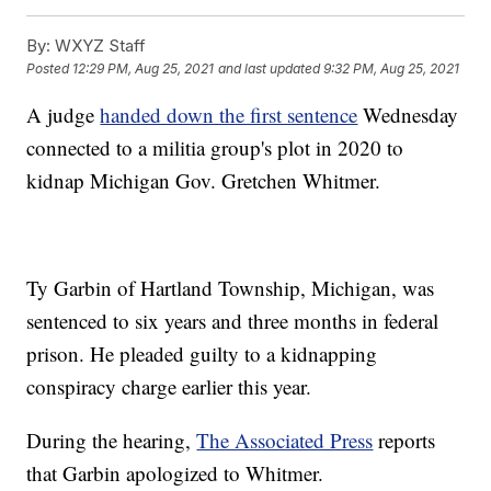
By:
WXYZ Staff
Posted
12:29 PM, Aug 25, 2021
and last updated
9:32 PM, Aug 25, 2021
A judge
handed down the first sentence
Wednesday
connected to a militia group's plot in 2020 to
kidnap Michigan Gov. Gretchen Whitmer.
Ty Garbin of Hartland Township, Michigan, was
sentenced to six years and three months in federal
prison. He pleaded guilty to a kidnapping
conspiracy charge earlier this year.
During the hearing,
The Associated Press
reports
that Garbin apologized to Whitmer.