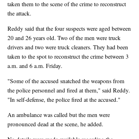
taken them to the scene of the crime to reconstruct
the attack.
Reddy said that the four suspects were aged between
20 and 26 years old. Two of the men were truck
drivers and two were truck cleaners. They had been
taken to the spot to reconstruct the crime between 3
a.m. and 6 a.m. Friday.
"Some of the accused snatched the weapons from
the police personnel and fired at them," said Reddy.
"In self-defense, the police fired at the accused."
An ambulance was called but the men were
pronounced dead at the scene, he added.