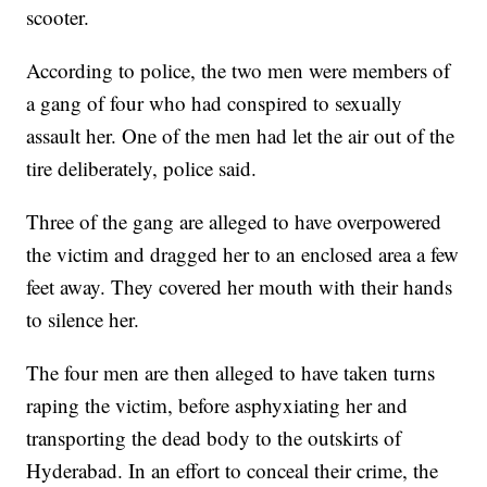
scooter.
According to police, the two men were members of
a gang of four who had conspired to sexually
assault her. One of the men had let the air out of the
tire deliberately, police said.
Three of the gang are alleged to have overpowered
the victim and dragged her to an enclosed area a few
feet away. They covered her mouth with their hands
to silence her.
The four men are then alleged to have taken turns
raping the victim, before asphyxiating her and
transporting the dead body to the outskirts of
Hyderabad. In an effort to conceal their crime, the