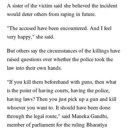
A sister of the victim said she believed the incident
would deter others from raping in future.
"The accused have been encountered. And I feel
very happy," she said.
But others say the circumstances of the killings have
raised questions over whether the police took the
law into their own hands.
"If you kill them beforehand with guns, then what
is the point of having courts, having the police,
having laws? Then you just pick up a gun and kill
whoever you want to. It should have been done
through the legal route," said Maneka Gandhi,
member of parliament for the ruling Bharatiya