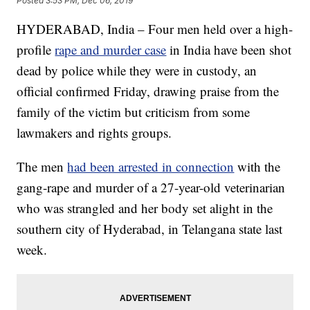
Posted
3:53 PM, Dec 06, 2019
HYDERABAD, India – Four men held over a high-
profile
rape and murder case
in India have been shot
dead by police while they were in custody, an
official confirmed Friday, drawing praise from the
family of the victim but criticism from some
lawmakers and rights groups.
The men
had been arrested in connection
with the
gang-rape and murder of a 27-year-old veterinarian
who was strangled and her body set alight in the
southern city of Hyderabad, in Telangana state last
week.