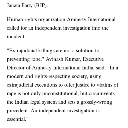
Janata Party (BJP).
Human rights organization Amnesty International
called for an independent investigation into the
incident.
"Extrajudicial killings are not a solution to
preventing rape," Avinash Kumar, Executive
Director of Amnesty International India, said. "In a
modern and rights-respecting society, using
extrajudicial executions to offer justice to victims of
rape is not only unconstitutional, but circumvents
the Indian legal system and sets a grossly-wrong
precedent. An independent investigation is
essential."