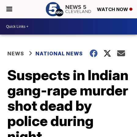
WATCH NOW
NEWS
NATIONAL NEWS
Suspects in Indian
gang-rape murder
shot dead by
police during
night