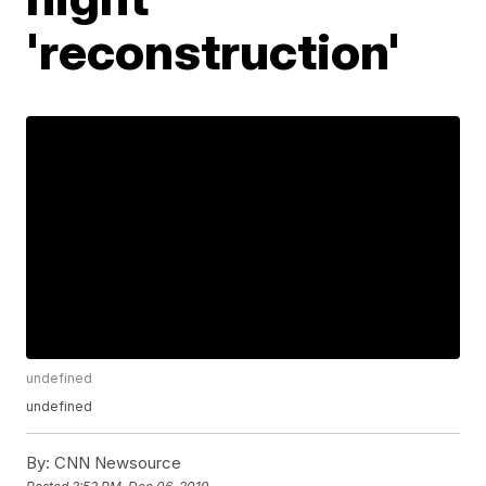
'reconstruction'
undefined
undefined
By:
CNN Newsource