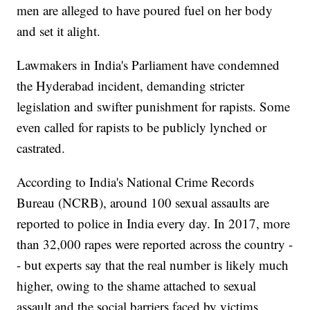
men are alleged to have poured fuel on her body
and set it alight.
Lawmakers in India's Parliament have condemned
the Hyderabad incident, demanding stricter
legislation and swifter punishment for rapists. Some
even called for rapists to be publicly lynched or
castrated.
According to India's National Crime Records
Bureau (NCRB), around 100 sexual assaults are
reported to police in India every day. In 2017, more
than 32,000 rapes were reported across the country -
- but experts say that the real number is likely much
higher, owing to the shame attached to sexual
assault and the social barriers faced by victims.