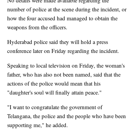
No details were made available regarding the
number of police at the scene during the incident, or
how the four accused had managed to obtain the
weapons from the officers.
Hyderabad police said they will hold a press
conference later on Friday regarding the incident.
Speaking to local television on Friday, the woman's
father, who has also not been named, said that the
actions of the police would mean that his
"daughter's soul will finally attain peace."
"I want to congratulate the government of
Telangana, the police and the people who have been
supporting me," he added.