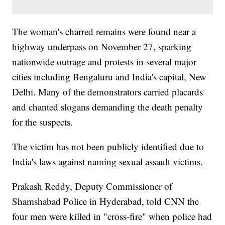
The woman's charred remains were found near a
highway underpass on November 27, sparking
nationwide outrage and protests in several major
cities including Bengaluru and India's capital, New
Delhi. Many of the demonstrators carried placards
and chanted slogans demanding the death penalty
for the suspects.
The victim has not been publicly identified due to
India's laws against naming sexual assault victims.
Prakash Reddy, Deputy Commissioner of
Shamshabad Police in Hyderabad, told CNN the
four men were killed in "cross-fire" when police had