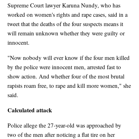
Supreme Court lawyer Karuna Nundy, who has
worked on women's rights and rape cases, said in a
tweet that the deaths of the four suspects means it
will remain unknown whether they were guilty or
innocent.
"Now nobody will ever know if the four men killed
by the police were innocent men, arrested fast to
show action. And whether four of the most brutal
rapists roam free, to rape and kill more women," she
said.
Calculated attack
Police allege the 27-year-old was approached by
two of the men after noticing a flat tire on her