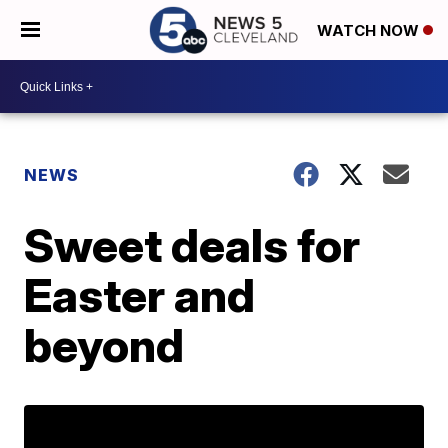
WATCH NOW
NEWS
Sweet deals for
Easter and
beyond