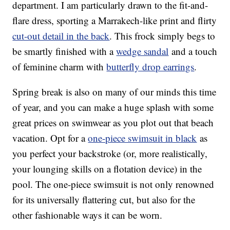
department. I am particularly drawn to the fit-and-
flare dress, sporting a Marrakech-like print and flirty
cut-out detail in the back
. This frock simply begs to
be smartly finished with a
wedge sandal
and a touch
of feminine charm with
butterfly drop earrings
.
Spring break is also on many of our minds this time
of year, and you can make a huge splash with some
great prices on swimwear as you plot out that beach
vacation. Opt for a
one-piece swimsuit in black
as
you perfect your backstroke (or, more realistically,
your lounging skills on a flotation device) in the
pool. The one-piece swimsuit is not only renowned
for its universally flattering cut, but also for the
other fashionable ways it can be worn.