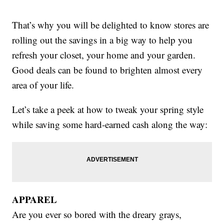
That’s why you will be delighted to know stores are
rolling out the savings in a big way to help you
refresh your closet, your home and your garden.
Good deals can be found to brighten almost every
area of your life.
Let’s take a peek at how to tweak your spring style
while saving some hard-earned cash along the way:
APPAREL
Are you ever so bored with the dreary grays,