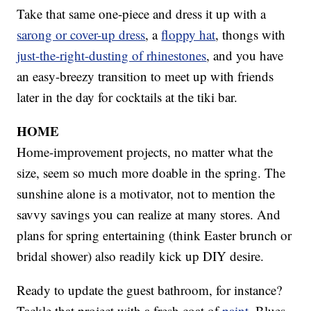
Take that same one-piece and dress it up with a
sarong or cover-up dress
, a
floppy hat
, thongs with
just-the-right-dusting of rhinestones
, and you have
an easy-breezy transition to meet up with friends
later in the day for cocktails at the tiki bar.
HOME
Home-improvement projects, no matter what the
size, seem so much more doable in the spring. The
sunshine alone is a motivator, not to mention the
savvy savings you can realize at many stores. And
plans for spring entertaining (think Easter brunch or
bridal shower) also readily kick up DIY desire.
Ready to update the guest bathroom, for instance?
Tackle that project with a fresh coat of
paint
. Blues,