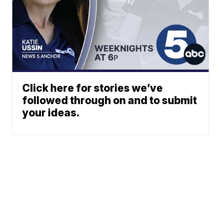
Click here for stories we’ve
followed through on and to submit
your ideas.