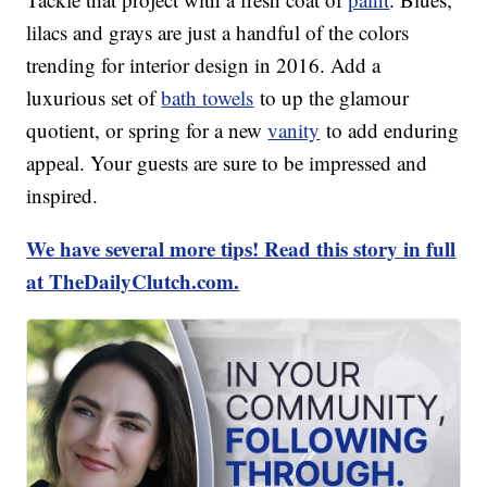
lilacs and grays are just a handful of the colors
trending for interior design in 2016. Add a
luxurious set of
bath towels
to up the glamour
quotient, or spring for a new
vanity
to add enduring
appeal. Your guests are sure to be impressed and
inspired.
We have several more tips! Read this story in full
at TheDailyClutch.com.