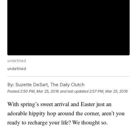
undefined
undefined
By:
Suzette DeSart, The Daily Clutch
Posted
2:50 PM, Mar 25, 2016
and last updated
2:57 PM, Mar 25, 2016
With spring’s sweet arrival and Easter just an
adorable hippity hop around the corner, aren’t you
ready to recharge your life? We thought so.