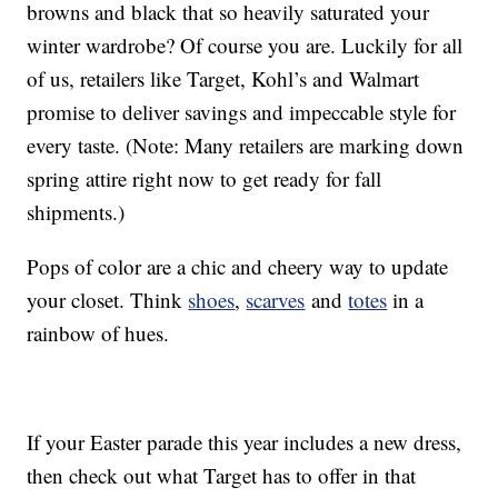
browns and black that so heavily saturated your
winter wardrobe? Of course you are. Luckily for all
of us, retailers like Target, Kohl’s and Walmart
promise to deliver savings and impeccable style for
every taste. (Note: Many retailers are marking down
spring attire right now to get ready for fall
shipments.)
Pops of color are a chic and cheery way to update
your closet. Think
shoes
,
scarves
and
totes
in a
rainbow of hues.
If your Easter parade this year includes a new dress,
then check out what Target has to offer in that