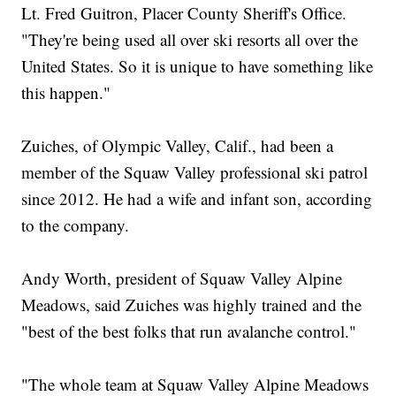
Lt. Fred Guitron, Placer County Sheriff's Office.
"They're being used all over ski resorts all over the
United States. So it is unique to have something like
this happen."
Zuiches, of Olympic Valley, Calif., had been a
member of the Squaw Valley professional ski patrol
since 2012. He had a wife and infant son, according
to the company.
Andy Worth, president of Squaw Valley Alpine
Meadows, said Zuiches was highly trained and the
"best of the best folks that run avalanche control."
"The whole team at Squaw Valley Alpine Meadows