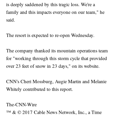
is deeply saddened by this tragic loss. We're a
family and this impacts everyone on our team," he
said.
The resort is expected to re-open Wednesday.
The company thanked its mountain operations team
for "working through this storm cycle that provided
over 23 feet of snow in 23 days," on its website.
CNN's Cheri Mossburg, Augie Martin and Melanie
Whitely contributed to this report.
The-CNN-Wire
™ & © 2017 Cable News Network, Inc., a Time