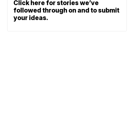
Click here for stories we’ve
followed through on and to submit
your ideas.