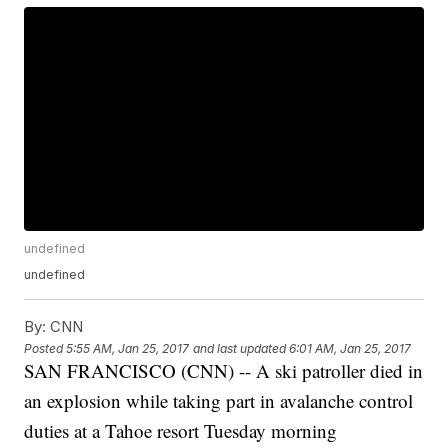
undefined
undefined
By:
CNN
Posted
5:55 AM, Jan 25, 2017
and last updated
6:01 AM, Jan 25, 2017
SAN FRANCISCO (CNN) -- A ski patroller died in
an explosion while taking part in avalanche control
duties at a Tahoe resort Tuesday morning