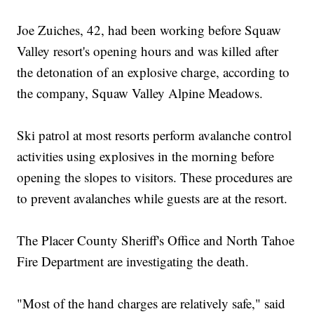
Joe Zuiches, 42, had been working before Squaw
Valley resort's opening hours and was killed after
the detonation of an explosive charge, according to
the company, Squaw Valley Alpine Meadows.
Ski patrol at most resorts perform avalanche control
activities using explosives in the morning before
opening the slopes to visitors. These procedures are
to prevent avalanches while guests are at the resort.
The Placer County Sheriff's Office and North Tahoe
Fire Department are investigating the death.
"Most of the hand charges are relatively safe," said