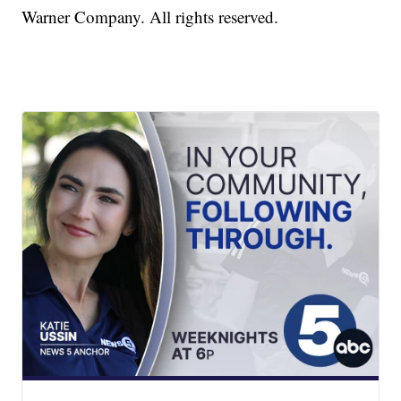
Warner Company. All rights reserved.