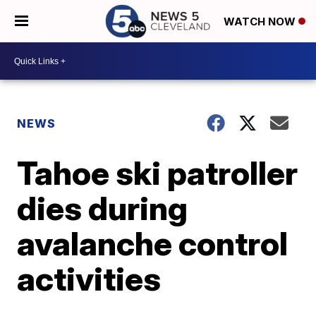
WATCH NOW
NEWS
Tahoe ski patroller
dies during
avalanche control
activities