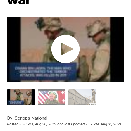
By:
Scripps National
Posted
8:30 PM, Aug 30, 2021
and last updated
2:57 PM, Aug 31, 2021