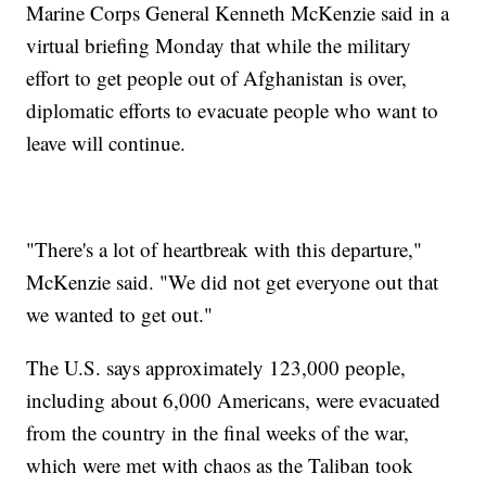
Marine Corps General Kenneth McKenzie said in a
virtual briefing Monday that while the military
effort to get people out of Afghanistan is over,
diplomatic efforts to evacuate people who want to
leave will continue.
"There's a lot of heartbreak with this departure,"
McKenzie said. "We did not get everyone out that
we wanted to get out."
The U.S. says approximately 123,000 people,
including about 6,000 Americans, were evacuated
from the country in the final weeks of the war,
which were met with chaos as the Taliban took