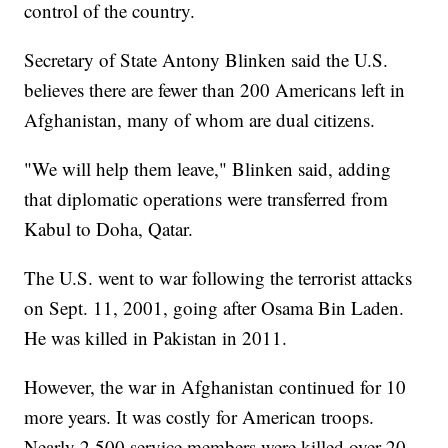
control of the country.
Secretary of State Antony Blinken said the U.S.
believes there are fewer than 200 Americans left in
Afghanistan, many of whom are dual citizens.
"We will help them leave," Blinken said, adding
that diplomatic operations were transferred from
Kabul to Doha, Qatar.
The U.S. went to war following the terrorist attacks
on Sept. 11, 2001, going after Osama Bin Laden.
He was killed in Pakistan in 2011.
However, the war in Afghanistan continued for 10
more years. It was costly for American troops.
Nearly 2,500 service members were killed over 20