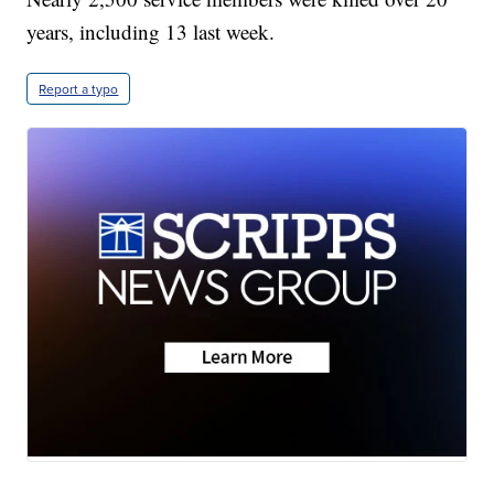
years, including 13 last week.
Report a typo