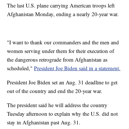
The last U.S. plane carrying American troops left
Afghanistan Monday, ending a nearly 20-year war.
"I want to thank our commanders and the men and
women serving under them for their execution of
the dangerous retrograde from Afghanistan as
scheduled,"
President Joe Biden said in a statement.
President Joe Biden set an Aug. 31 deadline to get
out of the country and end the 20-year war.
The president said he will address the country
Tuesday afternoon to explain why the U.S. did not
stay in Afghanistan past Aug. 31.