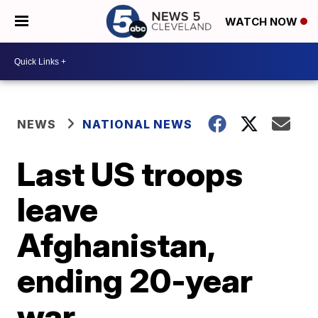
WATCH NOW
NEWS
NATIONAL NEWS
Last US troops
leave
Afghanistan,
ending 20-year
war