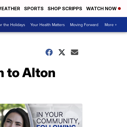
EATHER
SPORTS
SHOP SCRIPPS
WATCH NOW
r the Holidays
Your Health Matters
Moving Forward
More +
n to Alton