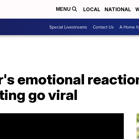
LOCAL
NATIONAL
W
MENU
Special Livestreams
Contact Us
A Home fo
r's emotional reactio
ting go viral