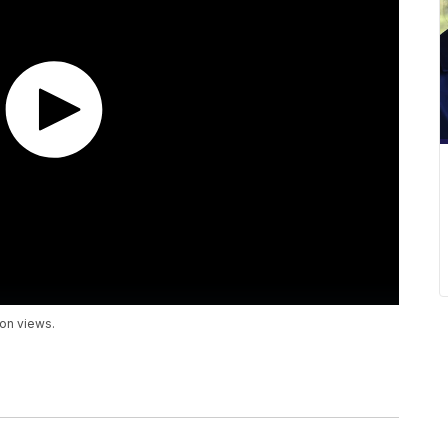
ion views.