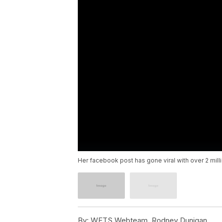
Her facebook post has gone viral with over 2 mill
By:
WFTS Webteam, Rodney Dunigan