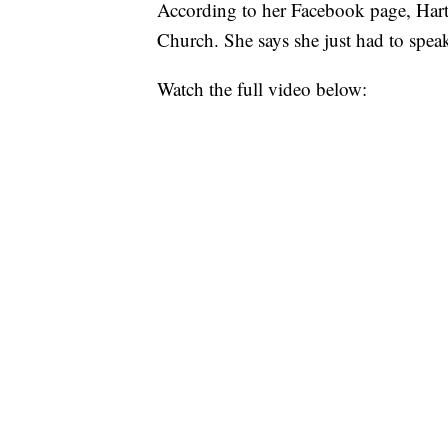
According to her Facebook page, Hart
Church. She says she just had to spea
Watch the full video below: