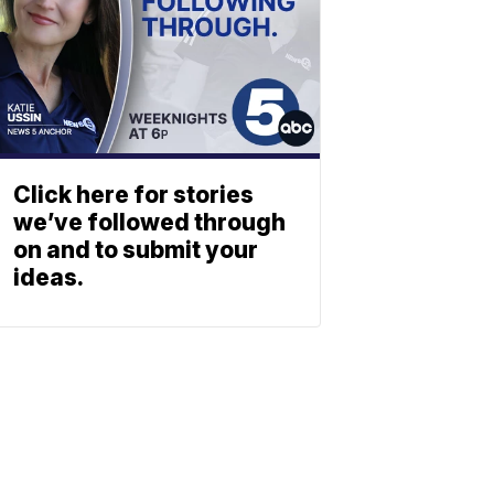
Click here for stories
we’ve followed through
on and to submit your
ideas.