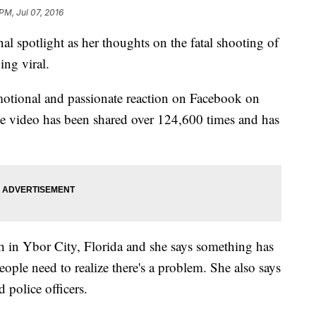
PM, Jul 07, 2016
al spotlight as her thoughts on the fatal shooting of
ing viral.
otional and passionate reaction on Facebook on
he video has been shared over 124,600 times and has
ch in Ybor City, Florida and she says something has
eople need to realize there's a problem. She also says
 police officers.