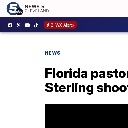
2
WX Alerts
NEWS
Florida pasto
Sterling shoo