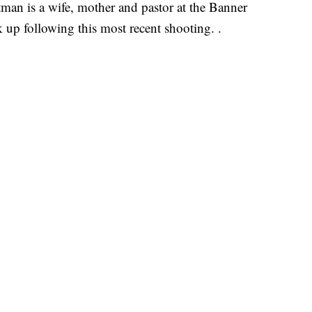
man is a wife, mother and pastor at the Banner
k up following this most recent shooting. .