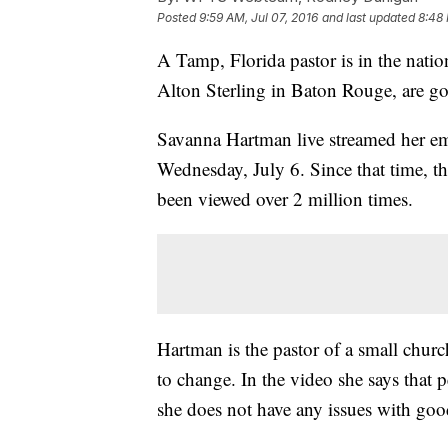
Posted
9:59 AM, Jul 07, 2016
and last updated
8:48 
A Tamp, Florida pastor is in the nation
Alton Sterling in Baton Rouge, are go
Savanna Hartman live streamed her em
Wednesday, July 6. Since that time, t
been viewed over 2 million times.
Hartman is the pastor of a small chur
to change. In the video she says that p
she does not have any issues with good