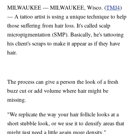
MILWAUKEE — MILWAUKEE, Wisco. (
TMJ4
)
— A tattoo artist is using a unique technique to help
those suffering from hair loss. It's called scalp
micropigmentation (SMP). Basically, he's tattooing
his client's scraps to make it appear as if they have
hair.
The process can give a person the look of a fresh
buzz cut or add volume where hair might be
missing.
"We replicate the way your hair follicle looks at a
short stubble look, or we use it to densify areas that
might just need a little again more density,"