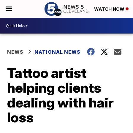
WATCH NOW
NEWS
NATIONAL NEWS
Tattoo artist
helping clients
dealing with hair
loss