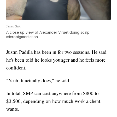
James Groh
A close up view of Alexander Viruet doing scalp
micropigmentation.
Justin Padilla has been in for two sessions. He said
he's been told he looks younger and he feels more
confident.
"Yeah, it actually does," he said.
In total, SMP can cost anywhere from $800 to
$3,500, depending on how much work a client
wants.