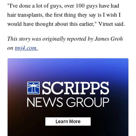
"I've done a lot of guys, over 100 guys have had
hair transplants, the first thing they say is I wish I
would have thought about this earlier," Viruet said.
This story was originally reported by James Groh
on
tmj4.com.