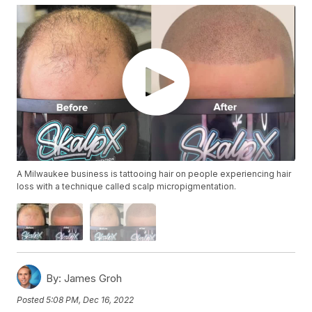
A Milwaukee business is tattooing hair on people experiencing hair
loss with a technique called scalp micropigmentation.
By:
James Groh
Posted
5:08 PM, Dec 16, 2022