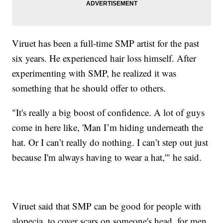
Viruet has been a full-time SMP artist for the past
six years. He experienced hair loss himself. After
experimenting with SMP, he realized it was
something that he should offer to others.
"It's really a big boost of confidence. A lot of guys
come in here like, 'Man I’m hiding underneath the
hat. Or I can’t really do nothing. I can’t step out just
because I'm always having to wear a hat,'" he said.
Viruet said that SMP can be good for people with
alopecia, to cover scars on someone's head, for men