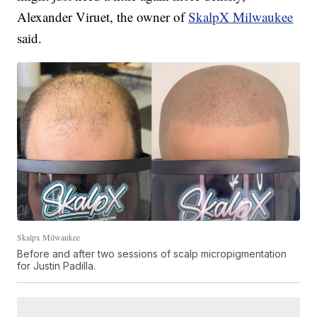
Alexander Viruet, the owner of
SkalpX Milwaukee
said.
Skalpx Milwaukee
Before and after two sessions of scalp micropigmentation
for Justin Padilla.