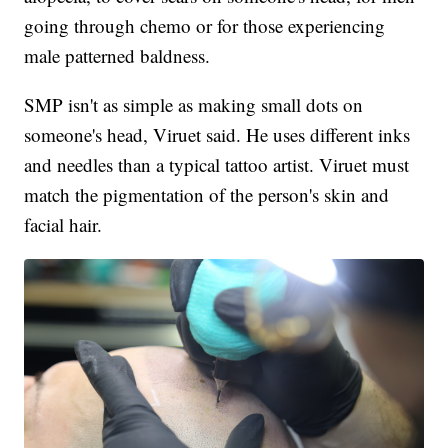
going through chemo or for those experiencing
male patterned baldness.
SMP isn't as simple as making small dots on
someone's head, Viruet said. He uses different inks
and needles than a typical tattoo artist. Viruet must
match the pigmentation of the person's skin and
facial hair.