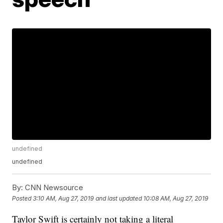
undefined
undefined
By:
CNN Newsource
Posted
3:10 AM, Aug 27, 2019
and last updated
10:08 AM, Aug 27, 2019
Taylor Swift is certainly not taking a literal