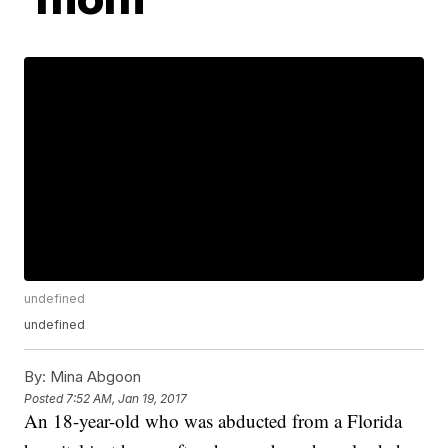
undefined
undefined
By:
Mina Abgoon
Posted
7:52 AM, Jan 19, 2017
An 18-year-old who was abducted from a Florida