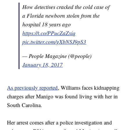
How detectives cracked the cold case of
a Florida newborn stolen from the
hospital 18 years ago
https://t.co/PPucZaZxiq
pic.twitter.com/gXbNSJ9pS3
— People Magazine (@people)
January 18, 2017
As previously reported
, Williams faces kidnapping
charges after Manigo was found living with her in
South Carolina.
Her arrest comes after a police investigation and