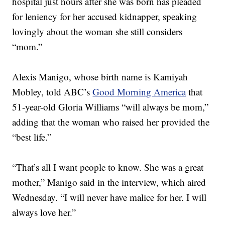
hospital just hours after she was born has pleaded
for leniency for her accused kidnapper, speaking
lovingly about the woman she still considers
“mom.”
Alexis Manigo, whose birth name is Kamiyah
Mobley, told ABC’s
Good Morning America
that
51-year-old Gloria Williams “will always be mom,”
adding that the woman who raised her provided the
“best life.”
“That’s all I want people to know. She was a great
mother,” Manigo said in the interview, which aired
Wednesday. “I will never have malice for her. I will
always love her.”