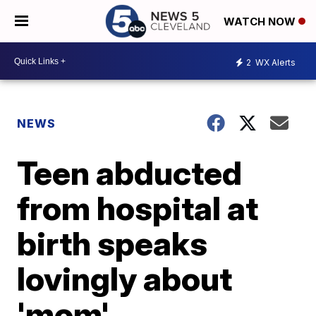
WATCH NOW
2
WX Alerts
NEWS
Teen abducted
from hospital at
birth speaks
lovingly about
'mom'