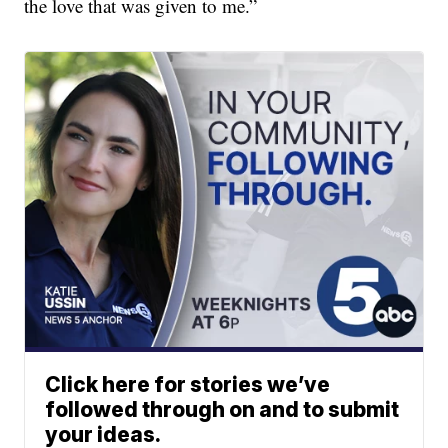
the love that was given to me.”
Click here for stories we’ve
followed through on and to submit
your ideas.