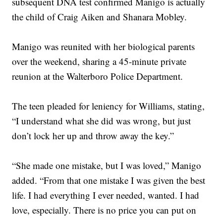
subsequent DNA test confirmed Manigo is actually
the child of Craig Aiken and Shanara Mobley.
Manigo was reunited with her biological parents
over the weekend, sharing a 45-minute private
reunion at the Walterboro Police Department.
The teen pleaded for leniency for Williams, stating,
“I understand what she did was wrong, but just
don’t lock her up and throw away the key.”
“She made one mistake, but I was loved,” Manigo
added. “From that one mistake I was given the best
life. I had everything I ever needed, wanted. I had
love, especially. There is no price you can put on