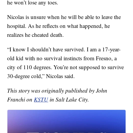
he won’t lose any toes.
Nicolas is unsure when he will be able to leave the
hospital. As he reflects on what happened, he
realizes he cheated death.
“I know I shouldn’t have survived. I am a 17-year-
old kid with no survival instincts from Fresno, a
city of 110 degrees. You’re not supposed to survive
30-degree cold,” Nicolas said.
This story was originally published by John
Franchi on
KSTU
in Salt Lake City.