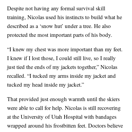
Despite not having any formal survival skill
training, Nicolas used his instincts to build what he
described as a ‘snow hut’ under a tree. He also
protected the most important parts of his body.
“I knew my chest was more important than my feet.
I knew if I lost those, I could still live, so I really
just tied the ends of my jackets together,” Nicolas
recalled. “I tucked my arms inside my jacket and
tucked my head inside my jacket.”
That provided just enough warmth until the skiers
were able to call for help. Nicolas is still recovering
at the University of Utah Hospital with bandages
wrapped around his frostbitten feet. Doctors believe