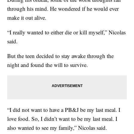
through his mind. He wondered if he would ever
make it out alive.
“I really wanted to either die or kill myself,” Nicolas
said.
But the teen decided to stay awake through the
night and found the will to survive.
“I did not want to have a PB&J be my last meal. I
love food. So, I didn’t want to be my last meal. I
also wanted to see my family,” Nicolas said.