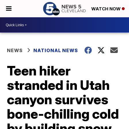
WATCH NOW
NEWS
NATIONAL NEWS
Teen hiker
stranded in Utah
canyon survives
bone-chilling cold
by building snow