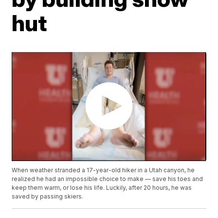
hut
When weather stranded a 17-year-old hiker in a Utah canyon, he
realized he had an impossible choice to make — save his toes and
keep them warm, or lose his life. Luckily, after 20 hours, he was
saved by passing skiers.