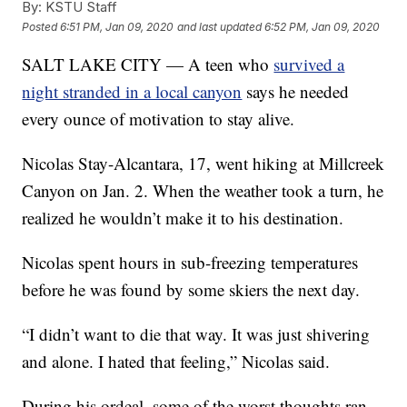
By:
KSTU Staff
Posted
6:51 PM, Jan 09, 2020
and last updated
6:52 PM, Jan 09, 2020
SALT LAKE CITY — A teen who
survived a
night stranded in a local canyon
says he needed
every ounce of motivation to stay alive.
Nicolas Stay-Alcantara, 17, went hiking at Millcreek
Canyon on Jan. 2. When the weather took a turn, he
realized he wouldn’t make it to his destination.
Nicolas spent hours in sub-freezing temperatures
before he was found by some skiers the next day.
“I didn’t want to die that way. It was just shivering
and alone. I hated that feeling,” Nicolas said.
During his ordeal, some of the worst thoughts ran