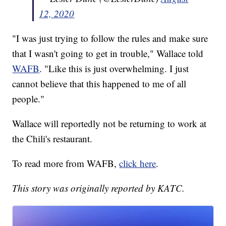
12, 2020
"I was just trying to follow the rules and make sure
that I wasn't going to get in trouble," Wallace told
WAFB
. "Like this is just overwhelming. I just
cannot believe that this happened to me of all
people."
Wallace will reportedly not be returning to work at
the Chili's restaurant.
To read more from WAFB,
click here
.
This story was originally reported by KATC.