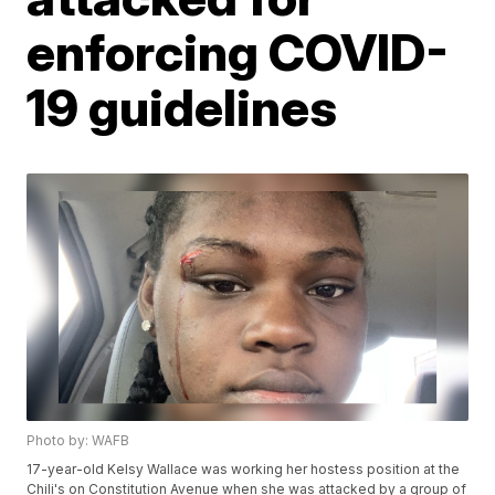
enforcing COVID-
19 guidelines
Photo by: WAFB
17-year-old Kelsy Wallace was working her hostess position at the
Chili's on Constitution Avenue when she was attacked by a group of