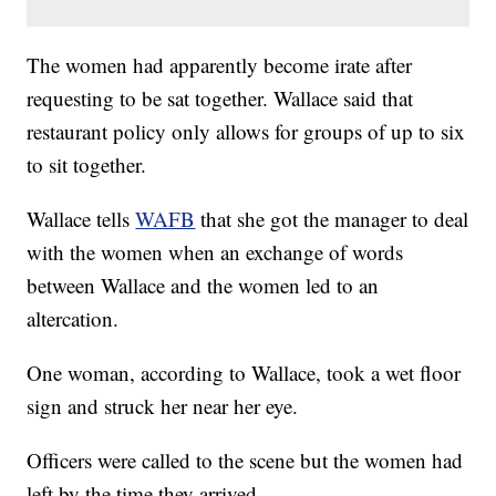
The women had apparently become irate after
requesting to be sat together. Wallace said that
restaurant policy only allows for groups of up to six
to sit together.
Wallace tells
WAFB
that she got the manager to deal
with the women when an exchange of words
between Wallace and the women led to an
altercation.
One woman, according to Wallace, took a wet floor
sign and struck her near her eye.
Officers were called to the scene but the women had
left by the time they arrived.