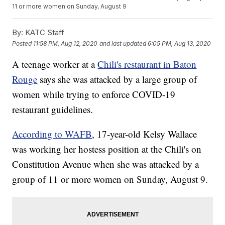
11 or more women on Sunday, August 9
By:
KATC Staff
Posted
11:58 PM, Aug 12, 2020
and last updated
6:05 PM, Aug 13, 2020
A teenage worker at a
Chili's restaurant in Baton
Rouge
says she was attacked by a large group of
women while trying to enforce COVID-19
restaurant guidelines.
According to WAFB
, 17-year-old Kelsy Wallace
was working her hostess position at the Chili's on
Constitution Avenue when she was attacked by a
group of 11 or more women on Sunday, August 9.