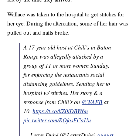
Wallace was taken to the hospital to get stitches for
her eye. During the altercation, some of her hair was
pulled out and nails broke.
A 17 year old host at Chili’s in Baton
Rouge was allegedly attacked by a
group of 11 or more women Sunday,
for enforcing the restaurants social
distancing guidelines. Sending her to
hospital w/ stitches. Her story & a
response from Chili’s on
@WAFB
at
10.
https://t.co/liZ0iDBW6n
pic.twitter.com/RQfosFCaUu
— Lester Duhé (@LesterDuhe)
August