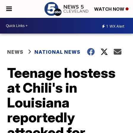
WATCH NOW
1
WX Alert
NEWS
NATIONAL NEWS
Teenage hostess
at Chili's in
Louisiana
reportedly
attacked for