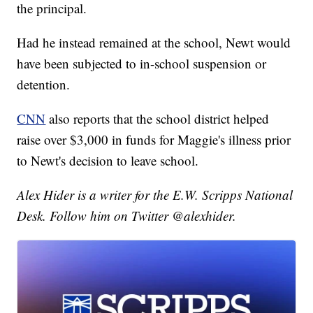
the principal.
Had he instead remained at the school, Newt would
have been subjected to in-school suspension or
detention.
CNN
also reports that the school district helped
raise over $3,000 in funds for Maggie's illness prior
to Newt's decision to leave school.
Alex Hider is a writer for the E.W. Scripps National
Desk. Follow him on Twitter @alexhider.