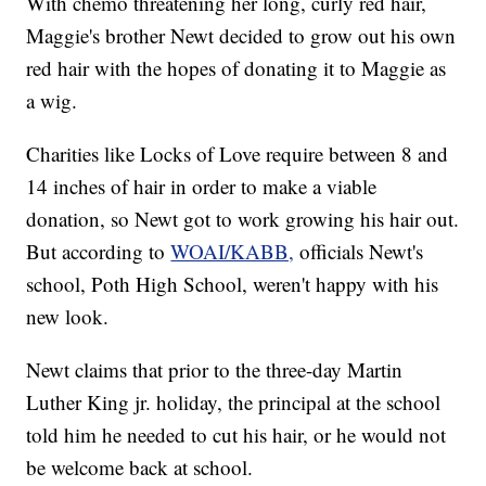
With chemo threatening her long, curly red hair,
Maggie's brother Newt decided to grow out his own
red hair with the hopes of donating it to Maggie as
a wig.
Charities like Locks of Love require between 8 and
14 inches of hair in order to make a viable
donation, so Newt got to work growing his hair out.
But according to
WOAI/KABB,
officials Newt's
school, Poth High School, weren't happy with his
new look.
Newt claims that prior to the three-day Martin
Luther King jr. holiday, the principal at the school
told him he needed to cut his hair, or he would not
be welcome back at school.