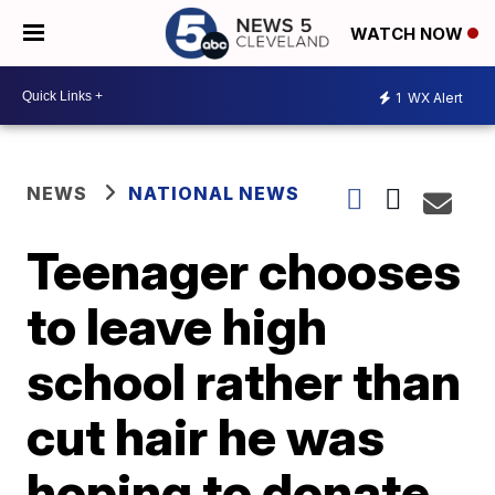
WATCH NOW
1
WX Alert
NEWS
NATIONAL NEWS
Teenager chooses
to leave high
school rather than
cut hair he was
hoping to donate