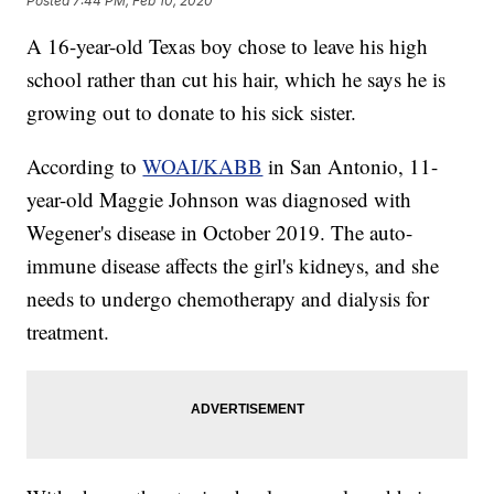
Posted
7:44 PM, Feb 10, 2020
A 16-year-old Texas boy chose to leave his high
school rather than cut his hair, which he says he is
growing out to donate to his sick sister.
According to
WOAI/KABB
in San Antonio, 11-
year-old Maggie Johnson was diagnosed with
Wegener's disease in October 2019. The auto-
immune disease affects the girl's kidneys, and she
needs to undergo chemotherapy and dialysis for
treatment.