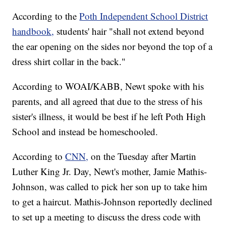
According to the
Poth Independent School District
handbook,
students' hair "shall not extend beyond
the ear opening on the sides nor beyond the top of a
dress shirt collar in the back."
According to WOAI/KABB, Newt spoke with his
parents, and all agreed that due to the stress of his
sister's illness, it would be best if he left Poth High
School and instead be homeschooled.
According to
CNN,
on the Tuesday after Martin
Luther King Jr. Day, Newt's mother, Jamie Mathis-
Johnson, was called to pick her son up to take him
to get a haircut. Mathis-Johnson reportedly declined
to set up a meeting to discuss the dress code with