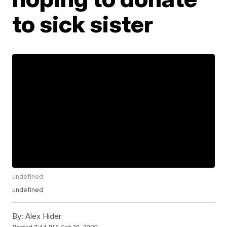
to sick sister
undefined
undefined
By:
Alex Hider