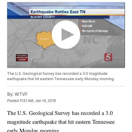
The U.S. Geological Survey has recorded a 3.0 magnitude
earthquake that hit eastern Tennessee early Monday morning.
By:
WTVF
Posted
11:51 AM, Jan 14, 2019
The U.S. Geological Survey has recorded a 3.0
magnitude earthquake that hit eastern Tennessee
early Monday morning.