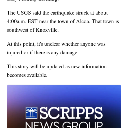
The USGS said the earthquake struck at about
4:00a.m. EST near the town of Alcoa. That town is
southwest of Knoxville.
At this point, it's unclear whether anyone was
injured or if there is any damage.
This story will be updated as new information
becomes available.