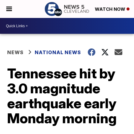
WATCH NOW
NEWS
NATIONAL NEWS
Tennessee hit by
3.0 magnitude
earthquake early
Monday morning