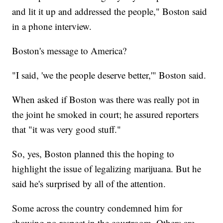
and lit it up and addressed the people," Boston said
in a phone interview.
Boston's message to America?
"I said, 'we the people deserve better,'" Boston said.
When asked if Boston was there was really pot in
the joint he smoked in court; he assured reporters
that "it was very good stuff."
So, yes, Boston planned this the hoping to
highlight the issue of legalizing marijuana. But he
said he's surprised by all of the attention.
Some across the country condemned him for
showing no respect in the courtroom. Others are