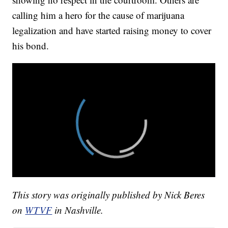
calling him a hero for the cause of marijuana
legalization and have started raising money to cover
his bond.
This story was originally published by Nick Beres
on
WTVF
in Nashville.