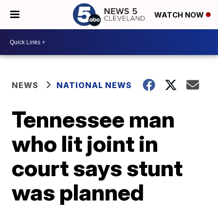
WATCH NOW
NEWS
NATIONAL NEWS
Tennessee man
who lit joint in
court says stunt
was planned