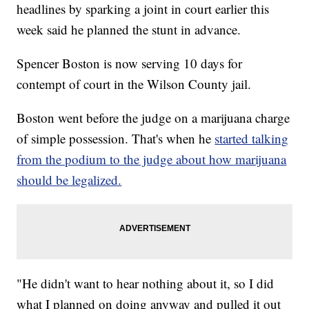
headlines by sparking a joint in court earlier this
week said he planned the stunt in advance.
Spencer Boston is now serving 10 days for
contempt of court in the Wilson County jail.
Boston went before the judge on a marijuana charge
of simple possession. That's when he
started talking
from the podium to the judge about how marijuana
should be legalized.
"He didn't want to hear nothing about it, so I did
what I planned on doing anyway and pulled it out