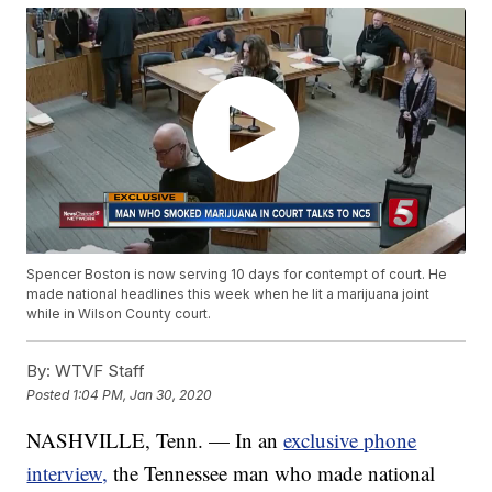
Spencer Boston is now serving 10 days for contempt of court. He
made national headlines this week when he lit a marijuana joint
while in Wilson County court.
By:
WTVF Staff
Posted
1:04 PM, Jan 30, 2020
NASHVILLE, Tenn. — In an
exclusive phone
interview,
the Tennessee man who made national