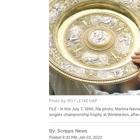
Photo by: ROY LETKEY/AP
FILE - In this July 7, 1990, file photo, Martina Nav
singles championship trophy at Wimbledon, after d
By:
Scripps News
Posted
4:32 PM, Jan 02, 2023