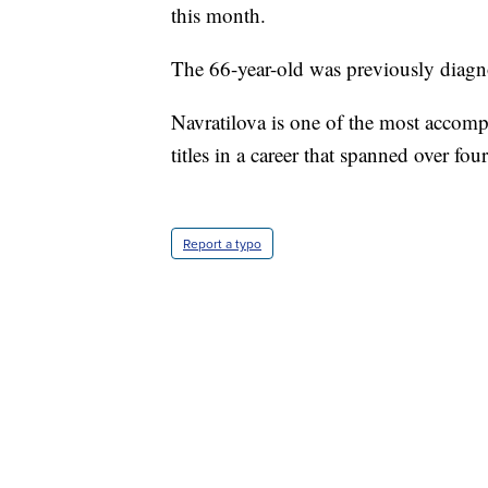
this month.
The 66-year-old was previously diagn
Navratilova is one of the most accom
titles in a career that spanned over fou
Report a typo