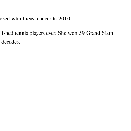
osed with breast cancer in 2010.
plished tennis players ever. She won 59 Grand Slam
r decades.