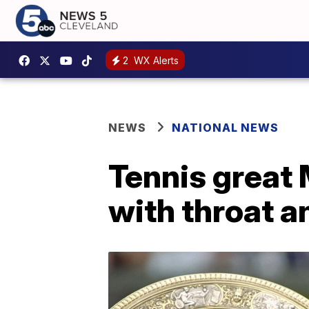
2
WX Alerts
NEWS
NATIONAL NEWS
Tennis great
with throat a