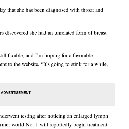
ay that she has been diagnosed with throat and
rs discovered she had an unrelated form of breast
ill fixable, and I’m hoping for a favorable
nt to the website. “It’s going to stink for a while,
underwent testing after noticing an enlarged lymph
rmer world No. 1 will reportedly begin treatment