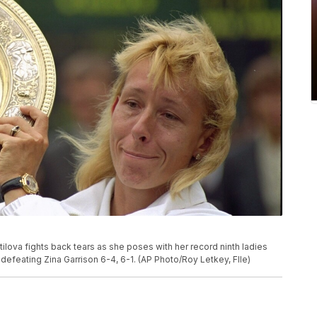
ratilova fights back tears as she poses with her record ninth ladies
efeating Zina Garrison 6-4, 6-1. (AP Photo/Roy Letkey, FIle)