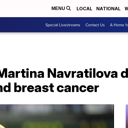
LOCAL
NATIONAL
W
MENU
Special Livestreams
Contact Us
A Home fo
 Martina Navratilova
nd breast cancer