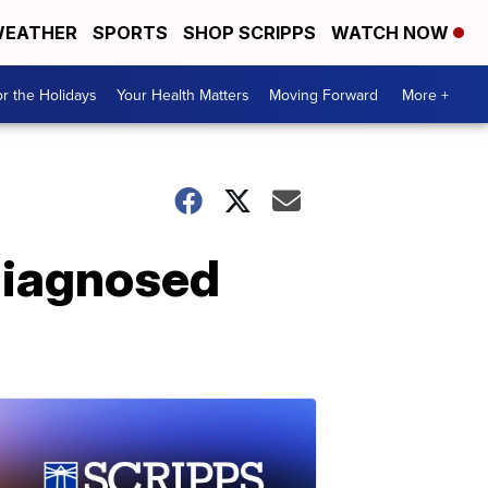
EATHER
SPORTS
SHOP SCRIPPS
WATCH NOW
r the Holidays
Your Health Matters
Moving Forward
More +
 diagnosed