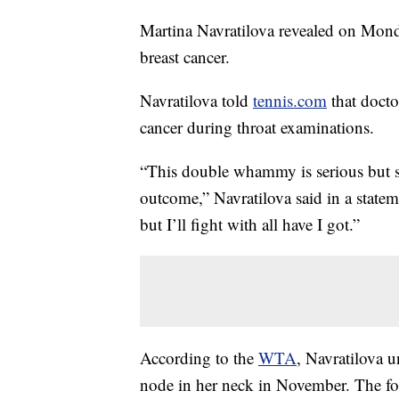
Martina Navratilova revealed on Mond
breast cancer.
Navratilova told
tennis.com
that docto
cancer during throat examinations.
“This double whammy is serious but st
outcome,” Navratilova said in a stateme
but I’ll fight with all have I got.”
According to the
WTA
, Navratilova 
node in her neck in November. The fo