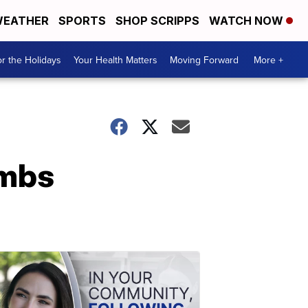
EATHER
SPORTS
SHOP SCRIPPS
WATCH NOW
r the Holidays
Your Health Matters
Moving Forward
More +
ombs