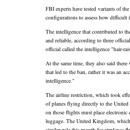
FBI experts have tested variants of th
configurations to assess how difficult 
The intelligence that contributed to th
and reliable, according to three offic
official called the intelligence "hair-rai
At the same time, they also said there
that led to the ban, rather it was an 
intelligence."
The airline restriction, which took ef
of planes flying directly to the United
on those flights must place electronic 
luggage. The United Kingdom, which p
similar rule this month for airplanes f