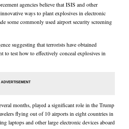
rcement agencies believe that ISIS and other
 innovative ways to plant explosives in electronic
vade some commonly used airport security screening
ence suggesting that terrorists have obtained
t to test how to effectively conceal explosives in
several months, played a significant role in the Trump
avelers flying out of 10 airports in eight countries in
ing laptops and other large electronic devices aboard