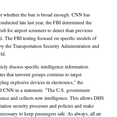
ut whether the ban is broad enough. CNN has
 conducted late last year, the FBI determined the
lt for airport screeners to detect than previous
ed. The FBI testing focused on specific models of
by the Transportation Security Administration and
ld.
cly discuss specific intelligence information.
es that terrorist groups continue to target
ing explosive devices in electronics," the
d CNN in a statement. "The U.S. government
ligence and collects new intelligence. This allows DHS
iation security processes and policies and make
essary to keep passengers safe. As always, all air