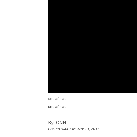
undefined
undefined
By:
CNN
Posted
9:44 PM, Mar 31, 2017