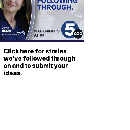
Click here for stories
we’ve followed through
on and to submit your
ideas.