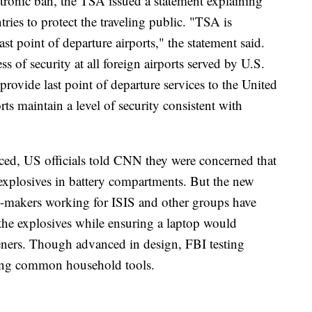
tronic ban, the TSA issued a statement explaining
tries to protect the traveling public. "TSA is
last point of departure airports," the statement said.
ss of security at all foreign airports served by U.S.
at provide last point of departure services to the United
rts maintain a level of security consistent with
ed, US officials told CNN they were concerned that
 explosives in battery compartments. But the new
b-makers working for ISIS and other groups have
the explosives while ensuring a laptop would
eners. Though advanced in design, FBI testing
sing common household tools.