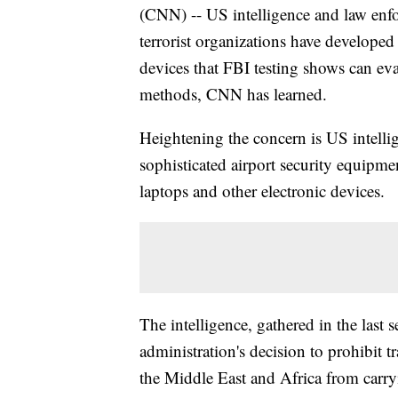
(CNN) -- US intelligence and law enfo
terrorist organizations have developed
devices that FBI testing shows can e
methods, CNN has learned.
Heightening the concern is US intellig
sophisticated airport security equipmen
laptops and other electronic devices.
The intelligence, gathered in the last 
administration's decision to prohibit tr
the Middle East and Africa from carry