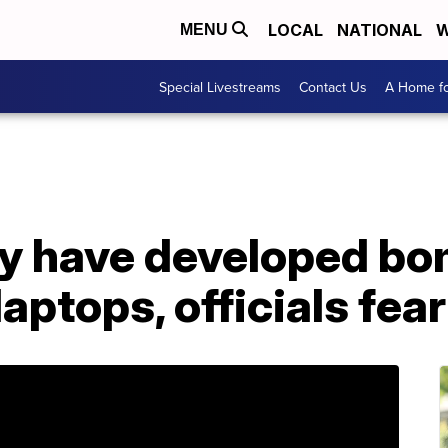
LOCAL
NATIONAL
W
MENU
Special Livestreams
Contact Us
A Home fo
ay have developed b
aptops, officials fear