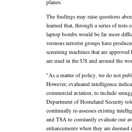
planes.
The findings may raise questions abo
learned that, through a series of tests
laptop bombs would be far more difficu
versions terrorist groups have produc
screening machines that are approved 
are used in the US and around the wor
"As a matter of policy, we do not publi
However, evaluated intelligence indicat
commercial aviation, to include smuggl
Department of Homeland Security tol
continually re-assesses existing intel
and TSA to constantly evaluate our av
enhancements when they are deemed nec