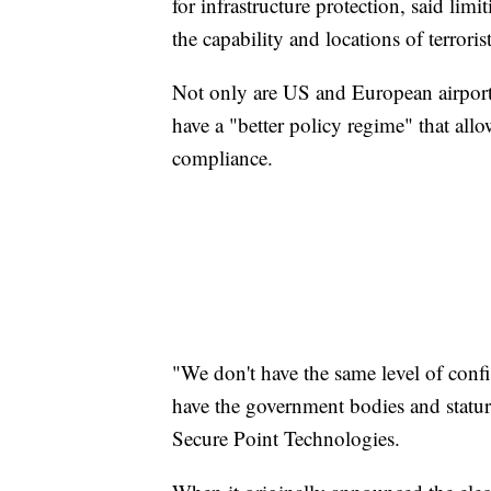
for infrastructure protection, said lim
the capability and locations of terroris
Not only are US and European airports
have a "better policy regime" that all
compliance.
"We don't have the same level of confi
have the government bodies and stature
Secure Point Technologies.