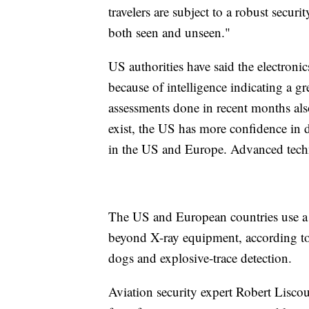
travelers are subject to a robust securi
both seen and unseen."
US authorities have said the electronic
because of intelligence indicating a gr
assessments done in recent months also
exist, the US has more confidence in d
in the US and Europe. Advanced techno
The US and European countries use a l
beyond X-ray equipment, according to 
dogs and explosive-trace detection.
Aviation security expert Robert Liscou