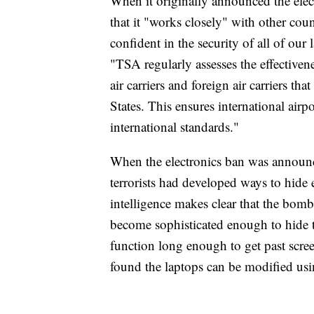
When it originally announced the elec
that it "works closely" with other coun
confident in the security of all of our 
"TSA regularly assesses the effectivene
air carriers and foreign air carriers th
States. This ensures international airpo
international standards."
When the electronics ban was announc
terrorists had developed ways to hide
intelligence makes clear that the bom
become sophisticated enough to hide 
function long enough to get past scre
found the laptops can be modified u