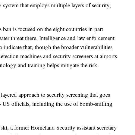
ty system that employs multiple layers of security,
s ban is focused on the eight countries in part
eater threat there. Intelligence and law enforcement
 indicate that, though the broader vulnerabilities
etection machines and security screeners at airports
logy and training helps mitigate the risk.
ayered approach to security screening that goes
US officials, including the use of bomb-sniffing
ski, a former Homeland Security assistant secretary