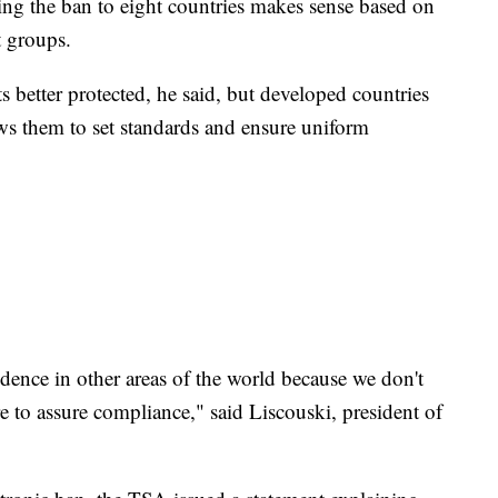
iting the ban to eight countries makes sense based on
t groups.
 better protected, he said, but developed countries
ows them to set standards and ensure uniform
dence in other areas of the world because we don't
 to assure compliance," said Liscouski, president of