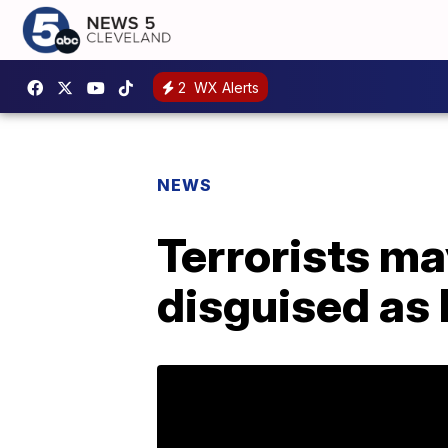
2
WX Alerts
NEWS
Terrorists m
disguised as l