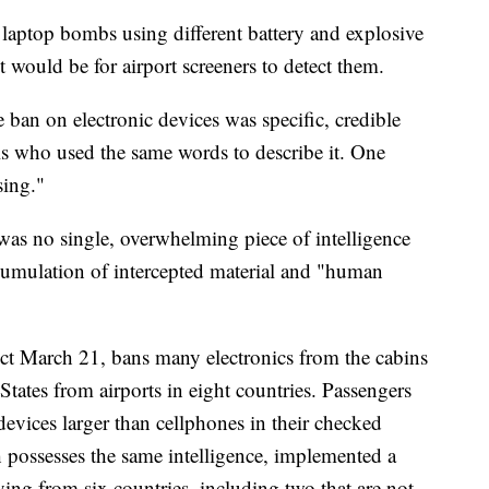
e laptop bombs using different battery and explosive
it would be for airport screeners to detect them.
e ban on electronic devices was specific, credible
ials who used the same words to describe it. One
sing."
 was no single, overwhelming piece of intelligence
accumulation of intercepted material and "human
fect March 21, bans many electronics from the cabins
 States from airports in eight countries. Passengers
devices larger than cellphones in their checked
ossesses the same intelligence, implemented a
lying from six countries, including two that are not