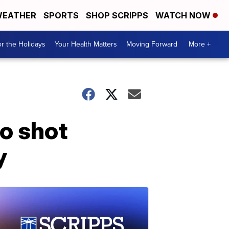
EATHER
SPORTS
SHOP SCRIPPS
WATCH NOW
r the Holidays
Your Health Matters
Moving Forward
More +
o shot
y