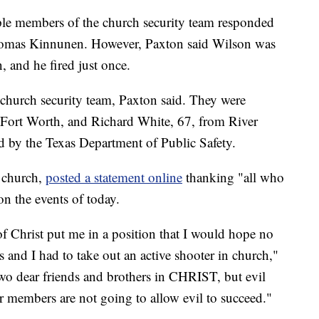
iple members of the church security team responded
Thomas Kinnunen. However, Paxton said Wilson was
 and he fired just once.
church security team, Paxton said. They were
m Fort Worth, and Richard White, 67, from River
ed by the Texas Department of Public Safety.
e church,
posted a statement online
thanking "all who
n the events of today.
 Christ put me in a position that I would hope no
s and I had to take out an active shooter in church,"
 two dear friends and brothers in CHRIST, but evil
er members are not going to allow evil to succeed."