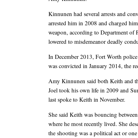
Kinnunen had several arrests and conv
arrested him in 2008 and charged him 
weapon, according to Department of Pu
lowered to misdemeanor deadly conduc
In December 2013, Fort Worth police 
was convicted in January 2014, the r
Amy Kinnunen said both Keith and thei
Joel took his own life in 2009 and Su
last spoke to Keith in November.
She said Keith was bouncing between 
where he most recently lived. She desc
the shooting was a political act or one