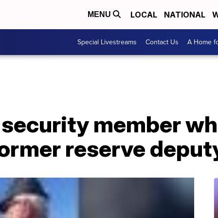
LOCAL
NATIONAL
W
MENU
Special Livestreams
Contact Us
A Home fo
 security member wh
former reserve deput