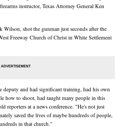
 firearms instructor, Texas Attorney General Ken
ck Wilson, shot the gunman just seconds after the
e West Freeway Church of Christ in White Settlement
e deputy and had significant training, had his own
le how to shoot, had taught many people in this
d reporters at a news conference. "He's not just
imately saved the lives of maybe hundreds of people,
hundreds in that church."