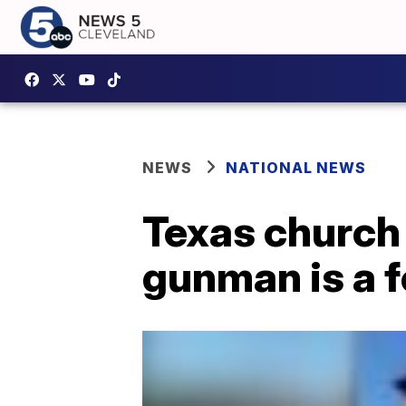
NEWS
NATIONAL NEWS
Texas church
gunman is a 