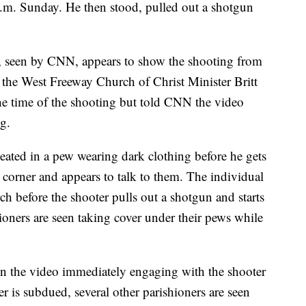
a.m. Sunday. He then stood, pulled out a shotgun
, seen by CNN, appears to show the shooting from
of the West Freeway Church of Christ Minister Britt
the time of the shooting but told CNN the video
g.
eated in a pew wearing dark clothing before he gets
corner and appears to talk to them. The individual
ch before the shooter pulls out a shotgun and starts
ioners are seen taking cover under their pews while
n the video immediately engaging with the shooter
 is subdued, several other parishioners are seen