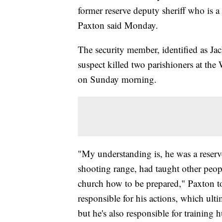
former reserve deputy sheriff who is a
Paxton said Monday.
The security member, identified as Ja
suspect killed two parishioners at th
on Sunday morning.
"My understanding is, he was a reserv
shooting range, had taught other peop
church how to be prepared," Paxton tol
responsible for his actions, which ult
but he's also responsible for training 