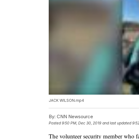
JACK WILSON.mp4
By:
CNN Newsource
Posted
9:50 PM, Dec 30, 2019
and last updated
9:5
The volunteer security member who fa