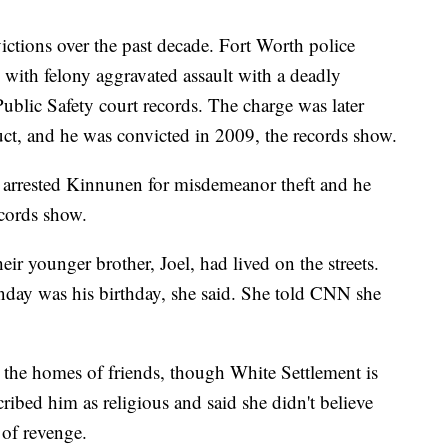
ictions over the past decade. Fort Worth police
with felony aggravated assault with a deadly
blic Safety court records. The charge was later
t, and he was convicted in 2009, the records show.
arrested Kinnunen for misdemeanor theft and he
ecords show.
r younger brother, Joel, had lived on the streets.
nday was his birthday, she said. She told CNN she
the homes of friends, though White Settlement is
ribed him as religious and said she didn't believe
 of revenge.