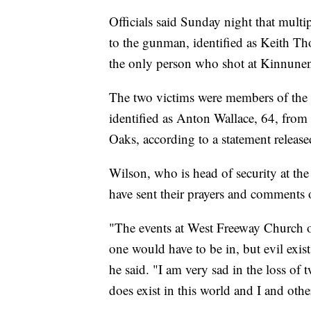
Officials said Sunday night that mult
to the gunman, identified as Keith 
the only person who shot at Kinnunen,
The two victims were members of the 
identified as Anton Wallace, 64, fro
Oaks, according to a statement releas
Wilson, who is head of security at th
have sent their prayers and comments o
"The events at West Freeway Church of
one would have to be in, but evil exist
he said. "I am very sad in the loss of
does exist in this world and I and oth