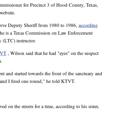
mmissioner for Precinct 3 of Hood County, Texas,
website.
rve Deputy Sheriff from 1980 to 1986,
according
d he is a Texas Commission on Law Enforcement
y (LTC) instructor.
TVT
, Wilson said that he had "eyes" on the suspect
m.
ent and started towards the front of the sanctuary and
 and I fired one round," he told KTVT.
 on the streets for a time, according to his sister,