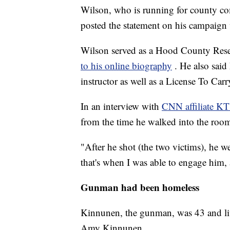
Wilson, who is running for county co
posted the statement on his campaign 
Wilson served as a Hood County Rese
to his online biography
. He also sai
instructor as well as a License To Carr
In an interview with
CNN affiliate K
from the time he walked into the roo
"After he shot (the two victims), he w
that's when I was able to engage him,
Gunman had been homeless
Kinnunen, the gunman, was 43 and lived
Amy Kinnunen.