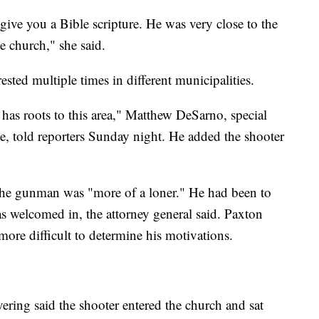
ive you a Bible scripture. He was very close to the
e church," she said.
sted multiple times in different municipalities.
t has roots to this area," Matthew DeSarno, special
ce, told reporters Sunday night. He added the shooter
 the gunman was "more of a loner." He had been to
as welcomed in, the attorney general said. Paxton
ore difficult to determine his motivations.
ering said the shooter entered the church and sat