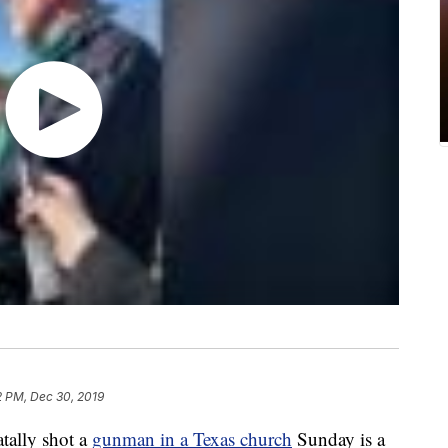
2 PM, Dec 30, 2019
tally shot a
gunman in a Texas church
Sunday is a