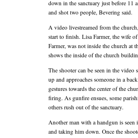
down in the sanctuary just before 11 
and shot two people, Bevering said.
A video livestreamed from the church
start to finish. Lisa Farmer, the wife 
Farmer, was not inside the church at 
shows the inside of the church buildin
The shooter can be seen in the video s
up and approaches someone in a back 
gestures towards the center of the chur
firing. As gunfire ensues, some parish
others rush out of the sanctuary.
Another man with a handgun is seen i
and taking him down. Once the shooter