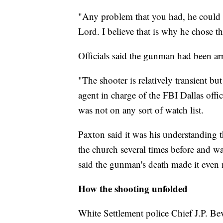
"Any problem that you had, he could g
Lord. I believe that is why he chose th
Officials said the gunman had been arre
"The shooter is relatively transient bu
agent in charge of the FBI Dallas offi
was not on any sort of watch list.
Paxton said it was his understanding
the church several times before and w
said the gunman's death made it even m
How the shooting unfolded
White Settlement police Chief J.P. Bev