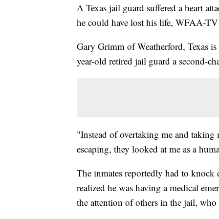
A Texas jail guard suffered a heart att
he could have lost his life, WFAA-T
Gary Grimm of Weatherford, Texas is 
year-old retired jail guard a second-cha
"Instead of overtaking me and taking 
escaping, they looked at me as a h
The inmates reportedly had to knock 
realized he was having a medical emer
the attention of others in the jail, w