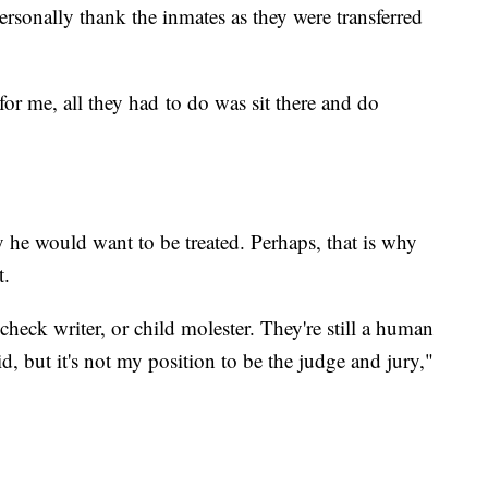
rsonally thank the inmates as they were transferred
for me, all they had to do was sit there and do
 he would want to be treated. Perhaps, that is why
t.
t check writer, or child molester. They're still a human
id, but it's not my position to be the judge and jury,"