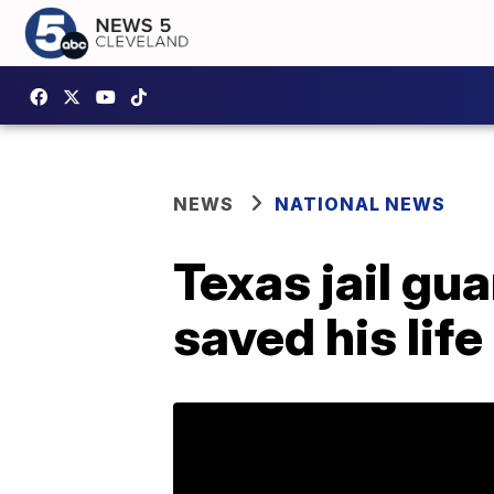
NEWS
NATIONAL NEWS
Texas jail gu
saved his life