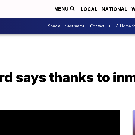
LOCAL
NATIONAL
W
MENU
Special Livestreams
Contact Us
A Home fo
ard says thanks to i