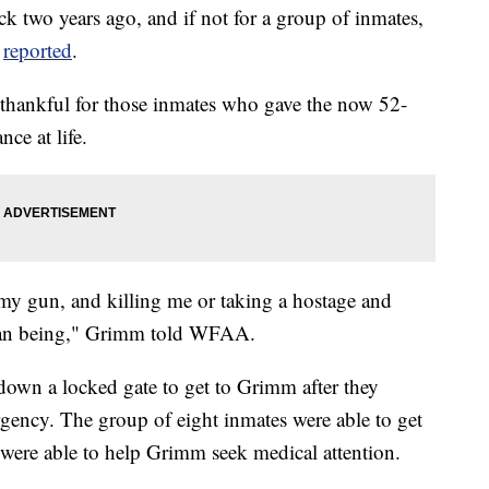
ack two years ago, and if not for a group of inmates,
V
reported
.
thankful for those inmates who gave the now 52-
nce at life.
my gun, and killing me or taking a hostage and
uman being," Grimm told WFAA.
down a locked gate to get to Grimm after they
gency. The group of eight inmates were able to get
ho were able to help Grimm seek medical attention.