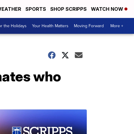
EATHER
SPORTS
SHOP SCRIPPS
WATCH NOW
r the Holidays
Your Health Matters
Moving Forward
More +
nmates who