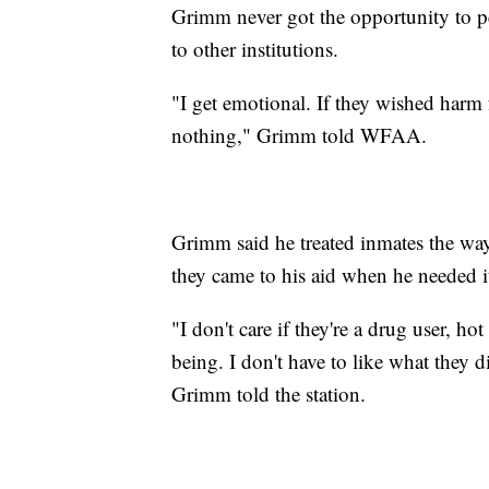
Grimm never got the opportunity to pe
to other institutions.
"I get emotional. If they wished harm 
nothing," Grimm told WFAA.
Grimm said he treated inmates the way
they came to his aid when he needed i
"I don't care if they're a drug user, ho
being. I don't have to like what they d
Grimm told the station.