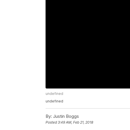
undefined
undefined
By:
Justin Boggs
Posted
3:49 AM, Feb 21, 2018