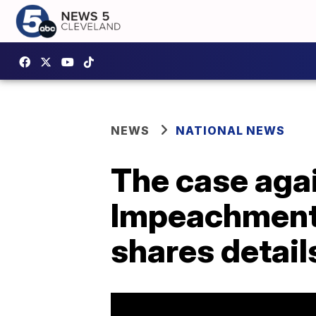
NEWS
NATIONAL NEWS
The case aga
Impeachment 
shares detail