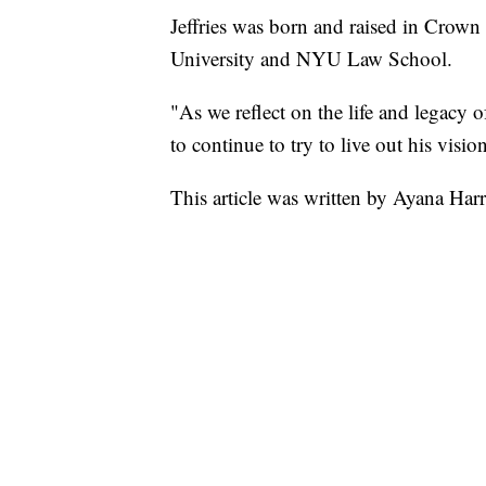
Jeffries was born and raised in Crow
University and NYU Law School.
"As we reflect on the life and legacy o
to continue to try to live out his vision
This article was written by Ayana Har