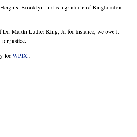
n Heights, Brooklyn and is a graduate of Binghamton
f Dr. Martin Luther King, Jr, for instance, we owe it
 for justice."
ry for
WPIX
.