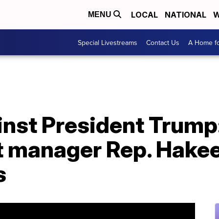
LOCAL
NATIONAL
W
MENU
Special Livestreams
Contact Us
A Home fo
inst President Trump
manager Rep. Hakee
s