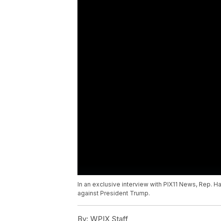
In an exclusive interview with PIX11 News, Rep
against President Trump.
By:
WPIX Staff