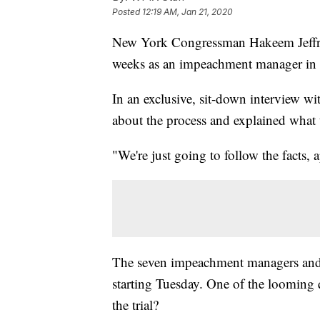
Posted
12:19 AM, Jan 21, 2020
New York Congressman Hakeem Jeffries 
weeks as an impeachment manager in t
In an exclusive, sit-down interview w
about the process and explained what
"We're just going to follow the facts, 
The seven impeachment managers and W
starting Tuesday. One of the looming q
the trial?