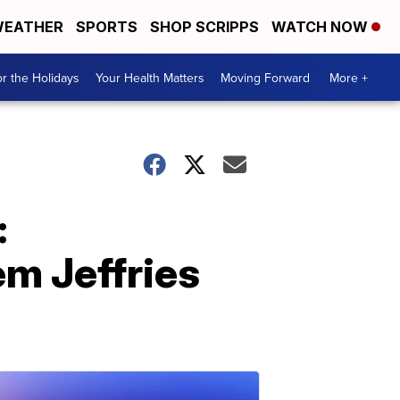
EATHER
SPORTS
SHOP SCRIPPS
WATCH NOW
r the Holidays
Your Health Matters
Moving Forward
More +
:
m Jeffries