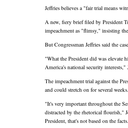
Jeffries believes a "fair trial means wit
A new, fiery brief filed by President 
impeachment as "flimsy," insisting th
But Congressman Jeffries said the case 
"What the President did was elevate hi
America's national security interests," J
The impeachment trial against the Pres
and could stretch on for several weeks
"It's very important throughout the Sen
distracted by the rhetorical flourish," J
President, that's not based on the facts