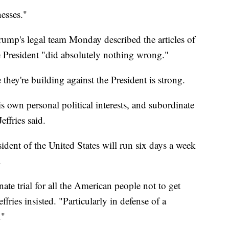
nesses."
Trump's legal team Monday described the articles of
e President "did absolutely nothing wrong."
they're building against the President is strong.
s own personal political interests, and subordinate
effries said.
ident of the United States will run six days a week
.
ate trial for all the American people not to get
effries insisted. "Particularly in defense of a
."