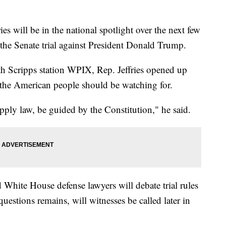
will be in the national spotlight over the next few
he Senate trial against President Donald Trump.
ith Scripps station WPIX, Rep. Jeffries opened up
 the American people should be watching for.
apply law, be guided by the Constitution," he said.
hite House defense lawyers will debate trial rules
uestions remains, will witnesses be called later in