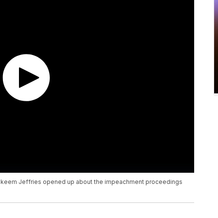
. Hakeem Jeffries opened up about the impeachment proceedings