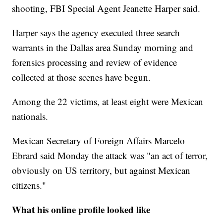
shooting, FBI Special Agent Jeanette Harper said.
Harper says the agency executed three search
warrants in the Dallas area Sunday morning and
forensics processing and review of evidence
collected at those scenes have begun.
Among the 22 victims, at least eight were Mexican
nationals.
Mexican Secretary of Foreign Affairs Marcelo
Ebrard said Monday the attack was "an act of terror,
obviously on US territory, but against Mexican
citizens."
What his online profile looked like