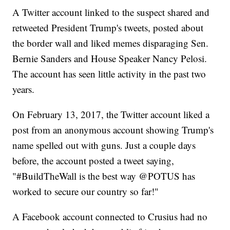
A Twitter account linked to the suspect shared and
retweeted President Trump's tweets, posted about
the border wall and liked memes disparaging Sen.
Bernie Sanders and House Speaker Nancy Pelosi.
The account has seen little activity in the past two
years.
On February 13, 2017, the
Twitter account liked a
post from an anonymous account showing Trump's
name spelled out with guns. Just a couple days
before, the account posted a tweet saying,
"#BuildTheWall is the best way @POTUS has
worked to secure our country so far!"
A Facebook account connected to Crusius had no