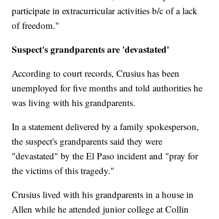
participate in extracurricular activities b/c of a lack
of freedom."
Suspect's grandparents are 'devastated'
According to court records, Crusius has been
unemployed for five months and told authorities he
was living with his grandparents.
In a statement delivered by a family spokesperson,
the suspect's grandparents said they were
"devastated" by the El Paso incident and "pray for
the victims of this tragedy."
Crusius lived with his grandparents in a house in
Allen while he attended junior college at Collin