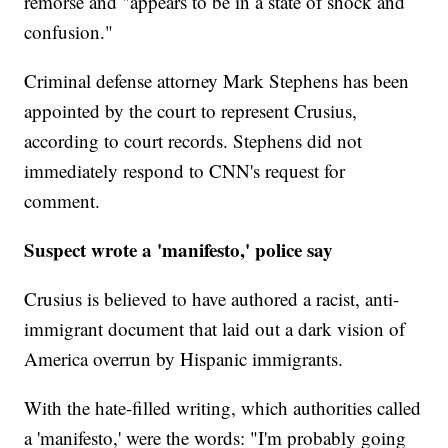
remorse and "appears to be in a state of shock and
confusion."
Criminal defense attorney Mark Stephens has been
appointed by the court to represent Crusius,
according to court records. Stephens did not
immediately respond to CNN's request for
comment.
Suspect wrote a 'manifesto,' police say
Crusius is believed to have authored a racist, anti-
immigrant document that laid out a dark vision of
America overrun by Hispanic immigrants.
With the hate-filled writing, which authorities called
a 'manifesto,' were the words: "I'm probably going