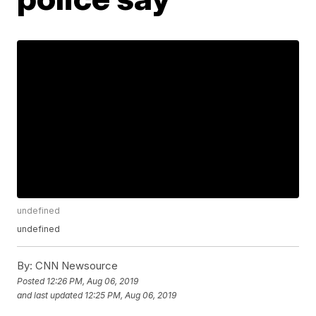
undefined
undefined
By:
CNN Newsource
Posted
12:26 PM, Aug 06, 2019
and last updated
12:25 PM, Aug 06, 2019