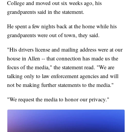
College and moved out six weeks ago, his
grandparents said in the statement.
He spent a few nights back at the home while his
grandparents were out of town, they said.
"His drivers license and mailing address were at our
house in Allen -- that connection has made us the
focus of the media," the statement read. "We are
talking only to law enforcement agencies and will
not be making further statements to the media."
"We request the media to honor our privacy."