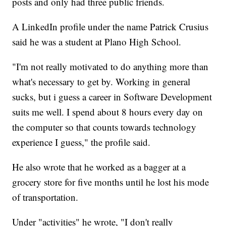
posts and only had three public friends.
A LinkedIn profile under the name Patrick Crusius
said he was a student at Plano High School.
"I'm not really motivated to do anything more than
what's necessary to get by. Working in general
sucks, but i guess a career in Software Development
suits me well. I spend about 8 hours every day on
the computer so that counts towards technology
experience I guess," the profile said.
He also wrote that he worked as a bagger at a
grocery store for five months until he lost his mode
of transportation.
Under "activities" he wrote, "I don't really