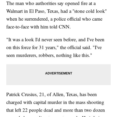
The man who authorities say opened fire at a
Walmart in El Paso, Texas, had a ''stone cold look''
when he surrendered, a police official who came
face-to-face with him told CNN.
"It was a look I'd never seen before, and I've been
on this force for 31 years," the official said. "I've
seen murderers, robbers, nothing like this."
Patrick Crusius, 21, of Allen, Texas, has been
charged with capital murder in the mass shooting
that left 22 people dead and more than two dozen