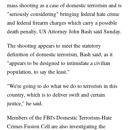
mass shooting as a case of domestic terrorism and is
"seriously considering" bringing federal hate crime
and federal firearm charges which carry a possible
death penalty, US Attorney John Bash said Sunday.
The shooting appears to meet the statutory
definition of domestic terrorism, Bash said, as it
"appears to be designed to intimidate a civilian
population, to say the least."
"We're going to do what we do to terrorists in this
country, which is to deliver swift and certain
justice," he said.
Members of the FBI's Domestic Terrorism-Hate
Crimes Fusion Cell are also investigating the