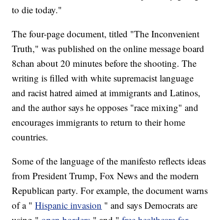
to die today."
The four-page document, titled "The Inconvenient
Truth," was published on the online message board
8chan about 20 minutes before the shooting. The
writing is filled with white supremacist language
and racist hatred aimed at immigrants and Latinos,
and the author says he opposes "race mixing" and
encourages immigrants to return to their home
countries.
Some of the language of the manifesto reflects ideas
from President Trump, Fox News and the modern
Republican party. For example, the document warns
of a "
Hispanic invasion
" and says Democrats are
using "
open borders
" and "
free healthcare for