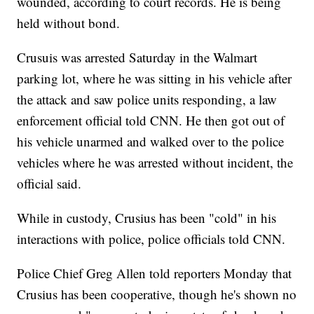
wounded, according to court records. He is being
held without bond.
Crusuis was arrested Saturday in the Walmart
parking lot, where he was sitting in his vehicle after
the attack and saw police units responding, a law
enforcement official told CNN. He then got out of
his vehicle unarmed and walked over to the police
vehicles where he was arrested without incident, the
official said.
While in custody, Crusius has been "cold" in his
interactions with police, police officials told CNN.
Police Chief Greg Allen told reporters Monday that
Crusius has been cooperative, though he's shown no