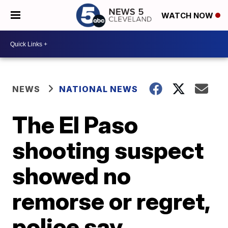
WATCH NOW
NEWS
NATIONAL NEWS
The El Paso
shooting suspect
showed no
remorse or regret,
police say