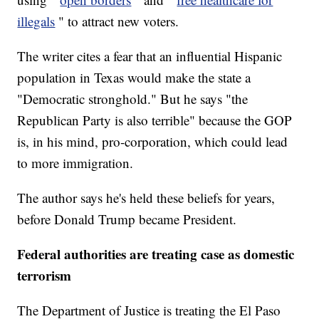
illegals
" to attract new voters.
The writer cites a fear that an influential Hispanic
population in Texas would make the state a
"Democratic stronghold." But he says "the
Republican Party is also terrible" because the GOP
is, in his mind, pro-corporation, which could lead
to more immigration.
The author says he's held these beliefs for years,
before Donald Trump became President.
Federal authorities are treating case as domestic
terrorism
The Department of Justice is treating the El Paso