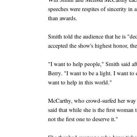
speeches were respites of sincerity in
than awards.
Smith told the audience that he is "de
accepted the show's highest honor, t
"I want to help people," Smith said a
Berry. "I want to be a light. I want to 
want to help in this world."
McCarthy, who crowd-surfed her way 
said that while she is the first woman t
not the first one to deserve it."