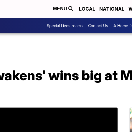
LOCAL
NATIONAL
W
MENU
Special Livestreams
Contact Us
A Home fo
wakens' wins big at 