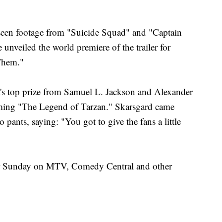
seen footage from "Suicide Squad" and "Captain
nveiled the world premiere of the trailer for
Them."
's top prize from Samuel L. Jackson and Alexander
oming "The Legend of Tarzan." Skarsgard came
pants, saying: "You got to give the fans a little
r Sunday on MTV, Comedy Central and other