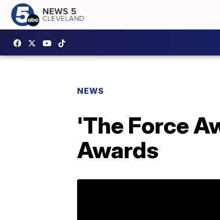
NEWS
'The Force A
Awards