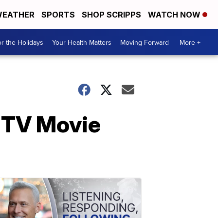
EATHER
SPORTS
SHOP SCRIPPS
WATCH NOW
r the Holidays
Your Health Matters
Moving Forward
More +
MTV Movie