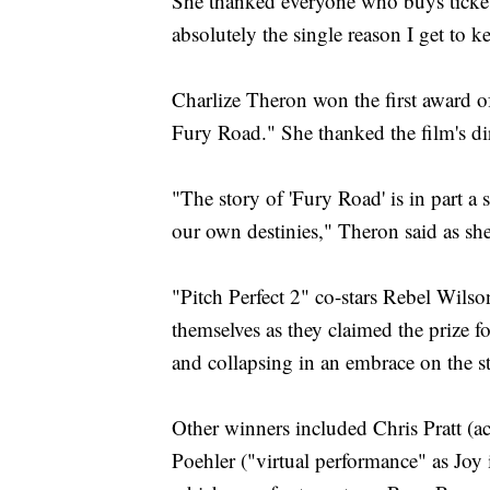
She thanked everyone who buys ticket
absolutely the single reason I get to 
Charlize Theron won the first award o
Fury Road." She thanked the film's di
"The story of 'Fury Road' is in part a
our own destinies," Theron said as sh
"Pitch Perfect 2" co-stars Rebel Wils
themselves as they claimed the prize f
and collapsing in an embrace on the s
Other winners included Chris Pratt (a
Poehler ("virtual performance" as Joy