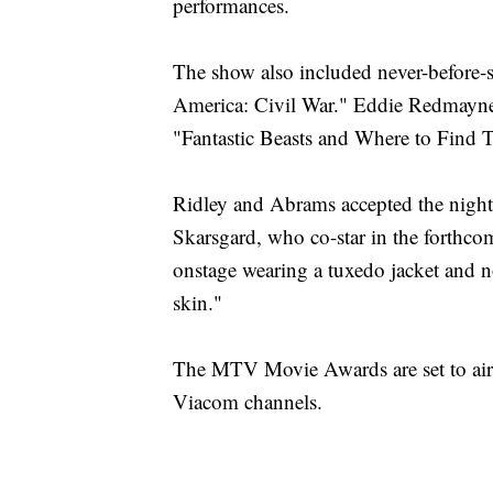
performances.
The show also included never-before-
America: Civil War." Eddie Redmayne u
"Fantastic Beasts and Where to Find 
Ridley and Abrams accepted the night
Skarsgard, who co-star in the forthc
onstage wearing a tuxedo jacket and no 
skin."
The MTV Movie Awards are set to ai
Viacom channels.