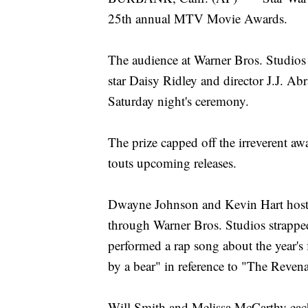
25th annual MTV Movie Awards.
The audience at Warner Bros. Studios 
star Daisy Ridley and director J.J. Ab
Saturday night's ceremony.
The prize capped off the irreverent a
touts upcoming releases.
Dwayne Johnson and Kevin Hart hoste
through Warner Bros. Studios strapped 
performed a rap song about the year's f
by a bear" in reference to "The Revena
Will Smith and Melissa McCarthy each 