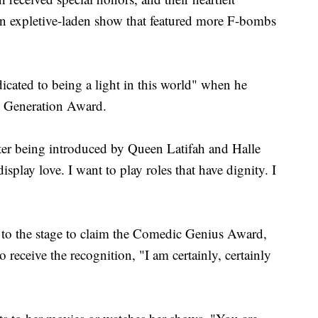
 an expletive-laden show that featured more F-bombs
dicated to being a light in this world" when he
he Generation Award.
fter being introduced by Queen Latifah and Halle
display love. I want to play roles that have dignity. I
to the stage to claim the Comedic Genius Award,
o receive the recognition, "I am certainly, certainly