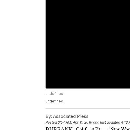
undefined
undefined
By:
Associated Press
Posted
3:57 AM, Apr 11, 2016
and last updated
4:13 
BURBANK, Calif. (AP) — "Star Wars: 