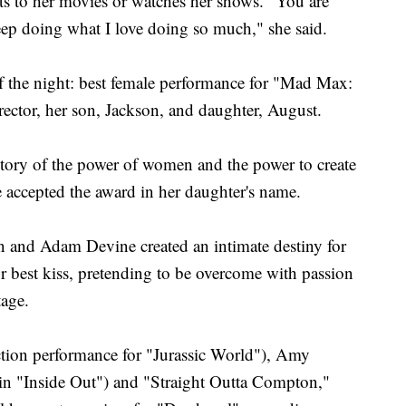
s to her movies or watches her shows. "You are
keep doing what I love doing so much," she said.
f the night: best female performance for "Mad Max:
rector, her son, Jackson, and daughter, August.
 story of the power of women and the power to create
e accepted the award in her daughter's name.
on and Adam Devine created an intimate destiny for
or best kiss, pretending to be overcome with passion
tage.
ction performance for "Jurassic World"), Amy
 in "Inside Out") and "Straight Outta Compton,"