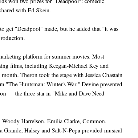
lds won two prizes for "Deadpool": comedic
 shared with Ed Skein.
to get "Deadpool" made, but he added that "it was
production.
arketing platform for summer movies. Most
ming films, including Keegan-Michael Key and
s month. Theron took the stage with Jessica Chastain
rom "The Huntsman: Winter's War." Devine presented
on — the three star in "Mike and Dave Need
n, Woody Harrelson, Emilia Clarke, Common,
a Grande, Halsey and Salt-N-Pepa provided musical