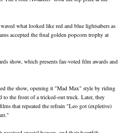
waved what looked like red and blue lightsabers as
rams accepted the final golden popcorn trophy at
wards show, which presents fan-voted film awards and
d the show, opening it "Mad Max" style by riding
to the front of a tricked-out truck. Later, they
ilms that repeated the refrain "Leo got (expletive)
nt."
received special honors, and their heartfelt