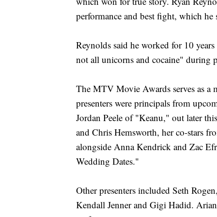
which won for true story. Ryan Reyno
performance and best fight, which he
Reynolds said he worked for 10 years 
not all unicorns and cocaine" during 
The MTV Movie Awards serves as a m
presenters were principals from upco
Jordan Peele of "Keanu," out later thi
and Chris Hemsworth, her co-stars f
alongside Anna Kendrick and Zac Efr
Wedding Dates."
Other presenters included Seth Roge
Kendall Jenner and Gigi Hadid. Arian