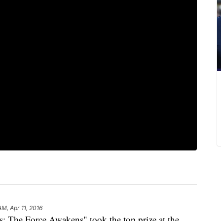
AM, Apr 11, 2016
The Force Awakens" took the top prize at the