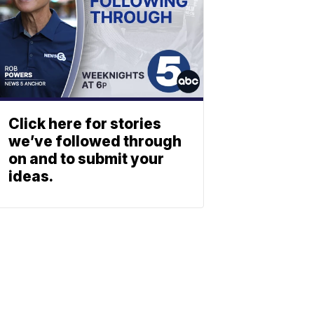
Click here for stories
we’ve followed through
on and to submit your
ideas.