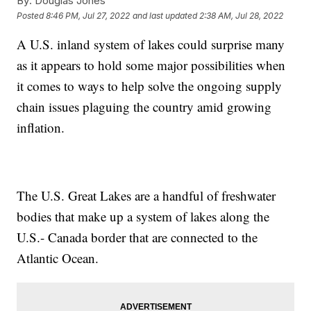
By:
Douglas Jones
Posted
8:46 PM, Jul 27, 2022
and last updated
2:38 AM, Jul 28, 2022
A U.S. inland system of lakes could surprise many
as it appears to hold some major possibilities when
it comes to ways to help solve the ongoing supply
chain issues plaguing the country amid growing
inflation.
The U.S. Great Lakes are a handful of freshwater
bodies that make up a system of lakes along the
U.S.- Canada border that are connected to the
Atlantic Ocean.