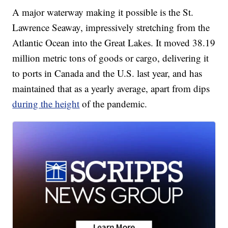
A major waterway making it possible is the St.
Lawrence Seaway, impressively stretching from the
Atlantic Ocean into the Great Lakes. It moved 38.19
million metric tons of goods or cargo, delivering it
to ports in Canada and the U.S. last year, and has
maintained that as a yearly average, apart from dips
during the height
of the pandemic.