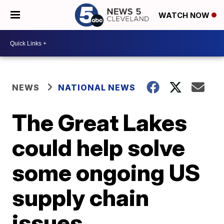
WATCH NOW
NEWS
NATIONAL NEWS
The Great Lakes
could help solve
some ongoing US
supply chain
issues