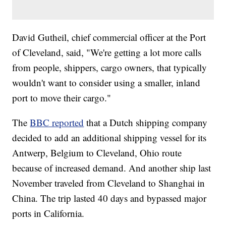
David Gutheil, chief commercial officer at the Port
of Cleveland, said, "We're getting a lot more calls
from people, shippers, cargo owners, that typically
wouldn't want to consider using a smaller, inland
port to move their cargo."
The
BBC reported
that a Dutch shipping company
decided to add an additional shipping vessel for its
Antwerp, Belgium to Cleveland, Ohio route
because of increased demand. And another ship last
November traveled from Cleveland to Shanghai in
China. The trip lasted 40 days and bypassed major
ports in California.