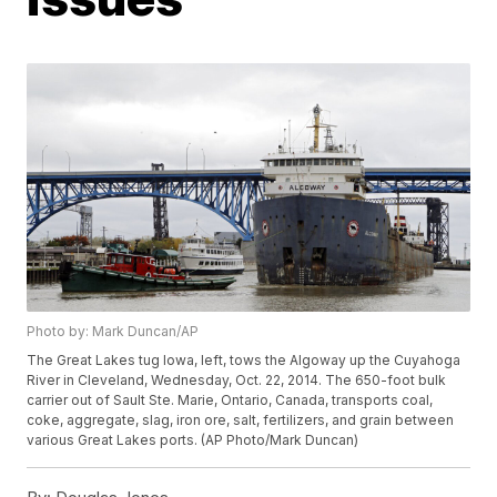
Photo by: Mark Duncan/AP
The Great Lakes tug Iowa, left, tows the Algoway up the Cuyahoga
River in Cleveland, Wednesday, Oct. 22, 2014. The 650-foot bulk
carrier out of Sault Ste. Marie, Ontario, Canada, transports coal,
coke, aggregate, slag, iron ore, salt, fertilizers, and grain between
various Great Lakes ports. (AP Photo/Mark Duncan)