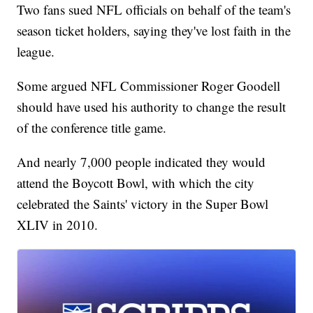
Two fans sued NFL officials on behalf of the team's
season ticket holders, saying they've lost faith in the
league.
Some argued NFL Commissioner Roger Goodell
should have used his authority to change the result
of the conference title game.
And nearly 7,000 people indicated they would
attend the Boycott Bowl, with which the city
celebrated the Saints' victory in the Super Bowl
XLIV in 2010.