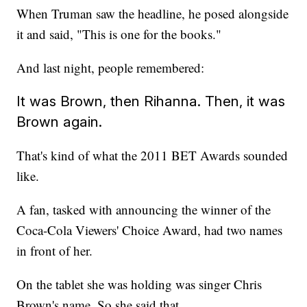
When Truman saw the headline, he posed alongside
it and said, "This is one for the books."
And last night, people remembered:
It was Brown, then Rihanna. Then, it was
Brown again.
That's kind of what the 2011 BET Awards sounded
like.
A fan, tasked with announcing the winner of the
Coca-Cola Viewers' Choice Award, had two names
in front of her.
On the tablet she was holding was singer Chris
Brown's name. So she said that.