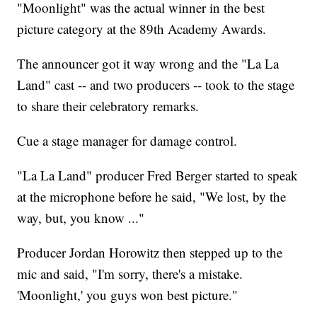
"Moonlight" was the actual winner in the best
picture category at the 89th Academy Awards.
The announcer got it way wrong and the "La La
Land" cast -- and two producers -- took to the stage
to share their celebratory remarks.
Cue a stage manager for damage control.
"La La Land" producer Fred Berger started to speak
at the microphone before he said, "We lost, by the
way, but, you know ..."
Producer Jordan Horowitz then stepped up to the
mic and said, "I'm sorry, there's a mistake.
'Moonlight,' you guys won best picture."