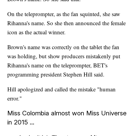
On the teleprompter, as the fan squinted, she saw
Rihanna's name. So she then announced the female
icon as the actual winner.
Brown's name was correctly on the tablet the fan
was holding, but show producers mistakenly put
Rihanna's name on the teleprompter, BET's
programming president Stephen Hill said.
Hill apologized and called the mistake "human
error."
Miss Colombia almost won Miss Universe
in 2015 ...