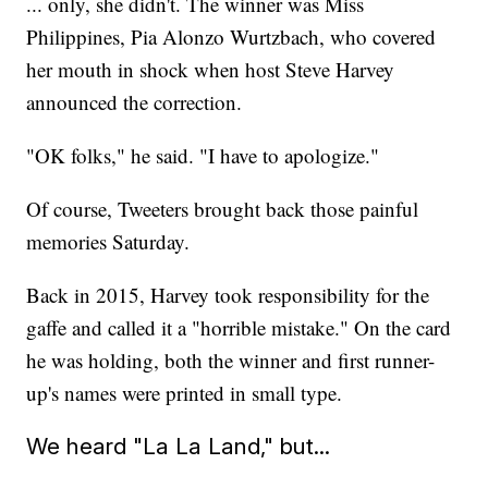
... only, she didn't. The winner was Miss
Philippines, Pia Alonzo Wurtzbach, who covered
her mouth in shock when host Steve Harvey
announced the correction.
"OK folks," he said. "I have to apologize."
Of course, Tweeters brought back those painful
memories Saturday.
Back in 2015, Harvey took responsibility for the
gaffe and called it a "horrible mistake." On the card
he was holding, both the winner and first runner-
up's names were printed in small type.
We heard "La La Land," but...