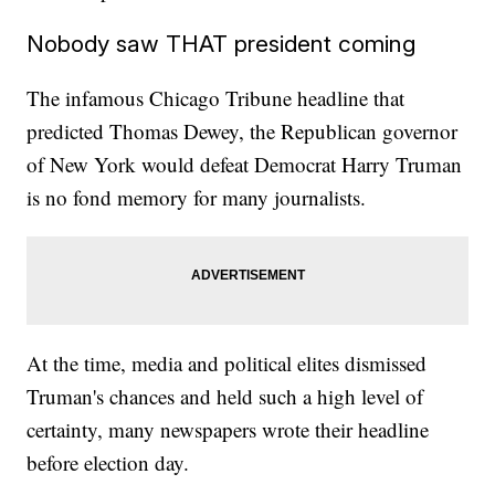
Nobody saw THAT president coming
The infamous Chicago Tribune headline that
predicted Thomas Dewey, the Republican governor
of New York would defeat Democrat Harry Truman
is no fond memory for many journalists.
At the time, media and political elites dismissed
Truman's chances and held such a high level of
certainty, many newspapers wrote their headline
before election day.