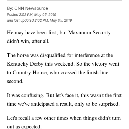
By:
CNN Newsource
Posted
2:02 PM, May 05, 2019
and last updated
2:02 PM, May 05, 2019
He may have been first, but Maximum Security
didn't win, after all.
The horse was disqualified for interference at the
Kentucky Derby this weekend. So the victory went
to Country House, who crossed the finish line
second.
It was confusing. But let's face it, this wasn't the first
time we've anticipated a result, only to be surprised.
Let's recall a few other times when things didn't turn
out as expected.