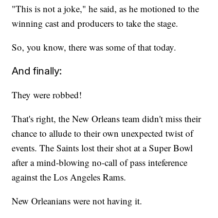
"This is not a joke," he said, as he motioned to the
winning cast and producers to take the stage.
So, you know, there was some of that today.
And finally:
They were robbed!
That's right, the New Orleans team didn't miss their
chance to allude to their own unexpected twist of
events. The Saints lost their shot at a Super Bowl
after a mind-blowing no-call of pass inteference
against the Los Angeles Rams.
New Orleanians were not having it.