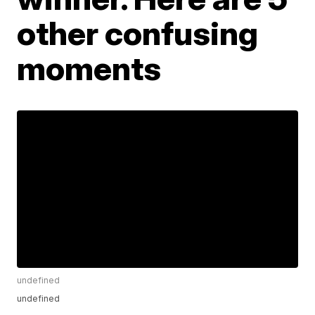
other confusing
moments
undefined
undefined