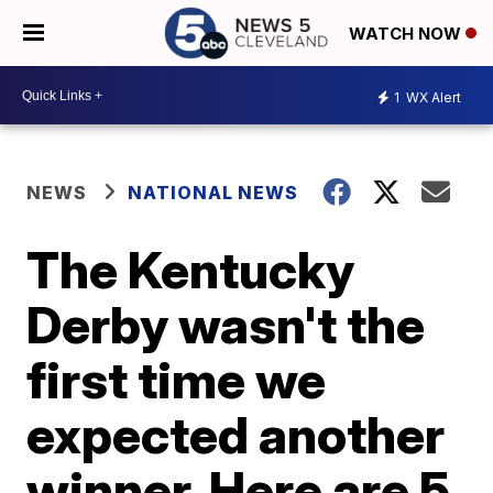
WATCH NOW
1
WX Alert
NEWS
NATIONAL NEWS
The Kentucky
Derby wasn't the
first time we
expected another
winner. Here are 5