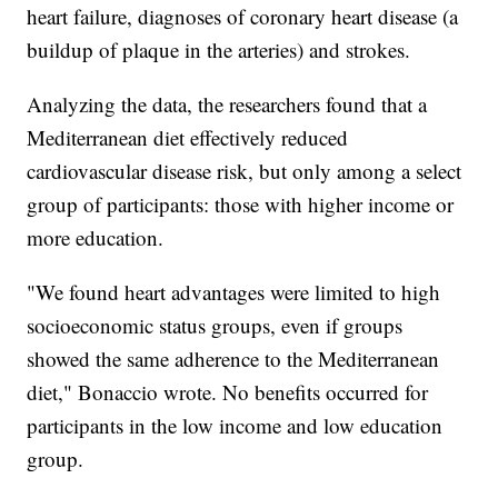
heart failure, diagnoses of coronary heart disease (a
buildup of plaque in the arteries) and strokes.
Analyzing the data, the researchers found that a
Mediterranean diet effectively reduced
cardiovascular disease risk, but only among a select
group of participants: those with higher income or
more education.
"We found heart advantages were limited to high
socioeconomic status groups, even if groups
showed the same adherence to the Mediterranean
diet," Bonaccio wrote. No benefits occurred for
participants in the low income and low education
group.