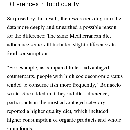
Differences in food quality
Surprised by this result, the researchers dug into the
data more deeply and unearthed a possible reason
for the difference: The same Mediterranean diet
adherence score still included slight differences in
food consumption.
"For example, as compared to less advantaged
counterparts, people with high socioeconomic status
tended to consume fish more frequently," Bonaccio
wrote. She added that, beyond diet adherence,
participants in the most advantaged category
reported a higher quality diet, which included
higher consumption of organic products and whole
grain foods.