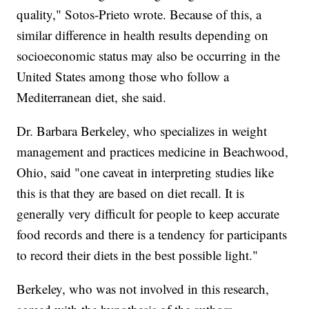
quality," Sotos-Prieto wrote. Because of this, a
similar difference in health results depending on
socioeconomic status may also be occurring in the
United States among those who follow a
Mediterranean diet, she said.
Dr. Barbara Berkeley, who specializes in weight
management and practices medicine in Beachwood,
Ohio, said "one caveat in interpreting studies like
this is that they are based on diet recall. It is
generally very difficult for people to keep accurate
food records and there is a tendency for participants
to record their diets in the best possible light."
Berkeley, who was not involved in this research,