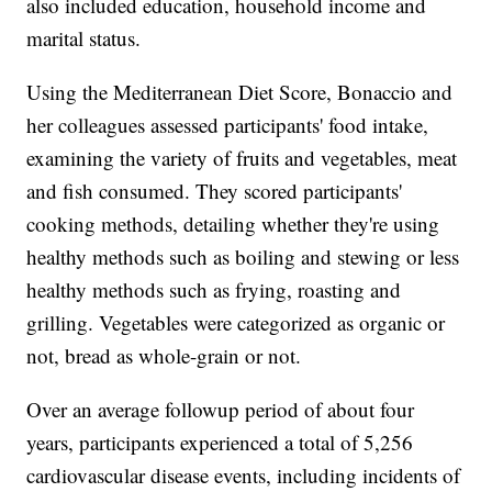
also included education, household income and
marital status.
Using the Mediterranean Diet Score, Bonaccio and
her colleagues assessed participants' food intake,
examining the variety of fruits and vegetables, meat
and fish consumed. They scored participants'
cooking methods, detailing whether they're using
healthy methods such as boiling and stewing or less
healthy methods such as frying, roasting and
grilling. Vegetables were categorized as organic or
not, bread as whole-grain or not.
Over an average followup period of about four
years, participants experienced a total of 5,256
cardiovascular disease events, including incidents of