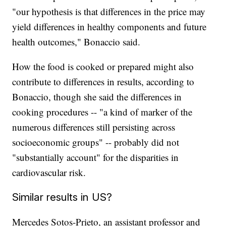
"our hypothesis is that differences in the price may
yield differences in healthy components and future
health outcomes," Bonaccio said.
How the food is cooked or prepared might also
contribute to differences in results, according to
Bonaccio, though she said the differences in
cooking procedures -- "a kind of marker of the
numerous differences still persisting across
socioeconomic groups" -- probably did not
"substantially account" for the disparities in
cardiovascular risk.
Similar results in US?
Mercedes Sotos-Prieto, an assistant professor and