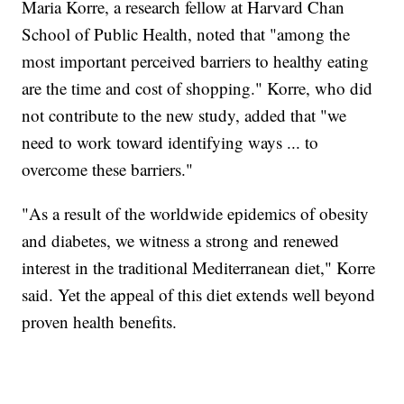
Maria Korre, a research fellow at Harvard Chan
School of Public Health, noted that "among the
most important perceived barriers to healthy eating
are the time and cost of shopping." Korre, who did
not contribute to the new study, added that "we
need to work toward identifying ways ... to
overcome these barriers."
"As a result of the worldwide epidemics of obesity
and diabetes, we witness a strong and renewed
interest in the traditional Mediterranean diet," Korre
said. Yet the appeal of this diet extends well beyond
proven health benefits.