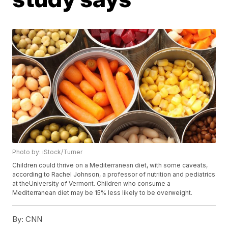
Photo by: iStock/Turner
Children could thrive on a Mediterranean diet, with some caveats,
according to Rachel Johnson, a professor of nutrition and pediatrics
at theUniversity of Vermont. Children who consume a
Mediterranean diet may be 15% less likely to be overweight.
By:
CNN