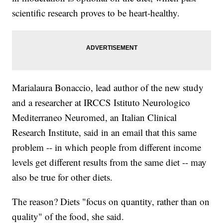
scientific research proves to be heart-healthy.
Marialaura Bonaccio, lead author of the new study
and a researcher at IRCCS Istituto Neurologico
Mediterraneo Neuromed, an Italian Clinical
Research Institute, said in an email that this same
problem -- in which people from different income
levels get different results from the same diet -- may
also be true for other diets.
The reason? Diets "focus on quantity, rather than on
quality" of the food, she said.