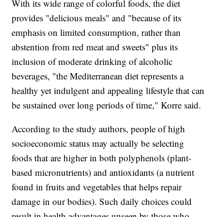
With its wide range of colorful foods, the diet
provides "delicious meals" and "because of its
emphasis on limited consumption, rather than
abstention from red meat and sweets" plus its
inclusion of moderate drinking of alcoholic
beverages, "the Mediterranean diet represents a
healthy yet indulgent and appealing lifestyle that can
be sustained over long periods of time," Korre said.
According to the study authors, people of high
socioeconomic status may actually be selecting
foods that are higher in both polyphenols (plant-
based micronutrients) and antioxidants (a nutrient
found in fruits and vegetables that helps repair
damage in our bodies). Such daily choices could
result in health advantages unseen by those who