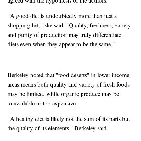
agreed with the hypothesis of the authors.
"A good diet is undoubtedly more than just a
shopping list," she said. "Quality, freshness, variety
and purity of production may truly differentiate
diets even when they appear to be the same."
Berkeley noted that "food deserts" in lower-income
areas means both quality and variety of fresh foods
may be limited, while organic produce may be
unavailable or too expensive.
"A healthy diet is likely not the sum of its parts but
the quality of its elements," Berkeley said.