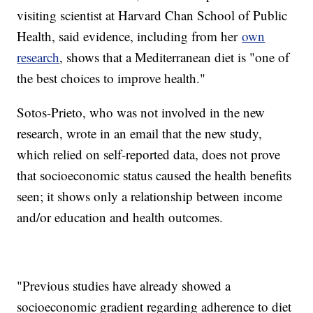
visiting scientist at Harvard Chan School of Public
Health, said evidence, including from her
own
research
, shows that a Mediterranean diet is "one of
the best choices to improve health."
Sotos-Prieto, who was not involved in the new
research, wrote in an email that the new study,
which relied on self-reported data, does not prove
that socioeconomic status caused the health benefits
seen; it shows only a relationship between income
and/or education and health outcomes.
"Previous studies have already showed a
socioeconomic gradient regarding adherence to diet