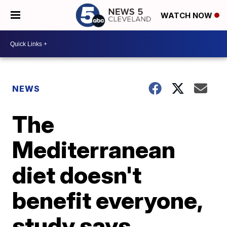
WATCH NOW
NEWS
The
Mediterranean
diet doesn't
benefit everyone,
study says