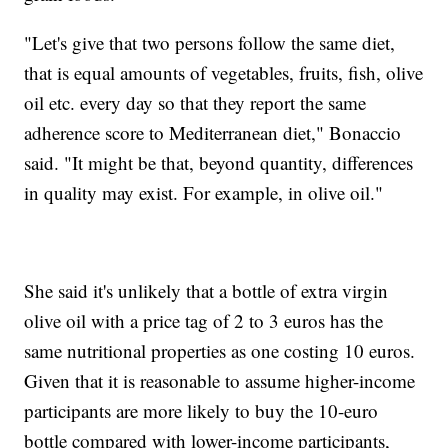
"Let's give that two persons follow the same diet,
that is equal amounts of vegetables, fruits, fish, olive
oil etc. every day so that they report the same
adherence score to Mediterranean diet," Bonaccio
said. "It might be that, beyond quantity, differences
in quality may exist. For example, in olive oil."
She said it's unlikely that a bottle of extra virgin
olive oil with a price tag of 2 to 3 euros has the
same nutritional properties as one costing 10 euros.
Given that it is reasonable to assume higher-income
participants are more likely to buy the 10-euro
bottle compared with lower-income participants,