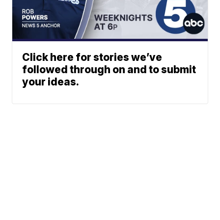
Click here for stories we’ve
followed through on and to submit
your ideas.