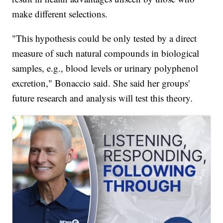
make different selections.
"This hypothesis could be only tested by a direct
measure of such natural compounds in biological
samples, e.g., blood levels or urinary polyphenol
excretion," Bonaccio said. She said her groups'
future research and analysis will test this theory.