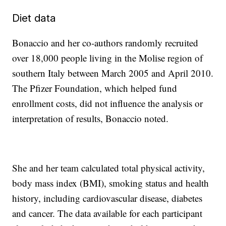
Diet data
Bonaccio and her co-authors randomly recruited
over 18,000 people living in the Molise region of
southern Italy between March 2005 and April 2010.
The Pfizer Foundation, which helped fund
enrollment costs, did not influence the analysis or
interpretation of results, Bonaccio noted.
She and her team calculated total physical activity,
body mass index (BMI), smoking status and health
history, including cardiovascular disease, diabetes
and cancer. The data available for each participant