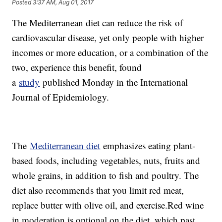
Posted
3:37 AM, Aug 01, 2017
The Mediterranean diet can reduce the risk of
cardiovascular disease, yet only people with higher
incomes or more education, or a combination of the
two, experience this benefit, found
a
study
published Monday in the International
Journal of Epidemiology.
The
Mediterranean diet
emphasizes eating plant-
based foods, including vegetables, nuts, fruits and
whole grains, in addition to fish and poultry. The
diet also recommends that you limit red meat,
replace butter with olive oil, and exercise.Red wine
in moderation is optional on the diet, which past