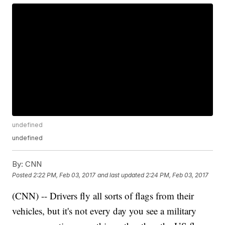
undefined
undefined
By:
CNN
Posted
2:22 PM, Feb 03, 2017
and last updated
2:24 PM, Feb 03, 2017
(CNN) -- Drivers fly all sorts of flags from their
vehicles, but it's not every day you see a military