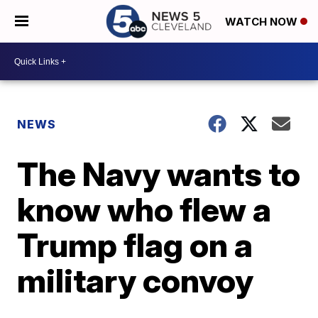
WATCH NOW
NEWS
The Navy wants to
know who flew a
Trump flag on a
military convoy