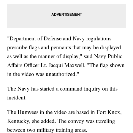
"Department of Defense and Navy regulations
prescribe flags and pennants that may be displayed
as well as the manner of display," said Navy Public
Affairs Officer Lt. Jacqui Maxwell. "The flag shown
in the video was unauthorized."
The Navy has started a command inquiry on this
incident.
The Humvees in the video are based in Fort Knox,
Kentucky, she added. The convoy was traveling
between two military training areas.