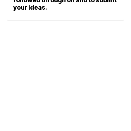
followed through on and to submit
your ideas.