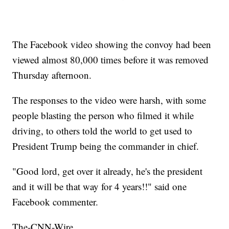
The Facebook video showing the convoy had been
viewed almost 80,000 times before it was removed
Thursday afternoon.
The responses to the video were harsh, with some
people blasting the person who filmed it while
driving, to others told the world to get used to
President Trump being the commander in chief.
"Good lord, get over it already, he's the president
and it will be that way for 4 years!!" said one
Facebook commenter.
The-CNN-Wire