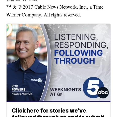
™ & © 2017 Cable News Network, Inc., a Time
Warner Company. All rights reserved.
Click here for stories we’ve