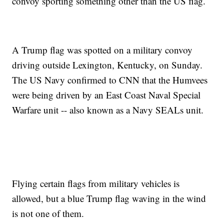
convoy sporting something other than the US flag.
A Trump flag was spotted on a military convoy
driving outside Lexington, Kentucky, on Sunday.
The US Navy confirmed to CNN that the Humvees
were being driven by an East Coast Naval Special
Warfare unit -- also known as a Navy SEALs unit.
Flying certain flags from military vehicles is
allowed, but a blue Trump flag waving in the wind
is not one of them.