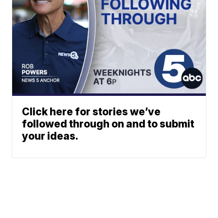
Click here for stories we’ve
followed through on and to submit
your ideas.