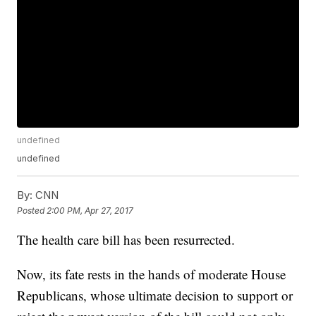
undefined
undefined
By:
CNN
Posted
2:00 PM, Apr 27, 2017
The health care bill has been resurrected.
Now, its fate rests in the hands of moderate House
Republicans, whose ultimate decision to support or