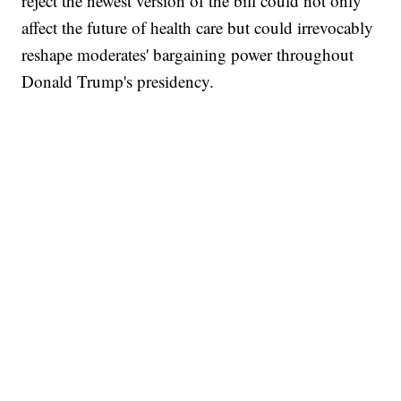
reject the newest version of the bill could not only
affect the future of health care but could irrevocably
reshape moderates' bargaining power throughout
Donald Trump's presidency.