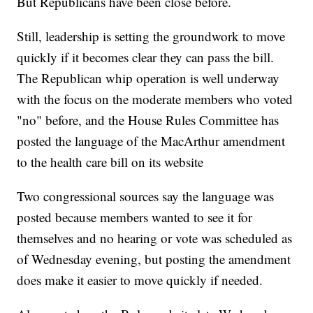
But Republicans have been close before.
Still, leadership is setting the groundwork to move
quickly if it becomes clear they can pass the bill.
The Republican whip operation is well underway
with the focus on the moderate members who voted
"no" before, and the House Rules Committee has
posted the language of the MacArthur amendment
to the health care bill on its website
Two congressional sources say the language was
posted because members wanted to see it for
themselves and no hearing or vote was scheduled as
of Wednesday evening, but posting the amendment
does make it easier to move quickly if needed.