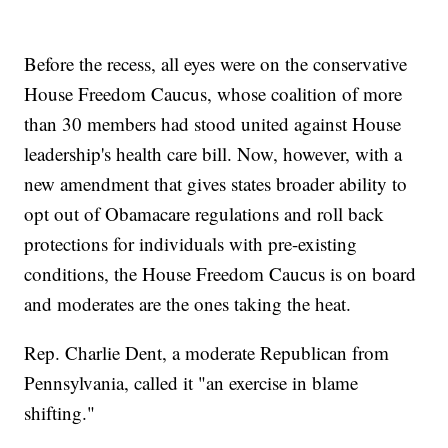
Before the recess, all eyes were on the conservative
House Freedom Caucus, whose coalition of more
than 30 members had stood united against House
leadership's health care bill. Now, however, with a
new amendment that gives states broader ability to
opt out of Obamacare regulations and roll back
protections for individuals with pre-existing
conditions, the House Freedom Caucus is on board
and moderates are the ones taking the heat.
Rep. Charlie Dent, a moderate Republican from
Pennsylvania, called it "an exercise in blame
shifting."