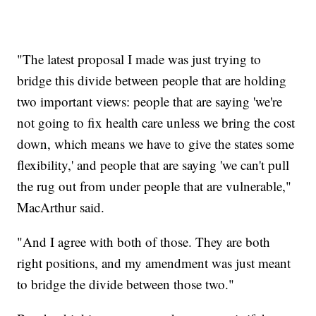
"The latest proposal I made was just trying to
bridge this divide between people that are holding
two important views: people that are saying 'we're
not going to fix health care unless we bring the cost
down, which means we have to give the states some
flexibility,' and people that are saying 'we can't pull
the rug out from under people that are vulnerable,"
MacArthur said.
"And I agree with both of those. They are both
right positions, and my amendment was just meant
to bridge the divide between those two."