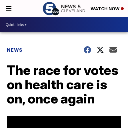
WATCH NOW
NEWS
The race for votes
on health care is
on, once again