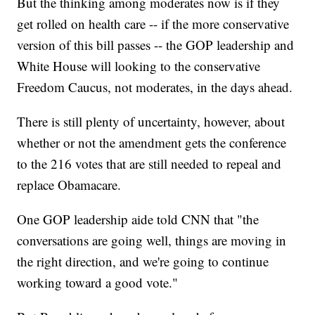
But the thinking among moderates now is if they
get rolled on health care -- if the more conservative
version of this bill passes -- the GOP leadership and
White House will looking to the conservative
Freedom Caucus, not moderates, in the days ahead.
There is still plenty of uncertainty, however, about
whether or not the amendment gets the conference
to the 216 votes that are still needed to repeal and
replace Obamacare.
One GOP leadership aide told CNN that "the
conversations are going well, things are moving in
the right direction, and we're going to continue
working toward a good vote."