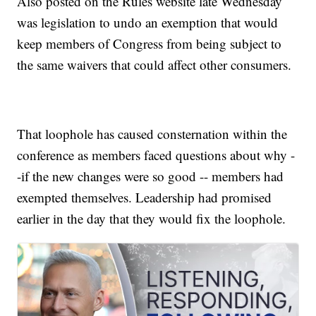
Also posted on the Rules website late Wednesday
was legislation to undo an exemption that would
keep members of Congress from being subject to
the same waivers that could affect other consumers.
That loophole has caused consternation within the
conference as members faced questions about why -
-if the new changes were so good -- members had
exempted themselves. Leadership had promised
earlier in the day that they would fix the loophole.