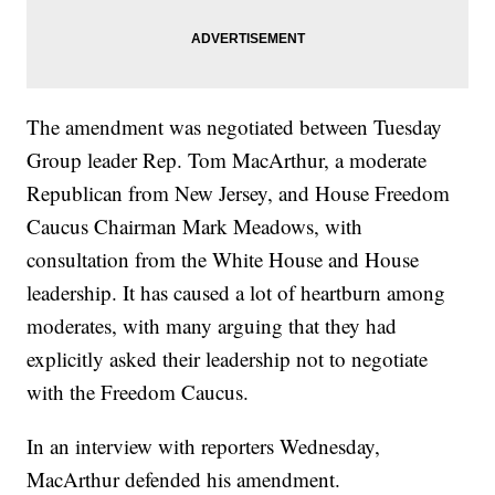
The amendment was negotiated between Tuesday
Group leader Rep. Tom MacArthur, a moderate
Republican from New Jersey, and House Freedom
Caucus Chairman Mark Meadows, with
consultation from the White House and House
leadership. It has caused a lot of heartburn among
moderates, with many arguing that they had
explicitly asked their leadership not to negotiate
with the Freedom Caucus.
In an interview with reporters Wednesday,
MacArthur defended his amendment.