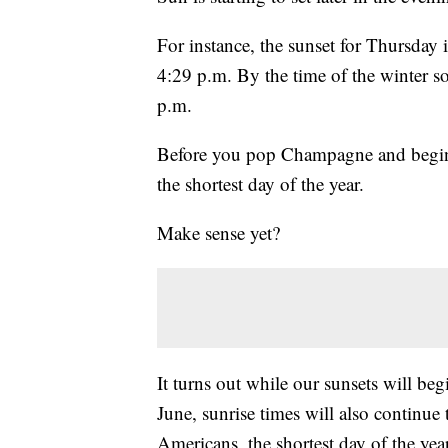
For instance, the sunset for Thursday 
4:29 p.m. By the time of the winter so
p.m.
Before you pop Champagne and begin 
the shortest day of the year.
Make sense yet?
It turns out while our sunsets will beg
June, sunrise times will also continue
Americans, the shortest day of the yea