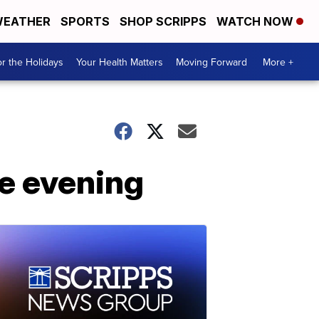
EATHER
SPORTS
SHOP SCRIPPS
WATCH NOW
r the Holidays
Your Health Matters
Moving Forward
More +
he evening