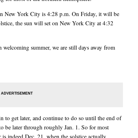
in New York City is 4:28 p.m. On Friday, it will be
lstice, the sun will set on New York City at 4:32
welcoming summer, we are still days away from
in to get later, and continue to do so until the end of
 to be later through roughly Jan. 1. So for most
r is indeed Dec. 21, when the solstice actually