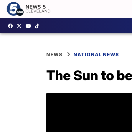
NEWS
NATIONAL NEWS
The Sun to be