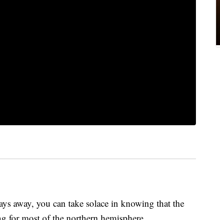
 days away, you can take solace in knowing that the
ning for most of the northern hemisphere.