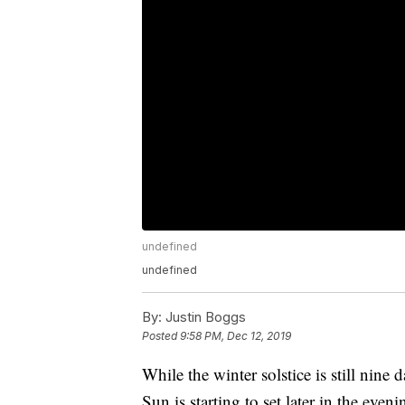
undefined
undefined
By:
Justin Boggs
Posted
9:58 PM, Dec 12, 2019
While the winter solstice is still nine
Sun is starting to set later in the eve