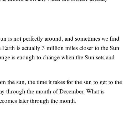
 Sun is not perfectly around, and sometimes we find
e Earth is actually 3 million miles closer to the Sun
change is enough to change when the Sun sets and
m the sun, the time it takes for the sun to get to the
 day through the month of December. What is
ecomes later through the month.