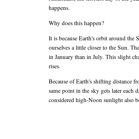
happens.
Why does this happen?
It is because Earth's orbit around the
ourselves a little closer to the Sun. Th
in January than in July. This slight 
rises.
Because of Earth's shifting distance fro
same point in the sky gets later each
considered high-Noon sunlight also b