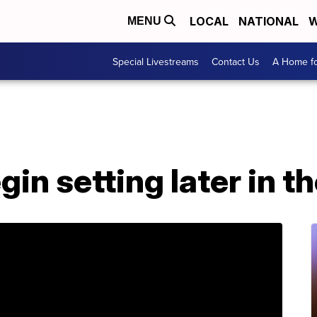
LOCAL
NATIONAL
W
MENU
Special Livestreams
Contact Us
A Home fo
gin setting later in t