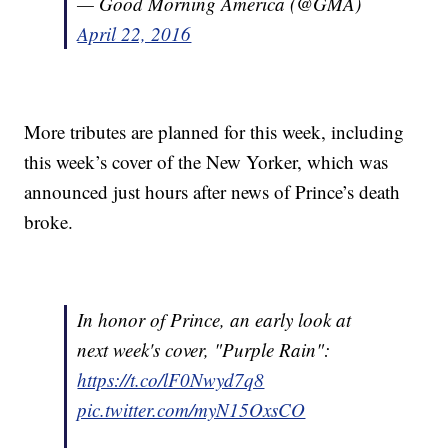
— Good Morning America (@GMA)
April 22, 2016
More tributes are planned for this week, including
this week’s cover of the New Yorker, which was
announced just hours after news of Prince’s death
broke.
In honor of Prince, an early look at
next week's cover, "Purple Rain":
https://t.co/lF0Nwyd7q8
pic.twitter.com/myN15OxsCO