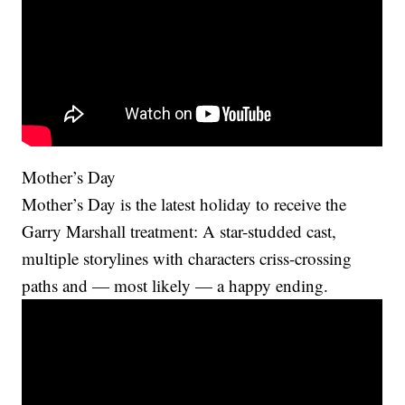
Mother’s Day
Mother’s Day is the latest holiday to receive the
Garry Marshall treatment: A star-studded cast,
multiple storylines with characters criss-crossing
paths and — most likely — a happy ending.