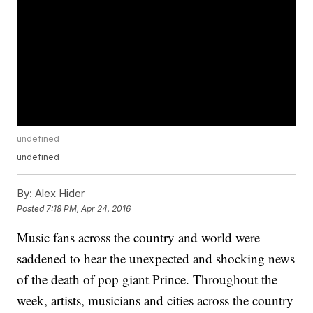
undefined
undefined
By:
Alex Hider
Posted
7:18 PM, Apr 24, 2016
Music fans across the country and world were
saddened to hear the unexpected and shocking news
of the death of pop giant Prince. Throughout the
week, artists, musicians and cities across the country