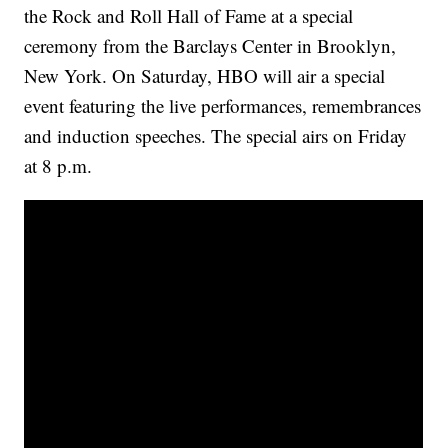
the Rock and Roll Hall of Fame at a special
ceremony from the Barclays Center in Brooklyn,
New York. On Saturday, HBO will air a special
event featuring the live performances, remembrances
and induction speeches. The special airs on Friday
at 8 p.m.