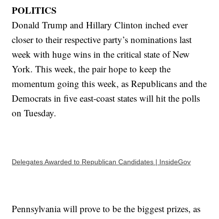
POLITICS
Donald Trump and Hillary Clinton inched ever
closer to their respective party’s nominations last
week with huge wins in the critical state of New
York. This week, the pair hope to keep the
momentum going this week, as Republicans and the
Democrats in five east-coast states will hit the polls
on Tuesday.
Delegates Awarded to Republican Candidates | InsideGov
Pennsylvania will prove to be the biggest prizes, as