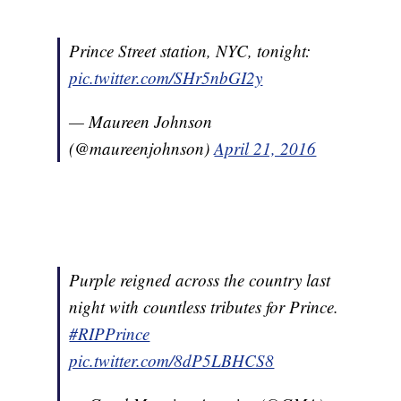
Prince Street station, NYC, tonight:
pic.twitter.com/SHr5nbGI2y
— Maureen Johnson
(@maureenjohnson)
April 21, 2016
Purple reigned across the country last
night with countless tributes for Prince.
#RIPPrince
pic.twitter.com/8dP5LBHCS8