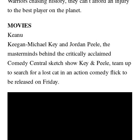
Warriors chasing history, they can’t afford an injury
to the best player on the planet.
MOVIES
Keanu
Keegan-Michael Key and Jordan Peele, the
masterminds behind the critically acclaimed
Comedy Central sketch show Key & Peele, team up
to search for a lost cat in an action comedy flick to
be released on Friday.