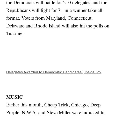
the Democrats will battle for 210 delegates, and the
Republicans will fight for 71 in a winner-take-all
format. Voters from Maryland, Connecticut,
Delaware and Rhode Island will also hit the polls on
Tuesday.
Delegates Awarded to Democratic Candidates | InsideGov
MUSIC
Earlier this month, Cheap Trick, Chicago, Deep
Purple, N.W.A. and Steve Miller were inducted in