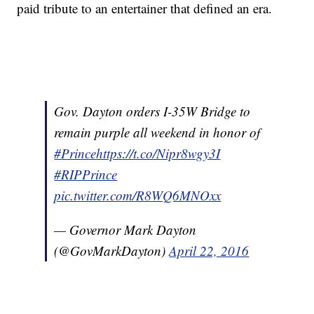
paid tribute to an entertainer that defined an era.
Gov. Dayton orders I-35W Bridge to
remain purple all weekend in honor of
#
Prince
https
://t.co/Nipr8wgy3I
#RIPPrince
pic.twitter.com/R8WQ6MNOxx
— Governor Mark Dayton
(@GovMarkDayton)
April 22, 2016