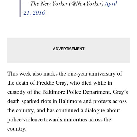
— The New Yorker (@NewYorker)
April
21, 2016
This week also marks the one-year anniversary of
the death of Freddie Gray, who died while in
custody of the Baltimore Police Department. Gray’s
death sparked riots in Baltimore and protests across
the country, and has continued a dialogue about
police violence towards minorities across the
country.