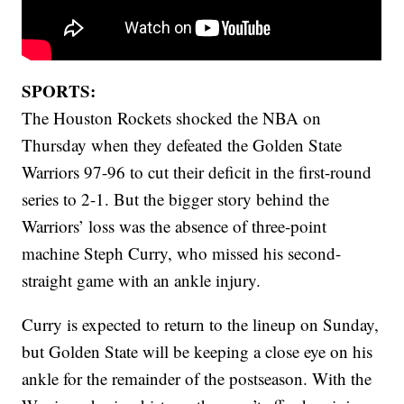
SPORTS:
The Houston Rockets shocked the NBA on
Thursday when they defeated the Golden State
Warriors 97-96 to cut their deficit in the first-round
series to 2-1. But the bigger story behind the
Warriors’ loss was the absence of three-point
machine Steph Curry, who missed his second-
straight game with an ankle injury.
Curry is expected to return to the lineup on Sunday,
but Golden State will be keeping a close eye on his
ankle for the remainder of the postseason. With the