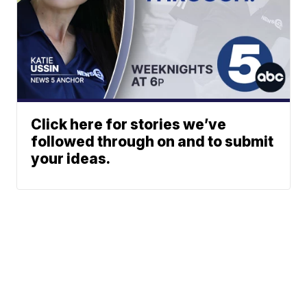
Click here for stories we’ve
followed through on and to submit
your ideas.