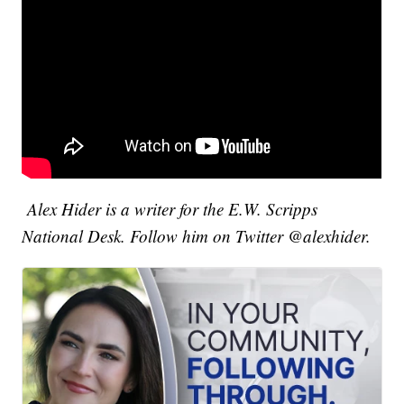
Alex Hider is a writer for the E.W. Scripps
National Desk. Follow him on Twitter @alexhider.