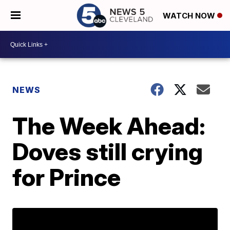
WATCH NOW
NEWS
The Week Ahead:
Doves still crying
for Prince