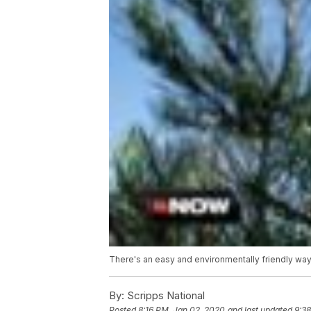
There's an easy and environmentally friendly way t
By:
Scripps National
Posted
8:16 PM, Jan 02, 2020
and last updated
9:3