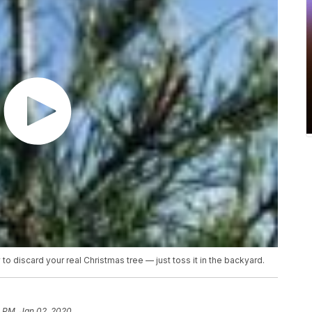
o discard your real Christmas tree — just toss it in the backyard.
8 PM, Jan 02, 2020