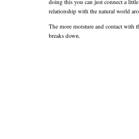
doing this you can just connect a litt
relationship with the natural world ar
The more moisture and contact with th
breaks down.