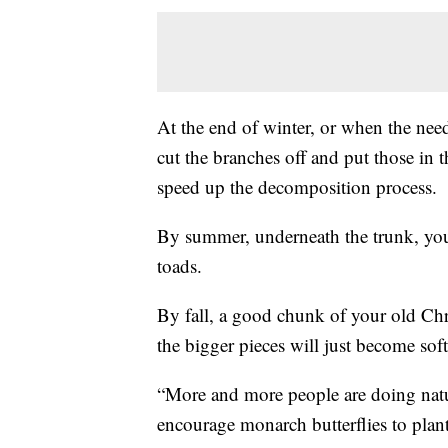
At the end of winter, or when the ne
cut the branches off and put those in t
speed up the decomposition process.
By summer, underneath the trunk, you'
toads.
By fall, a good chunk of your old Chri
the bigger pieces will just become soft
“More and more people are doing natur
encourage monarch butterflies to plant