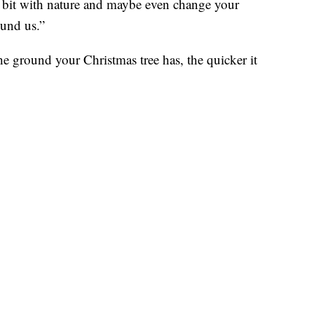
le bit with nature and maybe even change your
ound us.”
e ground your Christmas tree has, the quicker it