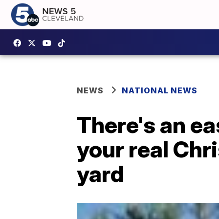
NEWS
NATIONAL NEWS
There's an ea
your real Chr
yard