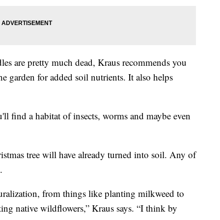
edles are pretty much dead, Kraus recommends you
he garden for added soil nutrients. It also helps
ll find a habitat of insects, worms and maybe even
stmas tree will have already turned into soil. Any of
.
alization, from things like planting milkweed to
ing native wildflowers,” Kraus says. “I think by