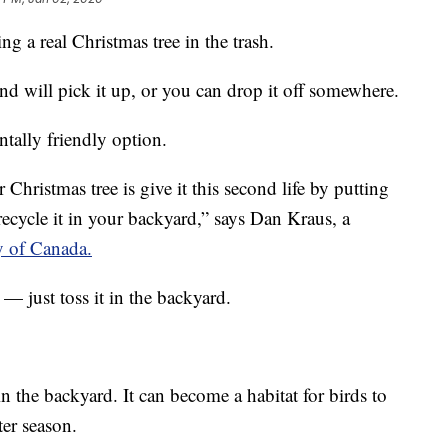
g a real Christmas tree in the trash.
nd will pick it up, or you can drop it off somewhere.
tally friendly option.
Christmas tree is give it this second life by putting
recycle it in your backyard,” says Dan Kraus, a
 of Canada.
 — just toss it in the backyard.
 in the backyard. It can become a habitat for birds to
ter season.