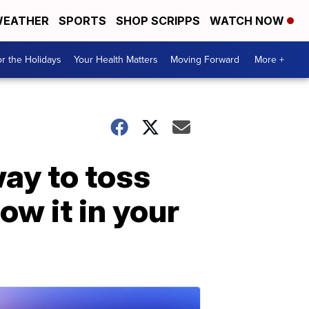
EATHER
SPORTS
SHOP SCRIPPS
WATCH NOW
r the Holidays
Your Health Matters
Moving Forward
More +
way to toss
ow it in your