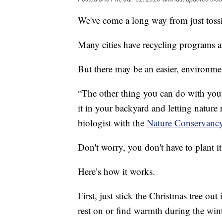
We've come a long way from just tossin
Many cities have recycling programs a
But there may be an easier, environmen
“The other thing you can do with your 
it in your backyard and letting nature 
biologist with the
Nature Conservancy
Don't worry, you don't have to plant it
Here’s how it works.
First, just stick the Christmas tree out
rest on or find warmth during the win