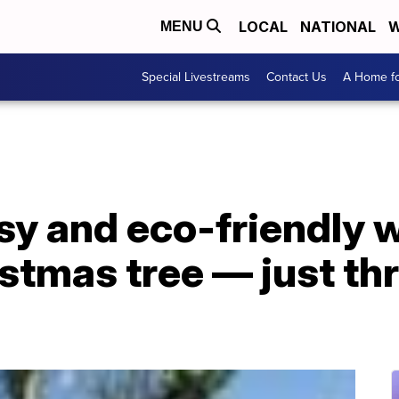
LOCAL
NATIONAL
W
MENU
Special Livestreams
Contact Us
A Home fo
sy and eco-friendly 
istmas tree — just thr